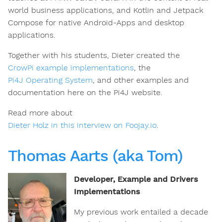
world business applications, and Kotlin and Jetpack
Compose for native Android-Apps and desktop
applications.
Together with his students, Dieter created the
CrowPi example implementations
, the
Pi4J Operating System
, and other examples and
documentation here on the Pi4J website.
Read more about
Dieter Holz in this interview on Foojay.io
.
Thomas Aarts (aka Tom)
Developer, Example and Drivers
Implementations
My previous work entailed a decade