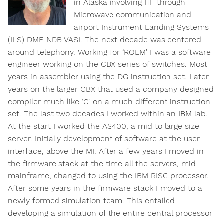
in Alaska involving HF through
Microwave communication and
airport Instrument Landing Systems
(ILS) DME NDB VASI. The next decade was centered
around telephony. Working for ‘ROLM’ I was a software
engineer working on the CBX series of switches. Most
years in assembler using the DG instruction set. Later
years on the larger CBX that used a company designed
compiler much like ‘C’ on a much different instruction
set. The last two decades I worked within an IBM lab.
At the start I worked the AS400, a mid to large size
server. Initially development of software at the user
interface, above the MI. After a few years I moved in
the firmware stack at the time all the servers, mid-
mainframe, changed to using the IBM RISC processor.
After some years in the firmware stack I moved to a
newly formed simulation team. This entailed
developing a simulation of the entire central processor