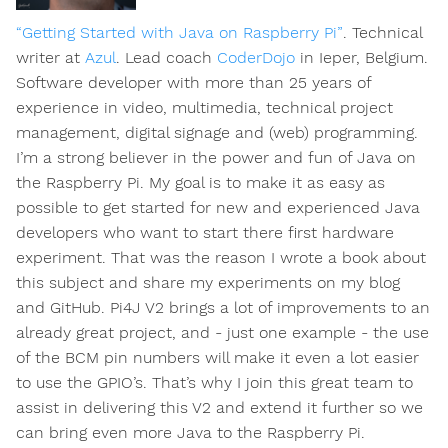
“Getting Started with Java on Raspberry Pi”
. Technical
writer at
Azul
. Lead coach
CoderDojo
in Ieper, Belgium.
Software developer with more than 25 years of
experience in video, multimedia, technical project
management, digital signage and (web) programming.
I’m a strong believer in the power and fun of Java on
the Raspberry Pi. My goal is to make it as easy as
possible to get started for new and experienced Java
developers who want to start there first hardware
experiment. That was the reason I wrote a book about
this subject and share my experiments on my blog
and GitHub. Pi4J V2 brings a lot of improvements to an
already great project, and - just one example - the use
of the BCM pin numbers will make it even a lot easier
to use the GPIO’s. That’s why I join this great team to
assist in delivering this V2 and extend it further so we
can bring even more Java to the Raspberry Pi.