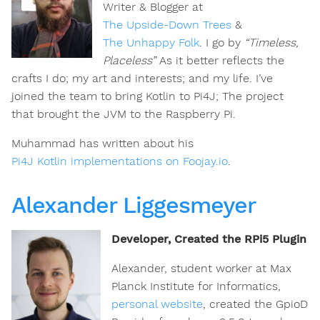
Writer & Blogger at
The Upside-Down Trees
&
The Unhappy Folk
. I go by
“Timeless,
Placeless”
As it better reflects the
crafts I do; my art and interests; and my life. I’ve
joined the team to bring Kotlin to Pi4J; The project
that brought the JVM to the Raspberry Pi.
Muhammad has written about his
Pi4J Kotlin implementations on Foojay.io
.
Alexander Liggesmeyer
Developer, Created the RPi5 Plugin
Alexander, student worker at Max
Planck Institute for Informatics,
personal website
, created the GpioD