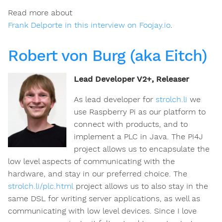
Read more about
Frank Delporte in this interview on Foojay.io
.
Robert von Burg (aka Eitch)
Lead Developer V2+, Releaser
As lead developer for
strolch.li
we
use Raspberry Pi as our platform to
connect with products, and to
implement a PLC in Java. The Pi4J
project allows us to encapsulate the
low level aspects of communicating with the
hardware, and stay in our preferred choice. The
strolch.li/plc.html
project allows us to also stay in the
same DSL for writing server applications, as well as
communicating with low level devices. Since I love