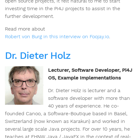
open source projects, it felt natural to me to start
investing time in the Pi4J projects to assist in the
further development.
Read more about
Robert von Burg in this interview on Foojay.io
.
Dr. Dieter Holz
Lecturer, Software Developer, Pi4J
OS, Example Implementations
Dr. Dieter Holz is lecturer and a
software developer with more than
40 years of experience. He co-
founded Canoo, a Software-Boutique based in Basel,
Switzerland (now known as Karakun) and worked in
several large scale Java projects. For over 10 years, he
teaches at FHNW Java / JavaFX in the context of real-