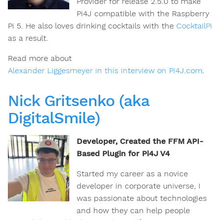
Provider for release 2.5.0 to make
Pi4J compatible with the Raspberry
Pi 5. He also loves drinking cocktails with the
CocktailPi
as a result.
Read more about
Alexander Liggesmeyer in this interview on Pi4J.com
.
Nick Gritsenko (aka
DigitalSmile)
Developer, Created the FFM API-
Based Plugin for Pi4J V4
Started my career as a novice
developer in corporate universe, I
was passionate about technologies
and how they can help people