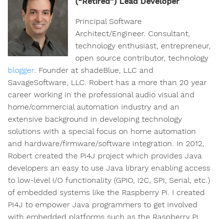
(“Retired”) Lead Developer
Principal Software
Architect/Engineer. Consultant,
technology enthusiast, entrepreneur,
open source contributor, technology
blogger
. Founder at shadeBlue, LLC and
SavageSoftware, LLC. Robert has a more than 20 year
career working in the professional audio visual and
home/commercial automation industry and an
extensive background in developing technology
solutions with a special focus on home automation
and hardware/firmware/software integration. In 2012,
Robert created the Pi4J project which provides Java
developers an easy to use Java library enabling access
to low-level I/O functionality (GPIO, I2C, SPI, Serial, etc.)
of embedded systems like the Raspberry Pi. I created
Pi4J to empower Java programmers to get involved
with embedded platforms such as the Raspberry Pi