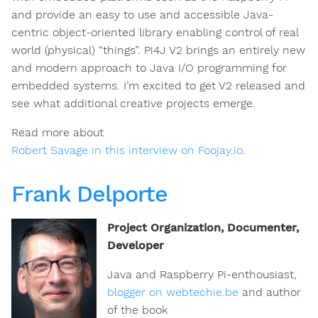
and provide an easy to use and accessible Java-
centric object-oriented library enabling control of real
world (physical) “things”. Pi4J V2 brings an entirely new
and modern approach to Java I/O programming for
embedded systems. I’m excited to get V2 released and
see what additional creative projects emerge.
Read more about
Robert Savage in this interview on Foojay.io
.
Frank Delporte
Project Organization, Documenter,
Developer
Java and Raspberry Pi-enthousiast,
blogger on webtechie.be
and author
of the book