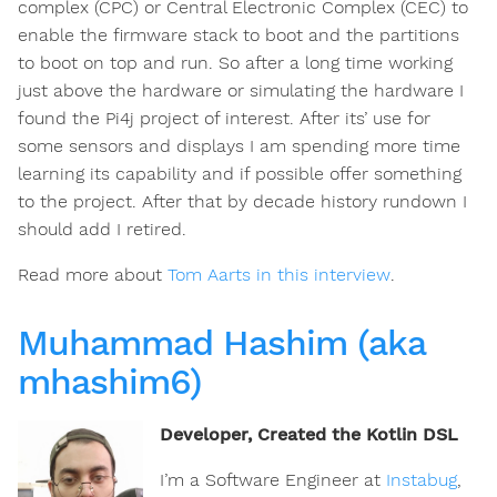
complex (CPC) or Central Electronic Complex (CEC) to
enable the firmware stack to boot and the partitions
to boot on top and run. So after a long time working
just above the hardware or simulating the hardware I
found the Pi4j project of interest. After its’ use for
some sensors and displays I am spending more time
learning its capability and if possible offer something
to the project. After that by decade history rundown I
should add I retired.
Read more about
Tom Aarts in this interview
.
Muhammad Hashim (aka
mhashim6)
Developer, Created the Kotlin DSL
I’m a Software Engineer at
Instabug
,