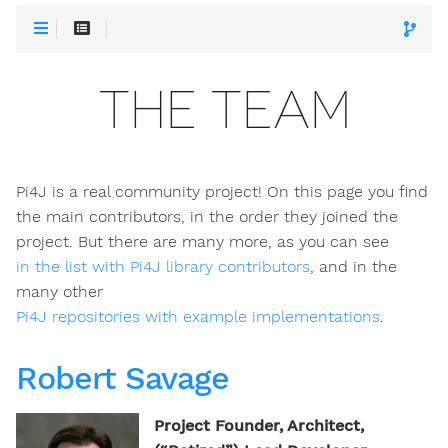
THE TEAM
Pi4J is a real community project! On this page you find
the main contributors, in the order they joined the
project. But there are many more, as you can see
in the list with Pi4J library contributors
, and in the
many other
Pi4J repositories with example implementations
.
Robert Savage
Project Founder, Architect,