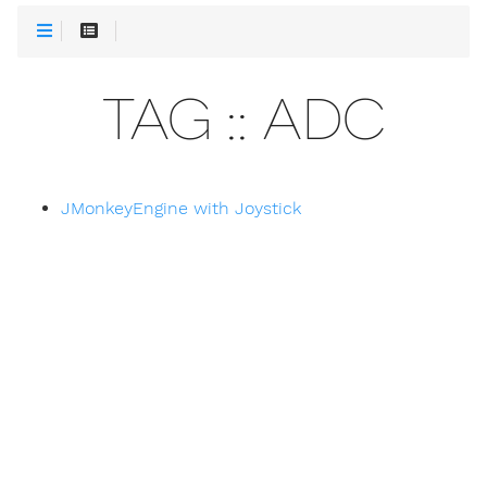
TAG :: ADC
JMonkeyEngine with Joystick