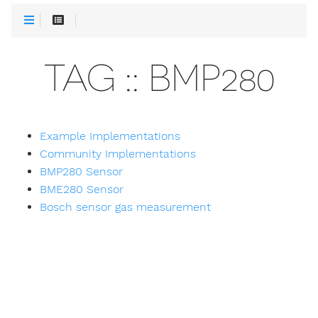
TAG :: BMP280
Example Implementations
Community Implementations
BMP280 Sensor
BME280 Sensor
Bosch sensor gas measurement