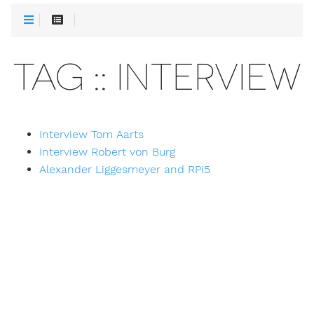
TAG :: INTERVIEW
Interview Tom Aarts
Interview Robert von Burg
Alexander Liggesmeyer and RPi5