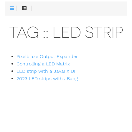
TAG :: LED STRIP
Pixelblaze Output Expander
Controlling a LED Matrix
LED strip with a JavaFX UI
2023 LED strips with JBang