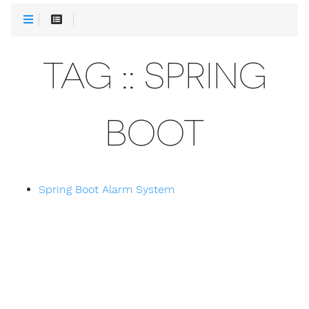
TAG :: SPRING
BOOT
Spring Boot Alarm System