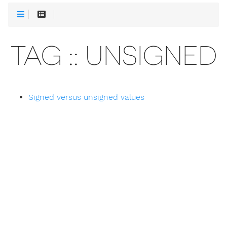
TAG :: UNSIGNED
Signed versus unsigned values