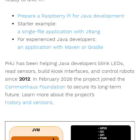
Prepare a Raspberry Pi for Java development
Starter example:
a single-file application with JBang
For experienced Java developers:
an application with Maven or Gradle
Pi4J has been helping Java developers blink LEDs,
read sensors, build kiosk interfaces, and control robots
since
2012
. In February 2026 the project joined the
Commonhaus Foundation
to secure its long-term
future. Learn more about the project’s
history and versions
.