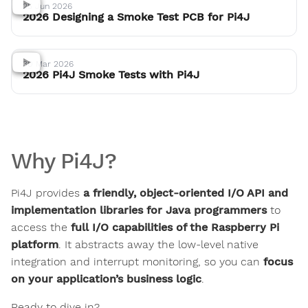
25 Jun 2026
2026 Designing a Smoke Test PCB for Pi4J
30 Mar 2026
2026 Pi4J Smoke Tests with Pi4J
Why Pi4J?
Pi4J provides
a friendly, object-oriented I/O API and
implementation libraries for Java programmers
to
access the
full I/O capabilities of the Raspberry Pi
platform
. It abstracts away the low-level native
integration and interrupt monitoring, so you can
focus
on your application’s business logic
.
Ready to dive in?