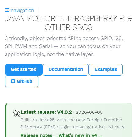
navigation
JAVA I/O FOR THE RASPBERRY PI &
OTHER SBCS
A friendly, object-oriented API to access GPIO, I2C,
SPI, PWM and Serial — so you can focus on your
application logic, not the native layer.
Get started
Documentation
Examples
GitHub
🚀
Latest release: V4.0.2
· 2026-06-08
Built on Java 25, with the new Foreign Function
& Memory (FFM) plugin replacing native JNI calls.
Release notes →
What's new in V4 →