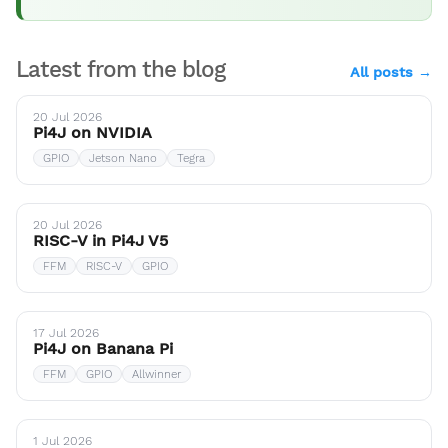
Latest from the blog
All posts →
20 Jul 2026
Pi4J on NVIDIA
GPIO
Jetson Nano
Tegra
20 Jul 2026
RISC-V in Pi4J V5
FFM
RISC-V
GPIO
17 Jul 2026
Pi4J on Banana Pi
FFM
GPIO
Allwinner
1 Jul 2026