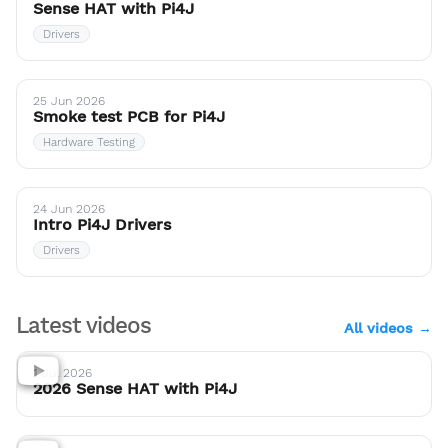
Sense HAT with Pi4J
Drivers
25 Jun 2026
Smoke test PCB for Pi4J
Hardware Testing
24 Jun 2026
Intro Pi4J Drivers
Drivers
Latest videos
All videos →
1 Jul 2026
2026 Sense HAT with Pi4J