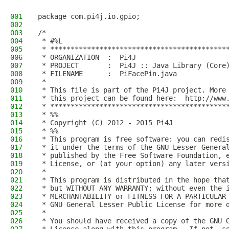
001
package com.pi4j.io.gpio;
002
003
/*
004
 * #%L
005
 * *******************************************
006
 * ORGANIZATION  :  Pi4J
007
 * PROJECT       :  Pi4J :: Java Library (Core
008
 * FILENAME      :  PiFacePin.java  
009
 * 
010
 * This file is part of the Pi4J project. More
011
 * this project can be found here:  http://www
012
 * *******************************************
013
 * %%
014
 * Copyright (C) 2012 - 2015 Pi4J
015
 * %%
016
 * This program is free software: you can redi
017
 * it under the terms of the GNU Lesser Genera
018
 * published by the Free Software Foundation, 
019
 * License, or (at your option) any later vers
020
 * 
021
 * This program is distributed in the hope tha
022
 * but WITHOUT ANY WARRANTY; without even the 
023
 * MERCHANTABILITY or FITNESS FOR A PARTICULAR
024
 * GNU General Lesser Public License for more 
025
 * 
026
 * You should have received a copy of the GNU 