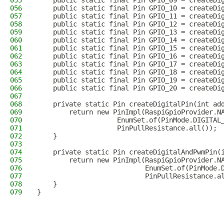
055
    public static final Pin GPIO_09 = createDi
056
    public static final Pin GPIO_10 = createDi
057
    public static final Pin GPIO_11 = createDi
058
    public static final Pin GPIO_12 = createDi
059
    public static final Pin GPIO_13 = createDi
060
    public static final Pin GPIO_14 = createDi
061
    public static final Pin GPIO_15 = createDi
062
    public static final Pin GPIO_16 = createDi
063
    public static final Pin GPIO_17 = createDi
064
    public static final Pin GPIO_18 = createDi
065
    public static final Pin GPIO_19 = createDi
066
    public static final Pin GPIO_20 = createDi
067
068
    private static Pin createDigitalPin(int ad
069
        return new PinImpl(RaspiGpioProvider.N
070
                    EnumSet.of(PinMode.DIGITAL
071
                    PinPullResistance.all());
072
    }
073
074
    private static Pin createDigitalAndPwmPin(
075
        return new PinImpl(RaspiGpioProvider.N
076
                           EnumSet.of(PinMode.
077
                           PinPullResistance.a
078
    }
079
}