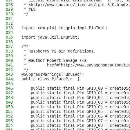
027
 * License along with this program.  If not, s
028
 * <http://www.gnu.org/licenses/lgpl-3.0.html>
029
 * #L%
030
 */
031
032
033
import com.pi4j.io.gpio.impl.PinImpl;
034
035
import java.util.EnumSet;
036
037
/**
038
 * Raspberry Pi pin definitions.
039
 *
040
 * @author Robert Savage (<a
041
 *         href="http://www.savagehomeautomati
042
 */
043
@SuppressWarnings("unused")
044
public class PiFacePin  {
045
046
    public static final Pin GPIO_00 = createDi
047
    public static final Pin GPIO_01 = createDi
048
    public static final Pin GPIO_02 = createDi
049
    public static final Pin GPIO_03 = createDi
050
    public static final Pin GPIO_04 = createDi
051
    public static final Pin GPIO_05 = createDi
052
    public static final Pin GPIO_06 = createDi
053
    public static final Pin GPIO_07 = createDi
054
    public static final Pin GPIO_08 = createDi