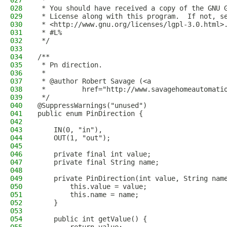
027
 * 
028
 * You should have received a copy of the GNU 
029
 * License along with this program.  If not, s
030
 * <http://www.gnu.org/licenses/lgpl-3.0.html>
031
 * #L%
032
 */
033
034
/**
035
 * Pn direction.
036
 *
037
 * @author Robert Savage (<a
038
 *         href="http://www.savagehomeautomati
039
 */
040
@SuppressWarnings("unused")
041
public enum PinDirection {
042
043
    IN(0, "in"), 
044
    OUT(1, "out");
045
046
    private final int value;
047
    private final String name;
048
049
    private PinDirection(int value, String nam
050
        this.value = value;
051
        this.name = name;
052
    }
053
054
    public int getValue() {