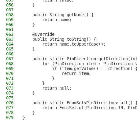
055
        return value;
056
    }
057
058
    public String getName() {
059
        return name;
060
    }
061
062
    @Override
063
    public String toString() {
064
        return name.toUpperCase();        
065
    }    
066
067
    public static PinDirection getDirection(in
068
        for (PinDirection item : PinDirection.
069
            if (item.getValue() == direction) 
070
                return item;
071
            }
072
        }
073
        return null;
074
    }    
075
076
    public static EnumSet<PinDirection> all() 
077
        return EnumSet.of(PinDirection.IN, Pin
078
    }
079
}