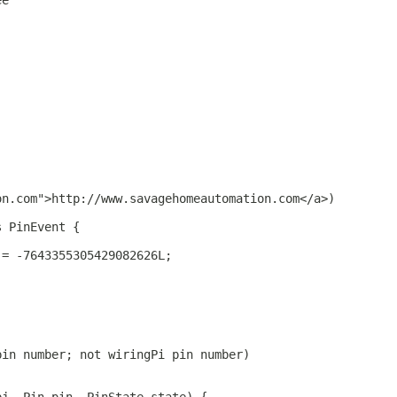
ee
.
on.com">http://www.savagehomeautomation.com</a>)
s PinEvent {
 = -7643355305429082626L;
pin number; not wiringPi pin number)