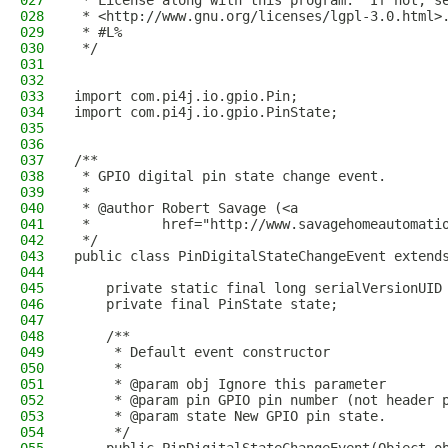
027
 * License along with this program.  If not, s
028
 * <http://www.gnu.org/licenses/lgpl-3.0.html>
029
 * #L%
030
 */
031
032
033
import com.pi4j.io.gpio.Pin;
034
import com.pi4j.io.gpio.PinState;
035
036
037
/**
038
 * GPIO digital pin state change event.
039
 *
040
 * @author Robert Savage (<a
041
 *         href="http://www.savagehomeautomati
042
 */
043
public class PinDigitalStateChangeEvent extend
044
045
    private static final long serialVersionUID
046
    private final PinState state;
047
048
    /**
049
     * Default event constructor
050
     * 
051
     * @param obj Ignore this parameter
052
     * @param pin GPIO pin number (not header 
053
     * @param state New GPIO pin state.
054
     */