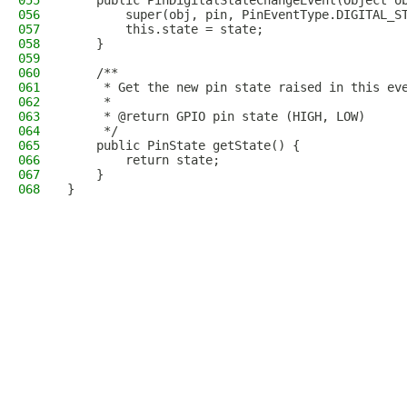
055
    public PinDigitalStateChangeEvent(Object o
056
        super(obj, pin, PinEventType.DIGITAL_S
057
        this.state = state;
058
    }
059
060
    /**
061
     * Get the new pin state raised in this ev
062
     * 
063
     * @return GPIO pin state (HIGH, LOW)
064
     */
065
    public PinState getState() {
066
        return state;
067
    }
068
}