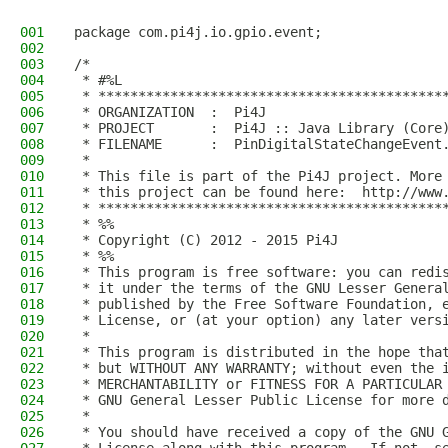
001
package com.pi4j.io.gpio.event;
002
003
/*
004
 * #%L
005
 * *******************************************
006
 * ORGANIZATION  :  Pi4J
007
 * PROJECT       :  Pi4J :: Java Library (Core
008
 * FILENAME      :  PinDigitalStateChangeEvent
009
 * 
010
 * This file is part of the Pi4J project. More
011
 * this project can be found here:  http://www
012
 * *******************************************
013
 * %%
014
 * Copyright (C) 2012 - 2015 Pi4J
015
 * %%
016
 * This program is free software: you can redi
017
 * it under the terms of the GNU Lesser Genera
018
 * published by the Free Software Foundation, 
019
 * License, or (at your option) any later vers
020
 * 
021
 * This program is distributed in the hope tha
022
 * but WITHOUT ANY WARRANTY; without even the 
023
 * MERCHANTABILITY or FITNESS FOR A PARTICULAR
024
 * GNU General Lesser Public License for more 
025
 * 
026
 * You should have received a copy of the GNU 