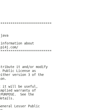
***************************
)
.java  
 information about 
.pi4j.com/
***************************
stribute it and/or modify
l Public License as
either version 3 of the
ion.
t it will be useful,
implied warranty of
 PURPOSE.  See the
details.
General Lesser Public