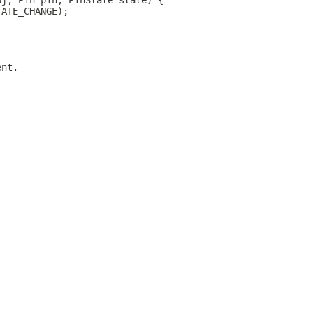
bj, Pin pin, PinState state) {
TATE_CHANGE);
ent.