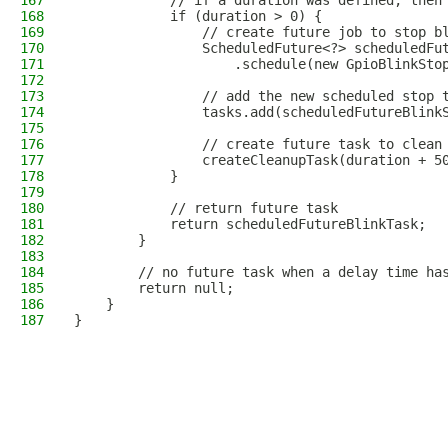
167
            // if a duration was defined, then
168
            if (duration > 0) {
169
                // create future job to stop b
170
                ScheduledFuture<?> scheduledFu
171
                    .schedule(new GpioBlinkSto
172
173
                // add the new scheduled stop 
174
                tasks.add(scheduledFutureBlink
175
176
                // create future task to clean
177
                createCleanupTask(duration + 5
178
            }      
179
180
            // return future task
181
            return scheduledFutureBlinkTask;
182
        }
183
184
        // no future task when a delay time ha
185
        return null;
186
    }
187
}