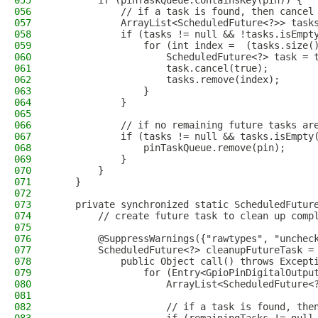
055
        if (pinTaskQueue.containsKey(pin)) {
056
            // if a task is found, then cancel
057
            ArrayList<ScheduledFuture<?>> task
058
            if (tasks != null && !tasks.isEmpt
059
                for (int index =  (tasks.size(
060
                    ScheduledFuture<?> task = 
061
                    task.cancel(true);
062
                    tasks.remove(index);
063
                }
064
            }
065
066
            // if no remaining future tasks ar
067
            if (tasks != null && tasks.isEmpty
068
                pinTaskQueue.remove(pin);
069
            }
070
        }
071
    }
072
073
    private synchronized static ScheduledFutur
074
        // create future task to clean up comp
075
076
        @SuppressWarnings({"rawtypes", "unchec
077
        ScheduledFuture<?> cleanupFutureTask =
078
            public Object call() throws Except
079
                for (Entry<GpioPinDigitalOutpu
080
                    ArrayList<ScheduledFuture<
081
082
                    // if a task is found, the