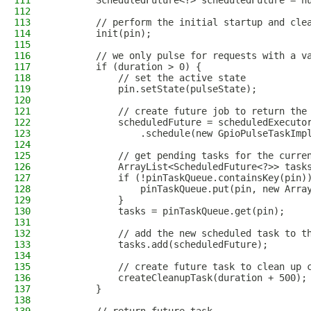
111
        ScheduledFuture<?> scheduledFuture = n
112
113
        // perform the initial startup and cle
114
        init(pin);
115
116
        // we only pulse for requests with a v
117
        if (duration > 0) {
118
            // set the active state
119
            pin.setState(pulseState);
120
121
            // create future job to return the
122
            scheduledFuture = scheduledExecuto
123
                .schedule(new GpioPulseTaskImp
124
125
            // get pending tasks for the curre
126
            ArrayList<ScheduledFuture<?>> task
127
            if (!pinTaskQueue.containsKey(pin)
128
                pinTaskQueue.put(pin, new Arra
129
            }
130
            tasks = pinTaskQueue.get(pin);
131
132
            // add the new scheduled task to t
133
            tasks.add(scheduledFuture);
134
135
            // create future task to clean up 
136
            createCleanupTask(duration + 500);
137
        }
138