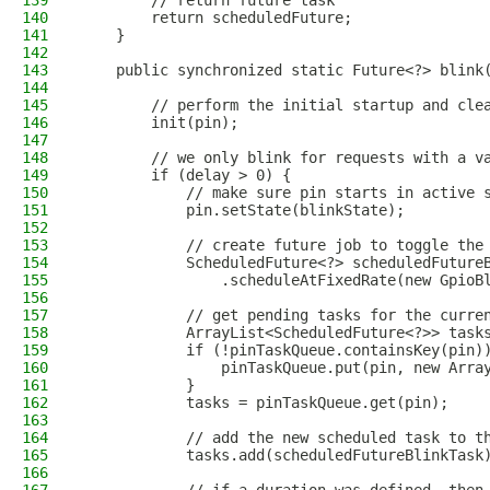
139
        // return future task
140
        return scheduledFuture;
141
    }
142
143
    public synchronized static Future<?> blink
144
145
        // perform the initial startup and cle
146
        init(pin);
147
148
        // we only blink for requests with a v
149
        if (delay > 0) {
150
            // make sure pin starts in active 
151
            pin.setState(blinkState);
152
153
            // create future job to toggle the
154
            ScheduledFuture<?> scheduledFuture
155
                .scheduleAtFixedRate(new GpioB
156
157
            // get pending tasks for the curre
158
            ArrayList<ScheduledFuture<?>> task
159
            if (!pinTaskQueue.containsKey(pin)
160
                pinTaskQueue.put(pin, new Arra
161
            }
162
            tasks = pinTaskQueue.get(pin);
163
164
            // add the new scheduled task to t
165
            tasks.add(scheduledFutureBlinkTask
166