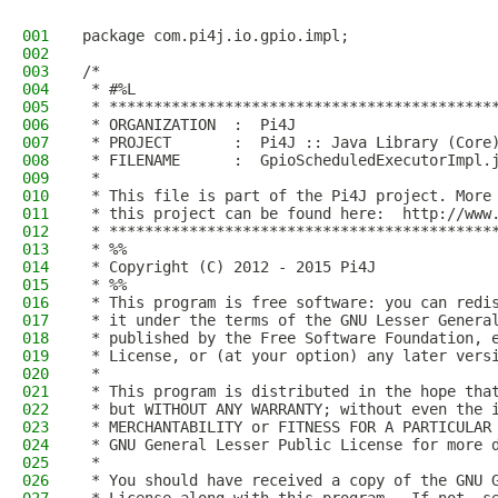
001
package com.pi4j.io.gpio.impl;
002
003
/*
004
 * #%L
005
 * *******************************************
006
 * ORGANIZATION  :  Pi4J
007
 * PROJECT       :  Pi4J :: Java Library (Core
008
 * FILENAME      :  GpioScheduledExecutorImpl.
009
 * 
010
 * This file is part of the Pi4J project. More
011
 * this project can be found here:  http://www
012
 * *******************************************
013
 * %%
014
 * Copyright (C) 2012 - 2015 Pi4J
015
 * %%
016
 * This program is free software: you can redi
017
 * it under the terms of the GNU Lesser Genera
018
 * published by the Free Software Foundation, 
019
 * License, or (at your option) any later vers
020
 * 
021
 * This program is distributed in the hope tha
022
 * but WITHOUT ANY WARRANTY; without even the 
023
 * MERCHANTABILITY or FITNESS FOR A PARTICULAR
024
 * GNU General Lesser Public License for more 
025
 * 
026
 * You should have received a copy of the GNU 