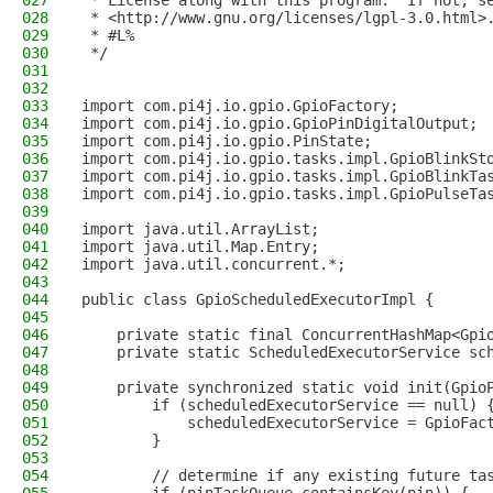
027
 * License along with this program.  If not, s
028
 * <http://www.gnu.org/licenses/lgpl-3.0.html>
029
 * #L%
030
 */
031
032
033
import com.pi4j.io.gpio.GpioFactory;
034
import com.pi4j.io.gpio.GpioPinDigitalOutput;
035
import com.pi4j.io.gpio.PinState;
036
import com.pi4j.io.gpio.tasks.impl.GpioBlinkSt
037
import com.pi4j.io.gpio.tasks.impl.GpioBlinkTa
038
import com.pi4j.io.gpio.tasks.impl.GpioPulseTa
039
040
import java.util.ArrayList;
041
import java.util.Map.Entry;
042
import java.util.concurrent.*;
043
044
public class GpioScheduledExecutorImpl {
045
046
    private static final ConcurrentHashMap<Gpi
047
    private static ScheduledExecutorService sc
048
049
    private synchronized static void init(Gpio
050
        if (scheduledExecutorService == null) 
051
            scheduledExecutorService = GpioFac
052
        }
053
054
        // determine if any existing future ta