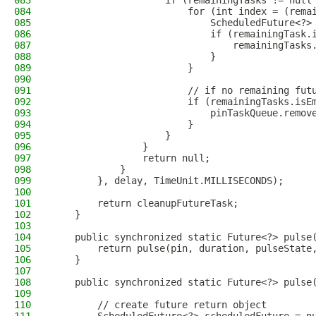
083
                    if (remainingTasks != null
084
                        for (int index = (rema
085
                            ScheduledFuture<?>
086
                            if (remainingTask.
087
                                remainingTasks
088
                            }
089
                        }
090
091
                        // if no remaining fut
092
                        if (remainingTasks.isE
093
                            pinTaskQueue.remov
094
                        }
095
                    }
096
                }
097
                return null;
098
            }
099
        }, delay, TimeUnit.MILLISECONDS);
100
101
        return cleanupFutureTask;
102
    }
103
104
    public synchronized static Future<?> pulse
105
        return pulse(pin, duration, pulseState
106
    }
107
108
    public synchronized static Future<?> pulse
109
110
        // create future return object