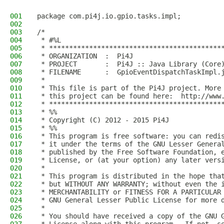
001
package com.pi4j.io.gpio.tasks.impl;
002
003
/*
004
 * #%L
005
 * *******************************************
006
 * ORGANIZATION  :  Pi4J
007
 * PROJECT       :  Pi4J :: Java Library (Core
008
 * FILENAME      :  GpioEventDispatchTaskImpl.
009
 * 
010
 * This file is part of the Pi4J project. More
011
 * this project can be found here:  http://www
012
 * *******************************************
013
 * %%
014
 * Copyright (C) 2012 - 2015 Pi4J
015
 * %%
016
 * This program is free software: you can redi
017
 * it under the terms of the GNU Lesser Genera
018
 * published by the Free Software Foundation, 
019
 * License, or (at your option) any later vers
020
 * 
021
 * This program is distributed in the hope tha
022
 * but WITHOUT ANY WARRANTY; without even the 
023
 * MERCHANTABILITY or FITNESS FOR A PARTICULAR
024
 * GNU General Lesser Public License for more 
025
 * 
026
 * You should have received a copy of the GNU 