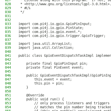
027
 * License along with this program.  If not, s
028
 * <http://www.gnu.org/licenses/lgpl-3.0.html>
029
 * #L%
030
 */
031
032
033
import com.pi4j.io.gpio.GpioPinInput;
034
import com.pi4j.io.gpio.PinState;
035
import com.pi4j.io.gpio.event.*;
036
import com.pi4j.io.gpio.trigger.GpioTrigger;
037
038
import java.util.ArrayList;
039
import java.util.Collection;
040
041
public class GpioEventDispatchTaskImpl impleme
042
043
    private final GpioPinInput pin;
044
    private final PinEvent event;
045
046
    public GpioEventDispatchTaskImpl(GpioPinIn
047
        this.event = event;
048
        this.pin = pin;
049
    }
050
051
    @Override
052
    public void run() {
053
        // only process listeners and triggers
054
        // matches the pin number being tracke