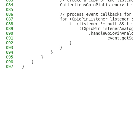
083
                // create a copy of the listen
084
                Collection<GpioPinListener> li
085
086
                // process event callbacks for
087
                for (GpioPinListener listener 
088
                    if (listener != null && li
089
                        ((GpioPinListenerAnalo
090
                            .handleGpioPinAnal
091
                                    event.getS
092
                    }
093
                }
094
            }
095
        }
096
    }
097
}