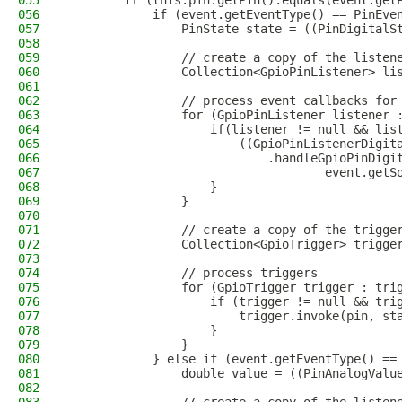
055
        if (this.pin.getPin().equals(event.get
056
            if (event.getEventType() == PinEve
057
                PinState state = ((PinDigitalS
058
059
                // create a copy of the listen
060
                Collection<GpioPinListener> li
061
062
                // process event callbacks for
063
                for (GpioPinListener listener 
064
                    if(listener != null && lis
065
                        ((GpioPinListenerDigit
066
                            .handleGpioPinDigi
067
                                    event.getS
068
                    }
069
                }
070
071
                // create a copy of the trigge
072
                Collection<GpioTrigger> trigge
073
074
                // process triggers
075
                for (GpioTrigger trigger : tri
076
                    if (trigger != null && tri
077
                        trigger.invoke(pin, st
078
                    }
079
                }
080
            } else if (event.getEventType() ==
081
                double value = ((PinAnalogValu
082