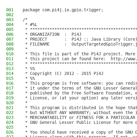
001
package com.pi4j.io.gpio.trigger;
002
003
/*
004
 * #%L
005
 * *******************************************
006
 * ORGANIZATION  :  Pi4J
007
 * PROJECT       :  Pi4J :: Java Library (Core
008
 * FILENAME      :  OutputTargetedGpioTrigger.
009
 * 
010
 * This file is part of the Pi4J project. More
011
 * this project can be found here:  http://www
012
 * *******************************************
013
 * %%
014
 * Copyright (C) 2012 - 2015 Pi4J
015
 * %%
016
 * This program is free software: you can redi
017
 * it under the terms of the GNU Lesser Genera
018
 * published by the Free Software Foundation, 
019
 * License, or (at your option) any later vers
020
 * 
021
 * This program is distributed in the hope tha
022
 * but WITHOUT ANY WARRANTY; without even the 
023
 * MERCHANTABILITY or FITNESS FOR A PARTICULAR
024
 * GNU General Lesser Public License for more 
025
 * 
026
 * You should have received a copy of the GNU 