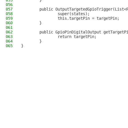
055
        }
056
057
        public OutputTargetedGpioTrigger(List<
058
                super(states);
059
                this.targetPin = targetPin;
060
        }
061
062
        public GpioPinDigitalOutput getTargetP
063
                return targetPin;
064
        }
065
}