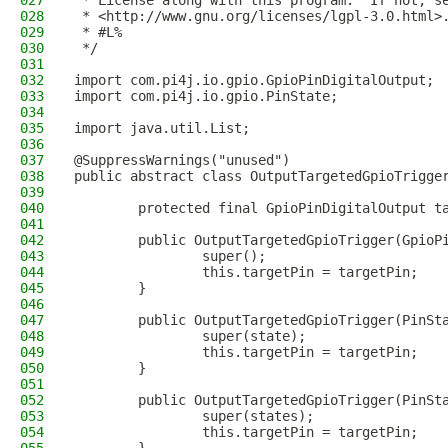
027
 * License along with this program.  If not, s
028
 * <http://www.gnu.org/licenses/lgpl-3.0.html>
029
 * #L%
030
 */
031
032
import com.pi4j.io.gpio.GpioPinDigitalOutput;
033
import com.pi4j.io.gpio.PinState;
034
035
import java.util.List;
036
037
@SuppressWarnings("unused")
038
public abstract class OutputTargetedGpioTrigge
039
040
        protected final GpioPinDigitalOutput t
041
042
        public OutputTargetedGpioTrigger(GpioP
043
                super();
044
                this.targetPin = targetPin;
045
        }
046
047
        public OutputTargetedGpioTrigger(PinSt
048
                super(state);
049
                this.targetPin = targetPin;
050
        }
051
052
        public OutputTargetedGpioTrigger(PinSt
053
                super(states);
054
                this.targetPin = targetPin;