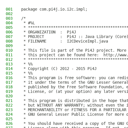
001
package com.pi4j.io.i2c.impl;
002
003
/*
004
 * #%L
005
 * *******************************************
006
 * ORGANIZATION  :  Pi4J
007
 * PROJECT       :  Pi4J :: Java Library (Core
008
 * FILENAME      :  I2CDeviceImpl.java  
009
 * 
010
 * This file is part of the Pi4J project. More
011
 * this project can be found here:  http://www
012
 * *******************************************
013
 * %%
014
 * Copyright (C) 2012 - 2015 Pi4J
015
 * %%
016
 * This program is free software: you can redi
017
 * it under the terms of the GNU Lesser Genera
018
 * published by the Free Software Foundation, 
019
 * License, or (at your option) any later vers
020
 * 
021
 * This program is distributed in the hope tha
022
 * but WITHOUT ANY WARRANTY; without even the 
023
 * MERCHANTABILITY or FITNESS FOR A PARTICULAR
024
 * GNU General Lesser Public License for more 
025
 * 
026
 * You should have received a copy of the GNU 