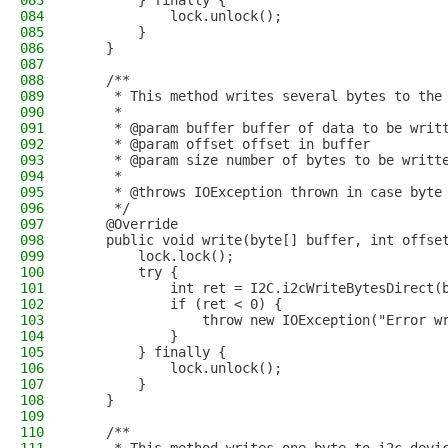
083
        } finally {
084
            lock.unlock();
085
        }
086
    }
087
088
    /**
089
     * This method writes several bytes to the
090
     * 
091
     * @param buffer buffer of data to be writ
092
     * @param offset offset in buffer 
093
     * @param size number of bytes to be writt
094
     * 
095
     * @throws IOException thrown in case byte
096
     */
097
    @Override
098
    public void write(byte[] buffer, int offse
099
        lock.lock();
100
        try {
101
            int ret = I2C.i2cWriteBytesDirect(
102
            if (ret < 0) {
103
                throw new IOException("Error w
104
            }
105
        } finally {
106
            lock.unlock();
107
        }
108
    }
109
110
    /**