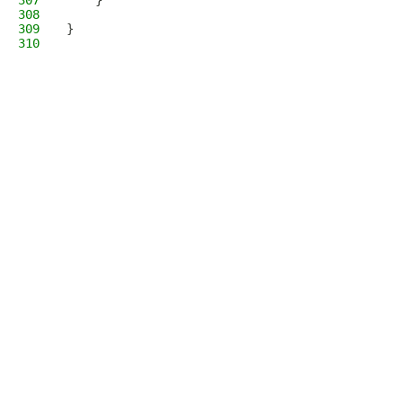
307
    }
308
309
}
310