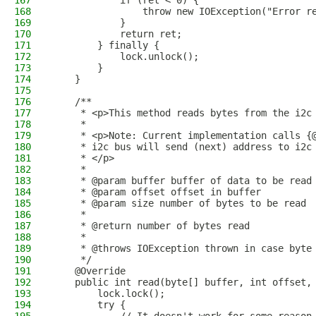
167
            if (ret < 0) {
168
                throw new IOException("Error r
169
            }
170
            return ret;
171
        } finally {
172
            lock.unlock();
173
        }
174
    }
175
176
    /**
177
     * <p>This method reads bytes from the i2c
178
     * 
179
     * <p>Note: Current implementation calls {
180
     * i2c bus will send (next) address to i2c
181
     * </p>
182
     * 
183
     * @param buffer buffer of data to be read
184
     * @param offset offset in buffer 
185
     * @param size number of bytes to be read 
186
     * 
187
     * @return number of bytes read
188
     * 
189
     * @throws IOException thrown in case byte
190
     */
191
    @Override
192
    public int read(byte[] buffer, int offset,
193
        lock.lock();
194
        try {