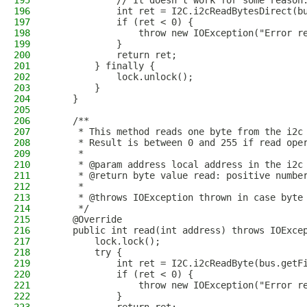
195
            // It doesn't work for some reason
196
            int ret = I2C.i2cReadBytesDirect(b
197
            if (ret < 0) {
198
                throw new IOException("Error r
199
            }
200
            return ret;
201
        } finally {
202
            lock.unlock();
203
        }
204
    }
205
206
    /**
207
     * This method reads one byte from the i2c
208
     * Result is between 0 and 255 if read ope
209
     *
210
     * @param address local address in the i2c
211
     * @return byte value read: positive numbe
212
     * 
213
     * @throws IOException thrown in case byte
214
     */
215
    @Override
216
    public int read(int address) throws IOExce
217
        lock.lock();
218
        try {
219
            int ret = I2C.i2cReadByte(bus.getF
220
            if (ret < 0) {
221
                throw new IOException("Error r
222
            }