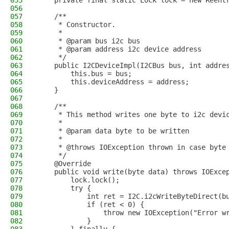
055
    private final static Lock lock = new Reent
056
057
    /**
058
     * Constructor.
059
     * 
060
     * @param bus i2c bus
061
     * @param address i2c device address
062
     */
063
    public I2CDeviceImpl(I2CBus bus, int addre
064
        this.bus = bus;
065
        this.deviceAddress = address;
066
    }
067
068
    /**
069
     * This method writes one byte to i2c devi
070
     * 
071
     * @param data byte to be written
072
     * 
073
     * @throws IOException thrown in case byte
074
     */
075
    @Override
076
    public void write(byte data) throws IOExce
077
        lock.lock();
078
        try {
079
            int ret = I2C.i2cWriteByteDirect(b
080
            if (ret < 0) {
081
                throw new IOException("Error w
082
            }