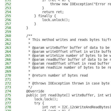
251
            if (ret < 0) {
252
                throw new IOException("Error r
253
            }
254
            return ret;
255
        } finally {
256
            lock.unlock();
257
        }
258
    }
259
260
    /**
261
     * This method writes and reads bytes to/f
262
     *
263
     * @param writeBuffer buffer of data to be
264
     * @param writeOffset offset in write buff
265
     * @param writeSize number of bytes to be 
266
     * @param readBuffer buffer of data to be 
267
     * @param readOffset offset in read buffer
268
     * @param readSize number of bytes to be r
269
     *
270
     * @return number of bytes read
271
     *
272
     * @throws IOException thrown in case byte
273
     */
274
    @Override
275
    public int read(byte[] writeBuffer, int wr
276
        lock.lock();
277
        try {
278
            int ret = I2C.i2cWriteAndReadBytes