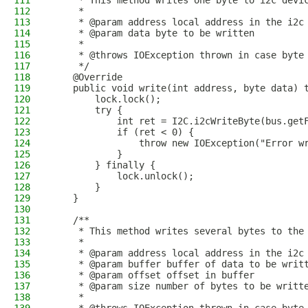
111
     * This method writes one byte to i2c devi
112
     * 
113
     * @param address local address in the i2c
114
     * @param data byte to be written
115
     * 
116
     * @throws IOException thrown in case byte
117
     */
118
    @Override
119
    public void write(int address, byte data) 
120
        lock.lock();
121
        try {
122
            int ret = I2C.i2cWriteByte(bus.get
123
            if (ret < 0) {
124
                throw new IOException("Error w
125
            }
126
        } finally {
127
            lock.unlock();
128
        }
129
    }
130
131
    /**
132
     * This method writes several bytes to the
133
     * 
134
     * @param address local address in the i2c
135
     * @param buffer buffer of data to be writ
136
     * @param offset offset in buffer 
137
     * @param size number of bytes to be writt
138
     * 