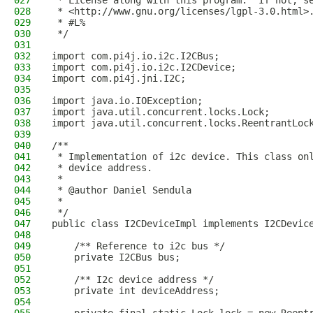
027
 * License along with this program.  If not, s
028
 * <http://www.gnu.org/licenses/lgpl-3.0.html>
029
 * #L%
030
 */
031
032
import com.pi4j.io.i2c.I2CBus;
033
import com.pi4j.io.i2c.I2CDevice;
034
import com.pi4j.jni.I2C;
035
036
import java.io.IOException;
037
import java.util.concurrent.locks.Lock;
038
import java.util.concurrent.locks.ReentrantLoc
039
040
/**
041
 * Implementation of i2c device. This class on
042
 * device address.
043
 * 
044
 * @author Daniel Sendula
045
 *
046
 */
047
public class I2CDeviceImpl implements I2CDevic
048
049
    /** Reference to i2c bus */
050
    private I2CBus bus;
051
052
    /** I2c device address */
053
    private int deviceAddress;
054