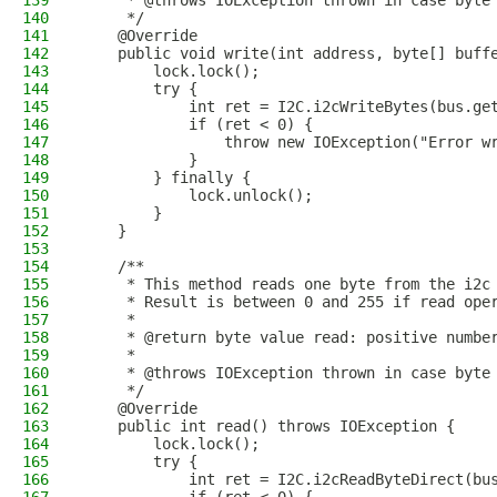
139
     * @throws IOException thrown in case byte
140
     */
141
    @Override
142
    public void write(int address, byte[] buff
143
        lock.lock();
144
        try {
145
            int ret = I2C.i2cWriteBytes(bus.ge
146
            if (ret < 0) {
147
                throw new IOException("Error w
148
            }
149
        } finally {
150
            lock.unlock();
151
        }
152
    }
153
154
    /**
155
     * This method reads one byte from the i2c
156
     * Result is between 0 and 255 if read ope
157
     *
158
     * @return byte value read: positive numbe
159
     * 
160
     * @throws IOException thrown in case byte
161
     */
162
    @Override
163
    public int read() throws IOException {
164
        lock.lock();
165
        try {
166
            int ret = I2C.i2cReadByteDirect(bu