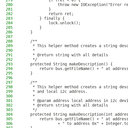
279
            if (ret < 0) {
280
                throw new IOException("Error r
281
            }
282
            return ret;
283
        } finally {
284
            lock.unlock();
285
        }
286
    }
287
288
    /**
289
     * This helper method creates a string des
290
     * 
291
     * @return string with all details
292
     */
293
    protected String makeDescription() {
294
        return bus.getFileName() + " at addres
295
    }
296
297
    /**
298
     * This helper method creates a string des
299
     * and local i2c address.
300
     * 
301
     * @param address local address in i2c dev
302
     * @return string with all details
303
     */
304
    protected String makeDescription(int addre
305
        return bus.getFileName() + " at addres
306
                + " to address 0x" + Integer.t