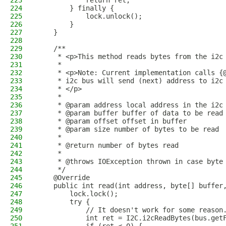
223
            return ret;
224
        } finally {
225
            lock.unlock();
226
        }
227
    }
228
229
    /**
230
     * <p>This method reads bytes from the i2c
231
     * 
232
     * <p>Note: Current implementation calls {
233
     * i2c bus will send (next) address to i2c
234
     * </p>
235
     * 
236
     * @param address local address in the i2c
237
     * @param buffer buffer of data to be read
238
     * @param offset offset in buffer 
239
     * @param size number of bytes to be read 
240
     * 
241
     * @return number of bytes read
242
     * 
243
     * @throws IOException thrown in case byte
244
     */
245
    @Override
246
    public int read(int address, byte[] buffer
247
        lock.lock();
248
        try {
249
            // It doesn't work for some reason
250
            int ret = I2C.i2cReadBytes(bus.get