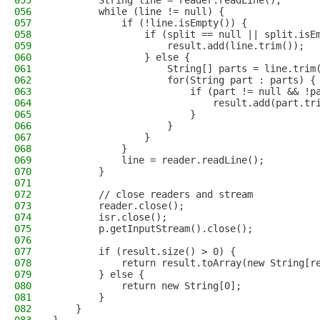
055
        String line = reader.readLine();
056
        while (line != null) {
057
            if (!line.isEmpty()) {
058
                if (split == null || split.isE
059
                    result.add(line.trim());
060
                } else {
061
                    String[] parts = line.trim
062
                    for(String part : parts) {
063
                        if (part != null && !p
064
                            result.add(part.tr
065
                        }
066
                    }
067
                }
068
            }
069
            line = reader.readLine();
070
        }
071
072
        // close readers and stream
073
        reader.close();
074
        isr.close();
075
        p.getInputStream().close();
076
077
        if (result.size() > 0) {
078
            return result.toArray(new String[r
079
        } else {
080
            return new String[0];
081
        }
082
    }