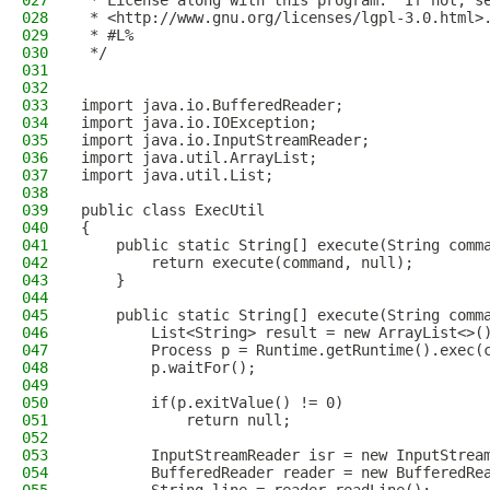
027
 * License along with this program.  If not, s
028
 * <http://www.gnu.org/licenses/lgpl-3.0.html>
029
 * #L%
030
 */
031
032
033
import java.io.BufferedReader;
034
import java.io.IOException;
035
import java.io.InputStreamReader;
036
import java.util.ArrayList;
037
import java.util.List;
038
039
public class ExecUtil
040
{
041
    public static String[] execute(String comm
042
        return execute(command, null);
043
    }
044
045
    public static String[] execute(String comm
046
        List<String> result = new ArrayList<>(
047
        Process p = Runtime.getRuntime().exec(
048
        p.waitFor();
049
050
        if(p.exitValue() != 0)
051
            return null;
052
053
        InputStreamReader isr = new InputStrea
054
        BufferedReader reader = new BufferedRe