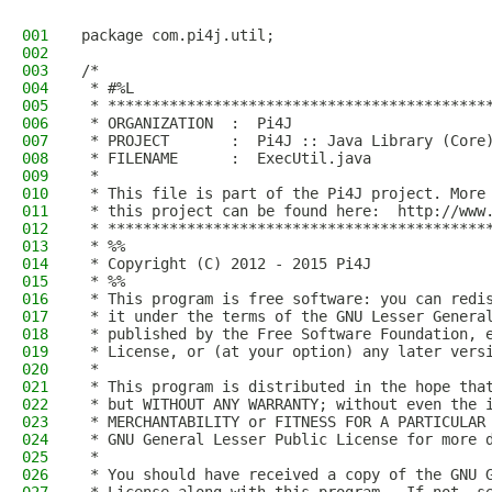
001
package com.pi4j.util;
002
003
/*
004
 * #%L
005
 * *******************************************
006
 * ORGANIZATION  :  Pi4J
007
 * PROJECT       :  Pi4J :: Java Library (Core
008
 * FILENAME      :  ExecUtil.java  
009
 * 
010
 * This file is part of the Pi4J project. More
011
 * this project can be found here:  http://www
012
 * *******************************************
013
 * %%
014
 * Copyright (C) 2012 - 2015 Pi4J
015
 * %%
016
 * This program is free software: you can redi
017
 * it under the terms of the GNU Lesser Genera
018
 * published by the Free Software Foundation, 
019
 * License, or (at your option) any later vers
020
 * 
021
 * This program is distributed in the hope tha
022
 * but WITHOUT ANY WARRANTY; without even the 
023
 * MERCHANTABILITY or FITNESS FOR A PARTICULAR
024
 * GNU General Lesser Public License for more 
025
 * 
026
 * You should have received a copy of the GNU 