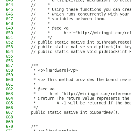
643
    //     * a (simplified) mechanisms to acce
644
    //     *
645
    //     * Using these functions you can cre
646
    //     * which runs concurrently with your
647
    //     * variables between them.
648
    //     *
649
    //     * @see <a
650
    //     *      href="http://wiringpi.com/re
651
    //     */
652
    // public static native int piThreadCreate
653
    // public static native void piLock(int ke
654
    // public static native void piUnlock(int 
655
656
657
    /**
658
     * <p>[Hardware]</p>
659
     * 
660
     * <p> This method provides the board revi
661
     *
662
     * @see <a
663
     *      href="http://wiringpi.com/referenc
664
     * @return The return value represents the
665
     *         A -1 will be returned if the bo
666
     */
667
    public static native int piBoardRev();
668
669
670
    /**