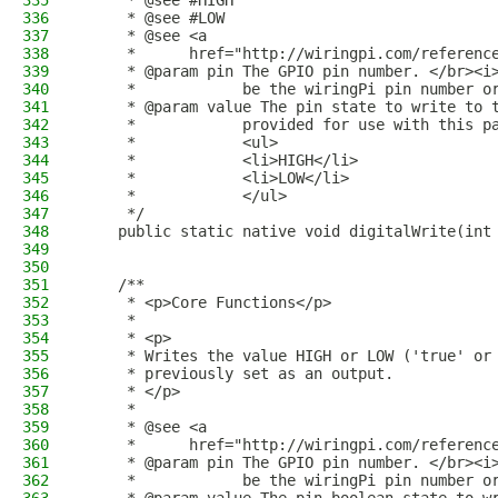
335
     * @see #HIGH
336
     * @see #LOW
337
     * @see <a
338
     *      href="http://wiringpi.com/referenc
339
     * @param pin The GPIO pin number. </br><i
340
     *            be the wiringPi pin number o
341
     * @param value The pin state to write to 
342
     *            provided for use with this p
343
     *            <ul>
344
     *            <li>HIGH</li>
345
     *            <li>LOW</li>
346
     *            </ul>
347
     */
348
    public static native void digitalWrite(int
349
350
351
    /**
352
     * <p>Core Functions</p>
353
     *
354
     * <p>
355
     * Writes the value HIGH or LOW ('true' or
356
     * previously set as an output.
357
     * </p>
358
     *
359
     * @see <a
360
     *      href="http://wiringpi.com/referenc
361
     * @param pin The GPIO pin number. </br><i
362
     *            be the wiringPi pin number o