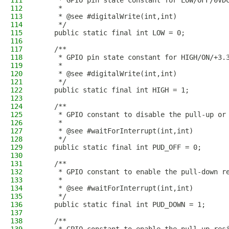
111
     * GPIO pin state constant for LOW/OFF/0VD
112
     * 
113
     * @see #digitalWrite(int,int)
114
     */
115
    public static final int LOW = 0;
116
117
    /**
118
     * GPIO pin state constant for HIGH/ON/+3.
119
     * 
120
     * @see #digitalWrite(int,int)
121
     */
122
    public static final int HIGH = 1;
123
124
    /**
125
     * GPIO constant to disable the pull-up or
126
     * 
127
     * @see #waitForInterrupt(int,int)
128
     */
129
    public static final int PUD_OFF = 0;
130
131
    /**
132
     * GPIO constant to enable the pull-down r
133
     * 
134
     * @see #waitForInterrupt(int,int)
135
     */
136
    public static final int PUD_DOWN = 1;
137
138
    /**