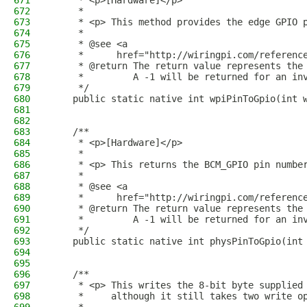
671
     * <p>[Hardware]</p>
672
     * 
673
     * <p> This method provides the edge GPIO 
674
     * 
675
     * @see <a
676
     *      href="http://wiringpi.com/referenc
677
     * @return The return value represents the
678
     *         A -1 will be returned for an in
679
     */
680
    public static native int wpiPinToGpio(int 
681
682
683
    /**
684
     * <p>[Hardware]</p>
685
     *
686
     * <p> This returns the BCM_GPIO pin numbe
687
     *
688
     * @see <a
689
     *      href="http://wiringpi.com/referenc
690
     * @return The return value represents the
691
     *         A -1 will be returned for an in
692
     */
693
    public static native int physPinToGpio(int
694
695
696
    /**
697
     * <p> This writes the 8-bit byte supplied
698
     *     although it still takes two write o