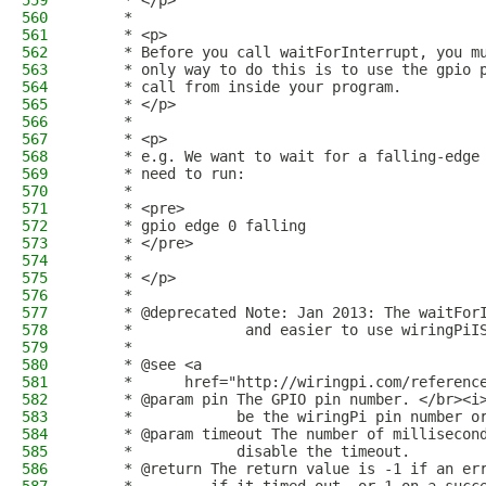
559
     * </p>
560
     * 
561
     * <p>
562
     * Before you call waitForInterrupt, you m
563
     * only way to do this is to use the gpio 
564
     * call from inside your program.
565
     * </p>
566
     * 
567
     * <p>
568
     * e.g. We want to wait for a falling-edge
569
     * need to run:
570
     * 
571
     * <pre>
572
     * gpio edge 0 falling
573
     * </pre>
574
     * 
575
     * </p>
576
     *
577
     * @deprecated Note: Jan 2013: The waitFor
578
     *             and easier to use wiringPiI
579
     *
580
     * @see <a
581
     *      href="http://wiringpi.com/referenc
582
     * @param pin The GPIO pin number. </br><i
583
     *            be the wiringPi pin number o
584
     * @param timeout The number of millisecon
585
     *            disable the timeout.
586
     * @return The return value is -1 if an er