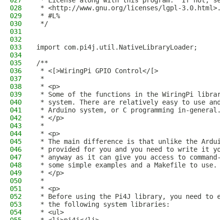
027
 * License along with this program.  If not, s
028
 * <http://www.gnu.org/licenses/lgpl-3.0.html>
029
 * #L%
030
 */
031
032
033
import com.pi4j.util.NativeLibraryLoader;
034
035
/**
036
 * <[>WiringPi GPIO Control</[>
037
 * 
038
 * <p>
039
 * Some of the functions in the WiringPi libra
040
 * system. There are relatively easy to use an
041
 * Arduino system, or C programming in-general
042
 * </p>
043
 * 
044
 * <p>
045
 * The main difference is that unlike the Ardu
046
 * provided for you and you need to write it y
047
 * anyway as it can give you access to command
048
 * some simple examples and a Makefile to use.
049
 * </p>
050
 * 
051
 * <p>
052
 * Before using the Pi4J library, you need to 
053
 * the following system libraries:
054
 * <ul>