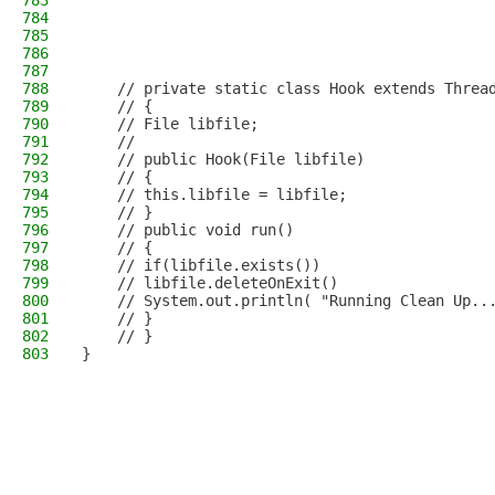
783
784
785
786
787
788
    // private static class Hook extends Threa
789
    // {
790
    // File libfile;
791
    //
792
    // public Hook(File libfile)
793
    // {
794
    // this.libfile = libfile;
795
    // }
796
    // public void run()
797
    // {
798
    // if(libfile.exists())
799
    // libfile.deleteOnExit()
800
    // System.out.println( "Running Clean Up..
801
    // }
802
    // }
803
}