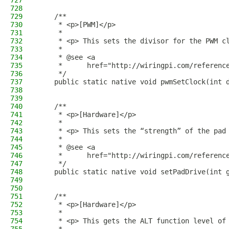
727
728
729
    /**
730
     * <p>[PWM]</p>
731
     *
732
     * <p> This sets the divisor for the PWM c
733
     *
734
     * @see <a
735
     *      href="http://wiringpi.com/referenc
736
     */
737
    public static native void pwmSetClock(int 
738
739
740
    /**
741
     * <p>[Hardware]</p>
742
     *
743
     * <p> This sets the “strength” of the pad
744
     *
745
     * @see <a
746
     *      href="http://wiringpi.com/referenc
747
     */
748
    public static native void setPadDrive(int 
749
750
751
    /**
752
     * <p>[Hardware]</p>
753
     *
754
     * <p> This gets the ALT function level of