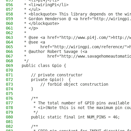
055
 * <li>pi4j</li>
056
 * <li>wiringPi</li>
057
 * </ul>
058
 * <blockquote> This library depends on the wi
059
 * Gordon Henderson @ <a href="http://wiringpi
060
 * </blockquote>
061
 * </p>
062
 * 
063
 * @see <a href="http://www.pi4j.com/">http://
064
 * @see <a
065
 *      href="http://wiringpi.com/reference/">
066
 * @author Robert Savage (<a
067
 *         href="http://www.savagehomeautomati
068
 */
069
public class Gpio {
070
071
    // private constructor 
072
    private Gpio()  {
073
        // forbid object construction 
074
    }
075
076
    /**
077
     * The total number of GPIO pins available
078
     * <i>(Note this is not the maximum pin co
079
     */
080
    public static final int NUM_PINS = 46;
081
082
    /**