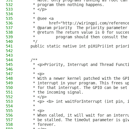
531
     * Note: Only programs running as root can
532
     * program then nothing happens.
533
     * </p>
534
     * 
535
     * @see <a
536
     *      href="http://wiringpi.com/referenc
537
     * @param priority  The priority parameter
538
     * @return The return value is 0 for succe
539
     *         program should then consult the
540
     */
541
    public static native int piHiPri(int prior
542
543
544
    /**
545
     * <p>Priority, Interrupt and Thread Funct
546
     *
547
     * <p>
548
     * With a newer kernel patched with the GP
549
     * interrupt in your program. This frees u
550
     * for that interrupt. The GPIO can be set
551
     * the incoming signal.
552
     * </p>
553
     * <p> <b> int waitForInterrupt (int pin, 
554
     * 
555
     * <p>
556
     * When called, it will wait for an interr
557
     * be stalled. The timeOut parameter is gi
558
     * forever.