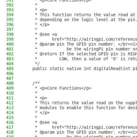
391
     * <p>Core Functions</p>
392
     *
393
     * <p>
394
     * This function returns the value read at
395
     * depending on the logic level at the pin
396
     * </p>
397
     *
398
     * @see <a
399
     *      href="http://wiringpi.com/referenc
400
     * @param pin The GPIO pin number. </br><i
401
     *            be the wiringPi pin number o
402
     * @return If the selected GPIO pin is HIG
403
     *         LOW, then a value of '0' is ret
404
     */
405
    public static native int digitalRead(int p
406
407
408
    /**
409
     * <p>Core Functions</p>
410
     *
411
     * <p>
412
     * This returns the value read on the supp
413
     * modules to enable this function for dev
414
     * </p>
415
     *
416
     * @see <a
417
     *      href="http://wiringpi.com/referenc
418
     * @param pin The GPIO pin number. </br><i