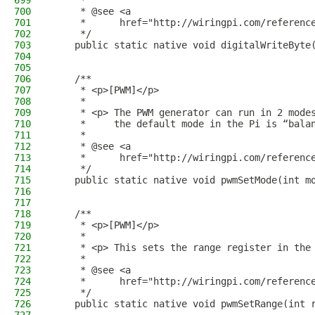
699
     *
700
     * @see <a
701
     *      href="http://wiringpi.com/referenc
702
     */
703
    public static native void digitalWriteByte
704
705
706
    /**
707
     * <p>[PWM]</p>
708
     *
709
     * <p> The PWM generator can run in 2 mode
710
     *     the default mode in the Pi is “bala
711
     *
712
     * @see <a
713
     *      href="http://wiringpi.com/referenc
714
     */
715
    public static native void pwmSetMode(int m
716
717
718
    /**
719
     * <p>[PWM]</p>
720
     *
721
     * <p> This sets the range register in the
722
     *
723
     * @see <a
724
     *      href="http://wiringpi.com/referenc
725
     */
726
    public static native void pwmSetRange(int 