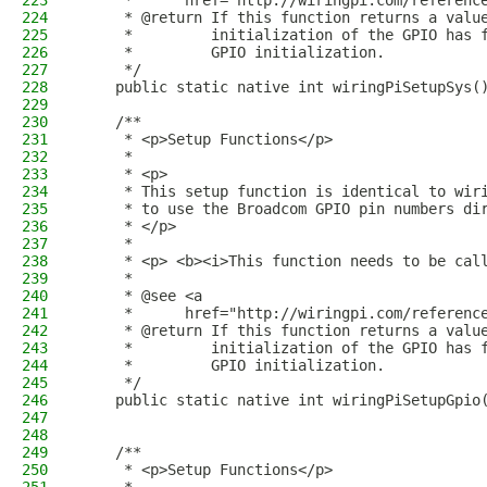
223
     *      href="http://wiringpi.com/referenc
224
     * @return If this function returns a valu
225
     *         initialization of the GPIO has 
226
     *         GPIO initialization.
227
     */
228
    public static native int wiringPiSetupSys(
229
230
    /**
231
     * <p>Setup Functions</p>
232
     *
233
     * <p>
234
     * This setup function is identical to wir
235
     * to use the Broadcom GPIO pin numbers di
236
     * </p>
237
     * 
238
     * <p> <b><i>This function needs to be cal
239
     *
240
     * @see <a
241
     *      href="http://wiringpi.com/referenc
242
     * @return If this function returns a valu
243
     *         initialization of the GPIO has 
244
     *         GPIO initialization.
245
     */
246
    public static native int wiringPiSetupGpio
247
248
249
    /**
250
     * <p>Setup Functions</p>