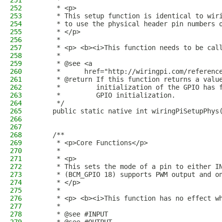
251
     *
252
     * <p>
253
     * This setup function is identical to wir
254
     * to use the physical header pin numbers 
255
     * </p>
256
     *
257
     * <p> <b><i>This function needs to be cal
258
     *
259
     * @see <a
260
     *      href="http://wiringpi.com/referenc
261
     * @return If this function returns a valu
262
     *         initialization of the GPIO has 
263
     *         GPIO initialization.
264
     */
265
    public static native int wiringPiSetupPhys
266
267
268
    /**
269
     * <p>Core Functions</p>
270
     *
271
     * <p>
272
     * This sets the mode of a pin to either I
273
     * (BCM_GPIO 18) supports PWM output and o
274
     * </p>
275
     * 
276
     * <p> <b><i>This function has no effect w
277
     * 
278
     * @see #INPUT