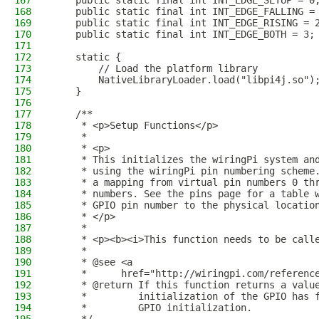
167
    public static final int INT_EDGE_SETUP = 0
168
    public static final int INT_EDGE_FALLING =
169
    public static final int INT_EDGE_RISING = 
170
    public static final int INT_EDGE_BOTH = 3;
171
172
    static {
173
        // Load the platform library
174
        NativeLibraryLoader.load("libpi4j.so")
175
    }
176
177
    /**
178
     * <p>Setup Functions</p>
179
     *
180
     * <p>
181
     * This initializes the wiringPi system an
182
     * using the wiringPi pin numbering scheme
183
     * a mapping from virtual pin numbers 0 th
184
     * numbers. See the pins page for a table 
185
     * GPIO pin number to the physical locatio
186
     * </p>
187
     * 
188
     * <p><b><i>This function needs to be call
189
     * 
190
     * @see <a
191
     *      href="http://wiringpi.com/referenc
192
     * @return If this function returns a valu
193
     *         initialization of the GPIO has 
194
     *         GPIO initialization.