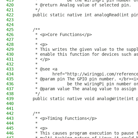
419
     *            be the wiringPi pin number o
420
     * @return Analog value of selected pin.
421
     */
422
    public static native int analogRead(int pi
423
424
425
    /**
426
     * <p>Core Functions</p>
427
     *
428
     * <p>
429
     * This writes the given value to the supp
430
     * enable this function for devices such a
431
     * </p>
432
     *
433
     * @see <a
434
     *      href="http://wiringpi.com/referenc
435
     * @param pin The GPIO pin number. </br><i
436
     *            be the wiringPi pin number o
437
     * @param value The analog value to assign
438
     */
439
    public static native void analogWrite(int 
440
441
442
    /**
443
     * <p>Timing Functions</p>
444
     *
445
     * <p>
446
     * This causes program execution to pause 