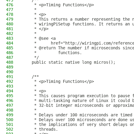
475
    /**
476
     * <p>Timing Functions</p>
477
     *
478
     * <p>
479
     * This returns a number representing the 
480
     * wiringPiSetup functions. It returns an 
481
     * </p>
482
     *
483
     * @see <a
484
     *      href="http://wiringpi.com/referenc
485
     * @return The number if microseconds sinc
486
     *         functions.
487
     */
488
    public static native long micros();
489
490
491
    /**
492
     * <p>Timing Functions</p>
493
     *
494
     * <p>
495
     * This causes program execution to pause 
496
     * multi-tasking nature of Linux it could 
497
     * 32-bit integer microseconds or approxim
498
     *
499
     * Delays under 100 microseconds are timed
500
     * Delays over 100 microseconds are done u
501
     * the implications of very short delays o
502
     * threads.