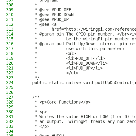
307
     * program.
308
     * 
309
     * @see #PUD_OFF
310
     * @see #PUD_DOWN
311
     * @see #PUD_UP
312
     * @see <a
313
     *      href="http://wiringpi.com/referenc
314
     * @param pin The GPIO pin number. </br><i
315
     *            be the wiringPi pin number o
316
     * @param pud Pull Up/Down internal pin re
317
     *            use with this parameter:
318
     *            <ul>
319
     *            <li>PUD_OFF</li>
320
     *            <li>PUD_DOWN</li>
321
     *            <li>PUD_UP</li>
322
     *            </ul>
323
     */
324
    public static native void pullUpDnControl(
325
326
327
    /**
328
     * <p>Core Functions</p>
329
     *
330
     * <p>
331
     * Writes the value HIGH or LOW (1 or 0) t
332
     * an output.  WiringPi treats any non-zer
333
     * </p>
334
     * 