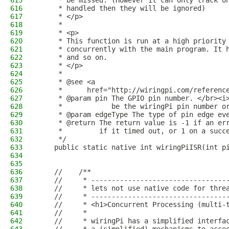
615
     * be missed. (However it can only track o
616
     * handled then they will be ignored)
617
     * </p>
618
     *
619
     * <p>
620
     * This function is run at a high priority
621
     * concurrently with the main program. It 
622
     * and so on.
623
     * </p>
624
     *
625
     * @see <a
626
     *      href="http://wiringpi.com/referenc
627
     * @param pin The GPIO pin number. </br><i
628
     *            be the wiringPi pin number o
629
     * @param edgeType The type of pin edge ev
630
     * @return The return value is -1 if an er
631
     *         if it timed out, or 1 on a succ
632
     */
633
    public static native int wiringPiISR(int p
634
635
636
    //    /**
637
    //     * ---------------------------------
638
    //     * lets not use native code for thre
639
    //     * ---------------------------------
640
    //     * <h1>Concurrent Processing (multi-
641
    //     *
642
    //     * wiringPi has a simplified interfa