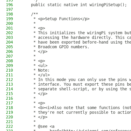
195
     */
196
    public static native int wiringPiSetup();
197
198
    /**
199
     * <p>Setup Functions</p>
200
     *
201
     * <p>
202
     * This initializes the wiringPi system bu
203
     * accessing the hardware directly. This c
204
     * have been exported before-hand using th
205
     * Broadcom GPIO numbers.
206
     * </p>
207
     * 
208
     * <p>
209
     * <ul>
210
     * Note:
211
     * </ul>
212
     * In this mode you can only use the pins 
213
     * interface. You must export these pins b
214
     * separate shell-script, or by using the 
215
     * </p>
216
     * 
217
     * <p>
218
     * <b><i>Also note that some functions (no
219
     * they're not currently possible to actio
220
     * </p>
221
     *
222
     * @see <a