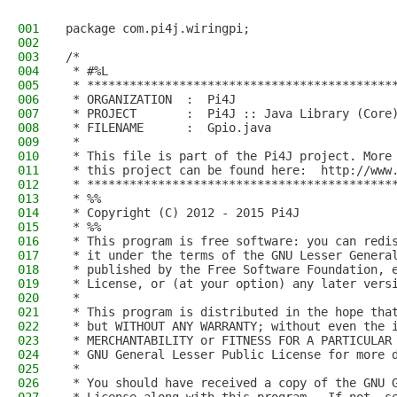
001
package com.pi4j.wiringpi;
002
003
/*
004
 * #%L
005
 * *******************************************
006
 * ORGANIZATION  :  Pi4J
007
 * PROJECT       :  Pi4J :: Java Library (Core
008
 * FILENAME      :  Gpio.java  
009
 * 
010
 * This file is part of the Pi4J project. More
011
 * this project can be found here:  http://www
012
 * *******************************************
013
 * %%
014
 * Copyright (C) 2012 - 2015 Pi4J
015
 * %%
016
 * This program is free software: you can redi
017
 * it under the terms of the GNU Lesser Genera
018
 * published by the Free Software Foundation, 
019
 * License, or (at your option) any later vers
020
 * 
021
 * This program is distributed in the hope tha
022
 * but WITHOUT ANY WARRANTY; without even the 
023
 * MERCHANTABILITY or FITNESS FOR A PARTICULAR
024
 * GNU General Lesser Public License for more 
025
 * 
026
 * You should have received a copy of the GNU 