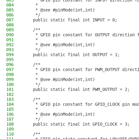
083
     * GPIO pin constant for INPUT direction f
084
     * 
085
     * @see #pinMode(int,int)
086
     */
087
    public static final int INPUT = 0;
088
089
    /**
090
     * GPIO pin constant for OUTPUT direction 
091
     * 
092
     * @see #pinMode(int,int)
093
     */
094
    public static final int OUTPUT = 1;
095
096
    /**
097
     * GPIO pin constant for PWM_OUTPUT direct
098
     * 
099
     * @see #pinMode(int,int)
100
     */
101
    public static final int PWM_OUTPUT = 2;
102
103
    /**
104
     * GPIO pin constant for GPIO_CLOCK pin mo
105
     *
106
     * @see #pinMode(int,int)
107
     */
108
    public static final int GPIO_CLOCK = 3;
109
110
    /**