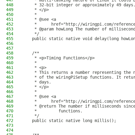
447
     * multi-tasking nature of Linux it could 
448
     * 32-bit integer or approximately 49 days
449
     * </p>
450
     * 
451
     * @see <a
452
     *      href="http://wiringpi.com/referenc
453
     * @param howLong The number of millisecon
454
     */
455
    public static native void delay(long howLo
456
457
458
    /**
459
     * <p>Timing Functions</p>
460
     *
461
     * <p>
462
     * This returns a number representing the 
463
     * of the wiringPiSetup functions. It retu
464
     * days.
465
     * </p>
466
     *
467
     * @see <a
468
     *      href="http://wiringpi.com/referenc
469
     * @return The number if milliseconds sinc
470
     *         functions.
471
     */
472
    public static native long millis();
473
474