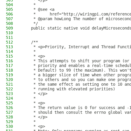
503
     * </p>
504
     *
505
     * @see <a
506
     *      href="http://wiringpi.com/referenc
507
     * @param howLong The number of microsecon
508
     */
509
    public static native void delayMicrosecond
510
511
512
    /**
513
     * <p>Priority, Interrupt and Thread Funct
514
     *
515
     * <p>
516
     * This attempts to shift your program (or
517
     * priority and enables a real-time schedu
518
     * Default) to 99 (the maximum). This won'
519
     * a bigger slice of time when other progr
520
     * to others and so you can make one progr
521
     * the same effect as setting one to 10 an
522
     * running with elevated priorities)
523
     * </p>
524
     * 
525
     * <p>
526
     * The return value is 0 for success and -
527
     * should then consult the errno global va
528
     * </p>
529
     * 
530
     * <p>