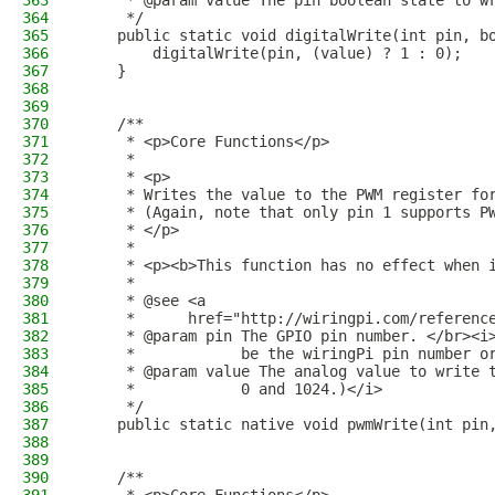
363
     * @param value The pin boolean state to w
364
     */
365
    public static void digitalWrite(int pin, b
366
        digitalWrite(pin, (value) ? 1 : 0);
367
    }
368
369
370
    /**
371
     * <p>Core Functions</p>
372
     *
373
     * <p>
374
     * Writes the value to the PWM register fo
375
     * (Again, note that only pin 1 supports P
376
     * </p>
377
     * 
378
     * <p><b>This function has no effect when 
379
     *
380
     * @see <a
381
     *      href="http://wiringpi.com/referenc
382
     * @param pin The GPIO pin number. </br><i
383
     *            be the wiringPi pin number o
384
     * @param value The analog value to write 
385
     *            0 and 1024.)</i>
386
     */
387
    public static native void pwmWrite(int pin
388
389
390
    /**