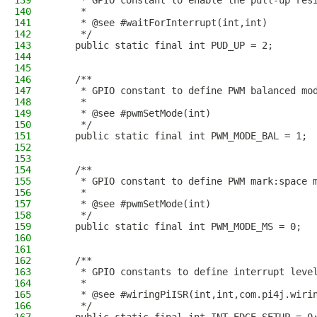
139
     * GPIO constant to enable the pull-up res
140
     * 
141
     * @see #waitForInterrupt(int,int)
142
     */
143
    public static final int PUD_UP = 2;
144
145
146
    /**
147
     * GPIO constant to define PWM balanced mo
148
     *
149
     * @see #pwmSetMode(int)
150
     */
151
    public static final int PWM_MODE_BAL = 1;
152
153
154
    /**
155
     * GPIO constant to define PWM mark:space 
156
     *
157
     * @see #pwmSetMode(int)
158
     */
159
    public static final int PWM_MODE_MS = 0;
160
161
162
    /**
163
     * GPIO constants to define interrupt leve
164
     *
165
     * @see #wiringPiISR(int,int,com.pi4j.wiri
166
     */