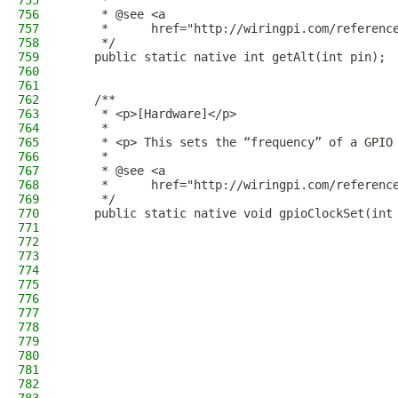
755
     *
756
     * @see <a
757
     *      href="http://wiringpi.com/referenc
758
     */
759
    public static native int getAlt(int pin);
760
761
762
    /**
763
     * <p>[Hardware]</p>
764
     *
765
     * <p> This sets the “frequency” of a GPIO
766
     *
767
     * @see <a
768
     *      href="http://wiringpi.com/referenc
769
     */
770
    public static native void gpioClockSet(int
771
772
773
774
775
776
777
778
779
780
781
782