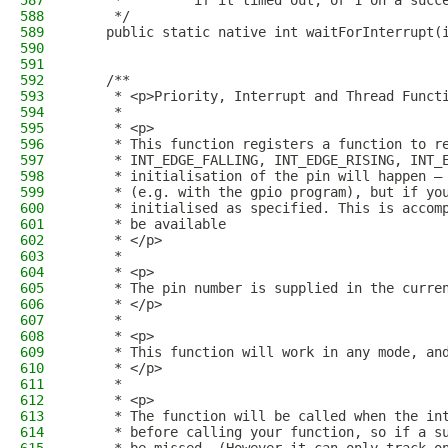
587
     *         if it timed out, or 1 on a succ
588
     */
589
    public static native int waitForInterrupt(
590
591
592
    /**
593
     * <p>Priority, Interrupt and Thread Funct
594
     *
595
     * <p>
596
     * This function registers a function to r
597
     * INT_EDGE_FALLING, INT_EDGE_RISING, INT_
598
     * initialisation of the pin will happen –
599
     * (e.g. with the gpio program), but if yo
600
     * initialised as specified. This is accom
601
     * be available
602
     * </p>
603
     *
604
     * <p>
605
     * The pin number is supplied in the curre
606
     * </p>
607
     *
608
     * <p>
609
     * This function will work in any mode, an
610
     * </p>
611
     *
612
     * <p>
613
     * The function will be called when the in
614
     * before calling your function, so if a s