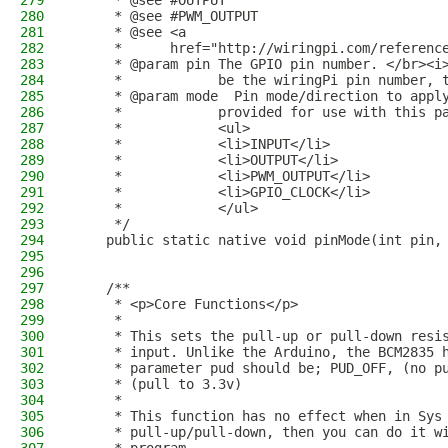
279
     * @see #OUTPUT
280
     * @see #PWM_OUTPUT
281
     * @see <a
282
     *      href="http://wiringpi.com/referenc
283
     * @param pin The GPIO pin number. </br><i
284
     *            be the wiringPi pin number, 
285
     * @param mode  Pin mode/direction to appl
286
     *            provided for use with this p
287
     *            <ul>
288
     *            <li>INPUT</li>
289
     *            <li>OUTPUT</li>
290
     *            <li>PWM_OUTPUT</li>
291
     *            <li>GPIO_CLOCK</li>
292
     *            </ul>
293
     */
294
    public static native void pinMode(int pin,
295
296
297
    /**
298
     * <p>Core Functions</p>
299
     *
300
     * This sets the pull-up or pull-down resi
301
     * input. Unlike the Arduino, the BCM2835 
302
     * parameter pud should be; PUD_OFF, (no p
303
     * (pull to 3.3v)
304
     * 
305
     * This function has no effect when in Sys
306
     * pull-up/pull-down, then you can do it w