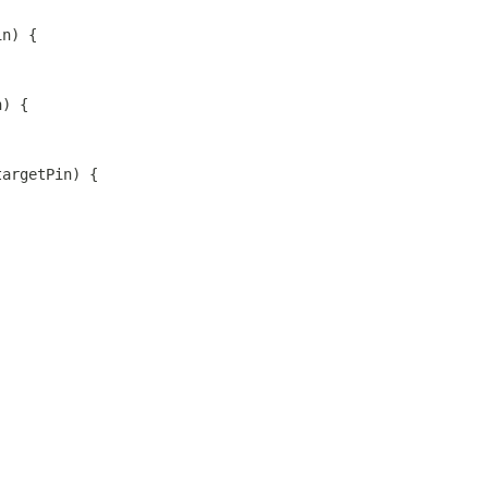
in) {
n) {
targetPin) {