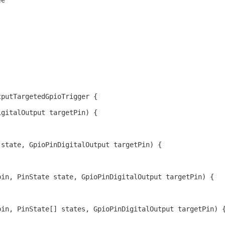
ee
.
tputTargetedGpioTrigger {
igitalOutput targetPin) {
 state, GpioPinDigitalOutput targetPin) {
pin, PinState state, GpioPinDigitalOutput targetPin) {
pin, PinState[] states, GpioPinDigitalOutput targetPin) 