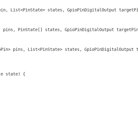
pin, List<PinState> states, GpioPinDigitalOutput targetP
] pins, PinState[] states, GpioPinDigitalOutput targetPi
oPin> pins, List<PinState> states, GpioPinDigitalOutput 
te state) {