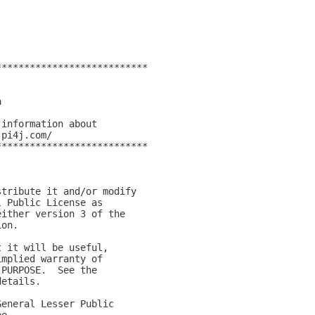
***************************
)
a
 information about
.pi4j.com/
***************************
stribute it and/or modify
l Public License as
either version 3 of the
ion.
t it will be useful,
implied warranty of
 PURPOSE.  See the
details.
General Lesser Public