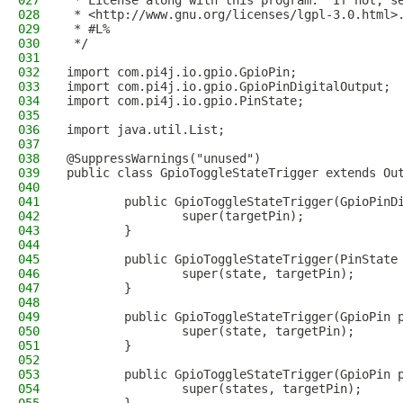
027
 * License along with this program.  If not, s
028
 * <http://www.gnu.org/licenses/lgpl-3.0.html>
029
 * #L%
030
 */
031
032
import com.pi4j.io.gpio.GpioPin;
033
import com.pi4j.io.gpio.GpioPinDigitalOutput;
034
import com.pi4j.io.gpio.PinState;
035
036
import java.util.List;
037
038
@SuppressWarnings("unused")
039
public class GpioToggleStateTrigger extends Ou
040
041
        public GpioToggleStateTrigger(GpioPinD
042
                super(targetPin);
043
        }
044
045
        public GpioToggleStateTrigger(PinState
046
                super(state, targetPin);
047
        }
048
049
        public GpioToggleStateTrigger(GpioPin 
050
                super(state, targetPin);
051
        }
052
053
        public GpioToggleStateTrigger(GpioPin 
054
                super(states, targetPin);