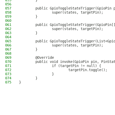
055
        }
056
057
        public GpioToggleStateTrigger(GpioPin 
058
                super(states, targetPin);
059
        }
060
061
        public GpioToggleStateTrigger(GpioPin[
062
                super(states, targetPin);
063
        }
064
065
        public GpioToggleStateTrigger(List<Gpi
066
                super(states, targetPin);
067
        }
068
069
        @Override
070
        public void invoke(GpioPin pin, PinSta
071
                if (targetPin != null) {
072
                        targetPin.toggle();
073
                }
074
        }
075
}