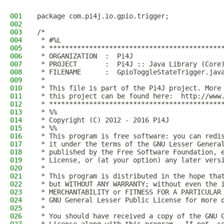
001
package com.pi4j.io.gpio.trigger;
002
003
/*
004
 * #%L
005
 * *******************************************
006
 * ORGANIZATION  :  Pi4J
007
 * PROJECT       :  Pi4J :: Java Library (Core
008
 * FILENAME      :  GpioToggleStateTrigger.jav
009
 *
010
 * This file is part of the Pi4J project. More
011
 * this project can be found here:  http://www
012
 * *******************************************
013
 * %%
014
 * Copyright (C) 2012 - 2016 Pi4J
015
 * %%
016
 * This program is free software: you can redi
017
 * it under the terms of the GNU Lesser Genera
018
 * published by the Free Software Foundation, 
019
 * License, or (at your option) any later vers
020
 *
021
 * This program is distributed in the hope tha
022
 * but WITHOUT ANY WARRANTY; without even the 
023
 * MERCHANTABILITY or FITNESS FOR A PARTICULAR
024
 * GNU General Lesser Public License for more 
025
 *
026
 * You should have received a copy of the GNU 