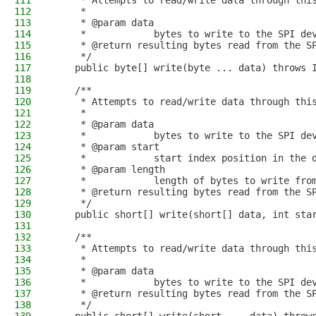
111
     * Attempts to read/write data through thi
112
     *
113
     * @param data
114
     *            bytes to write to the SPI de
115
     * @return resulting bytes read from the S
116
     */
117
    public byte[] write(byte ... data) throws 
118
119
    /**
120
     * Attempts to read/write data through thi
121
     *
122
     * @param data
123
     *            bytes to write to the SPI de
124
     * @param start
125
     *            start index position in the 
126
     * @param length
127
     *            length of bytes to write fro
128
     * @return resulting bytes read from the S
129
     */
130
    public short[] write(short[] data, int sta
131
132
    /**
133
     * Attempts to read/write data through thi
134
     *
135
     * @param data
136
     *            bytes to write to the SPI de
137
     * @return resulting bytes read from the S
138
     */