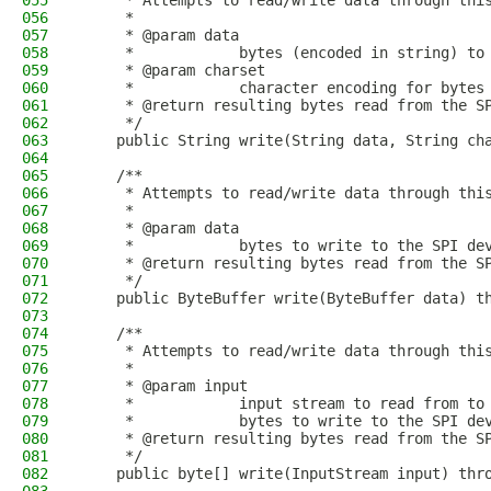
055
     * Attempts to read/write data through thi
056
     *
057
     * @param data
058
     *            bytes (encoded in string) to
059
     * @param charset
060
     *            character encoding for bytes
061
     * @return resulting bytes read from the S
062
     */
063
    public String write(String data, String ch
064
065
    /**
066
     * Attempts to read/write data through thi
067
     *
068
     * @param data
069
     *            bytes to write to the SPI de
070
     * @return resulting bytes read from the S
071
     */
072
    public ByteBuffer write(ByteBuffer data) t
073
074
    /**
075
     * Attempts to read/write data through thi
076
     *
077
     * @param input
078
     *            input stream to read from to
079
     *            bytes to write to the SPI de
080
     * @return resulting bytes read from the S
081
     */
082
    public byte[] write(InputStream input) thr