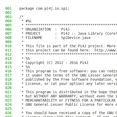
001
package com.pi4j.io.spi;
002
003
/*
004
 * #%L
005
 * *******************************************
006
 * ORGANIZATION  :  Pi4J
007
 * PROJECT       :  Pi4J :: Java Library (Core
008
 * FILENAME      :  SpiDevice.java
009
 *
010
 * This file is part of the Pi4J project. More
011
 * this project can be found here:  http://www
012
 * *******************************************
013
 * %%
014
 * Copyright (C) 2012 - 2016 Pi4J
015
 * %%
016
 * This program is free software: you can redi
017
 * it under the terms of the GNU Lesser Genera
018
 * published by the Free Software Foundation, 
019
 * License, or (at your option) any later vers
020
 *
021
 * This program is distributed in the hope tha
022
 * but WITHOUT ANY WARRANTY; without even the 
023
 * MERCHANTABILITY or FITNESS FOR A PARTICULAR
024
 * GNU General Lesser Public License for more 
025
 *
026
 * You should have received a copy of the GNU 