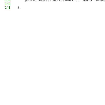
139
    public short[] write(short ... data) throw
140
141
}