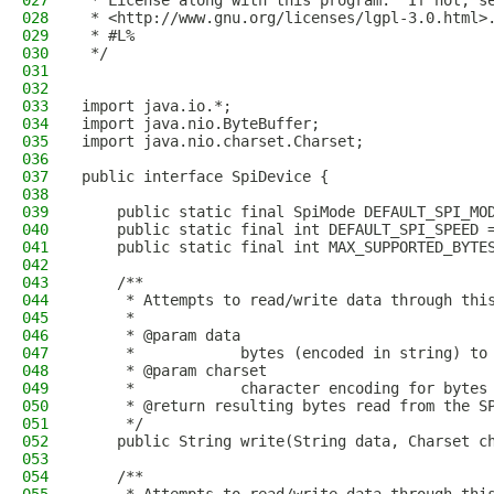
027
 * License along with this program.  If not, s
028
 * <http://www.gnu.org/licenses/lgpl-3.0.html>
029
 * #L%
030
 */
031
032
033
import java.io.*;
034
import java.nio.ByteBuffer;
035
import java.nio.charset.Charset;
036
037
public interface SpiDevice {
038
039
    public static final SpiMode DEFAULT_SPI_MO
040
    public static final int DEFAULT_SPI_SPEED 
041
    public static final int MAX_SUPPORTED_BYTE
042
043
    /**
044
     * Attempts to read/write data through thi
045
     *
046
     * @param data
047
     *            bytes (encoded in string) to
048
     * @param charset
049
     *            character encoding for bytes
050
     * @return resulting bytes read from the S
051
     */
052
    public String write(String data, Charset c
053
054
    /**