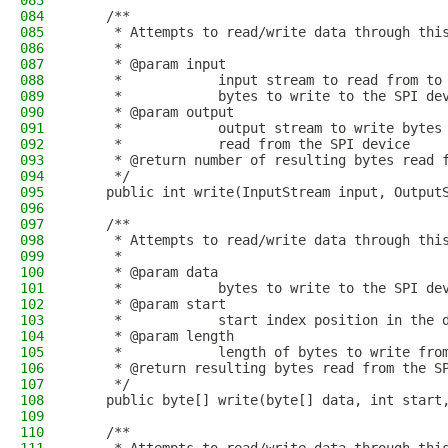
083
084
    /**
085
     * Attempts to read/write data through thi
086
     *
087
     * @param input
088
     *            input stream to read from to
089
     *            bytes to write to the SPI de
090
     * @param output
091
     *            output stream to write bytes
092
     *            read from the SPI device
093
     * @return number of resulting bytes read 
094
     */
095
    public int write(InputStream input, Output
096
097
    /**
098
     * Attempts to read/write data through thi
099
     *
100
     * @param data
101
     *            bytes to write to the SPI de
102
     * @param start
103
     *            start index position in the 
104
     * @param length
105
     *            length of bytes to write fro
106
     * @return resulting bytes read from the S
107
     */
108
    public byte[] write(byte[] data, int start
109
110
    /**