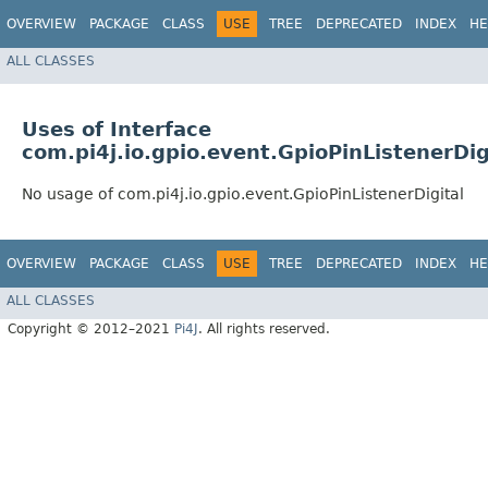
OVERVIEW
PACKAGE
CLASS
USE
TREE
DEPRECATED
INDEX
HE
ALL CLASSES
Uses of Interface
com.pi4j.io.gpio.event.GpioPinListenerDig
No usage of com.pi4j.io.gpio.event.GpioPinListenerDigital
OVERVIEW
PACKAGE
CLASS
USE
TREE
DEPRECATED
INDEX
HE
ALL CLASSES
Copyright © 2012–2021
Pi4J
. All rights reserved.