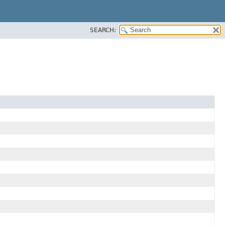
SEARCH: