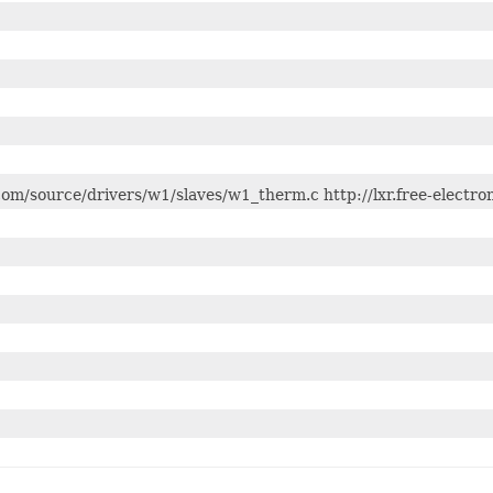
s.com/source/drivers/w1/slaves/w1_therm.c http://lxr.free-elect