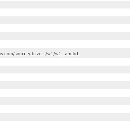
rons.com/source/drivers/w1/w1_family.h