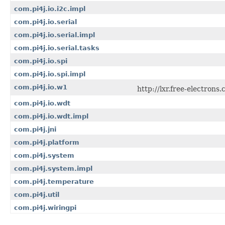
com.pi4j.io.i2c.impl
com.pi4j.io.serial
com.pi4j.io.serial.impl
com.pi4j.io.serial.tasks
com.pi4j.io.spi
com.pi4j.io.spi.impl
com.pi4j.io.w1
http://lxr.free-electron
com.pi4j.io.wdt
com.pi4j.io.wdt.impl
com.pi4j.jni
com.pi4j.platform
com.pi4j.system
com.pi4j.system.impl
com.pi4j.temperature
com.pi4j.util
com.pi4j.wiringpi