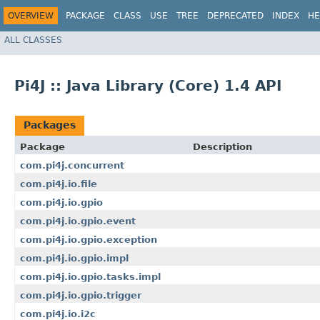
OVERVIEW
PACKAGE
CLASS
USE
TREE
DEPRECATED
INDEX
HE
ALL CLASSES
Pi4J :: Java Library (Core) 1.4 API
Packages
Package
Description
com.pi4j.concurrent
com.pi4j.io.file
com.pi4j.io.gpio
com.pi4j.io.gpio.event
com.pi4j.io.gpio.exception
com.pi4j.io.gpio.impl
com.pi4j.io.gpio.tasks.impl
com.pi4j.io.gpio.trigger
com.pi4j.io.i2c