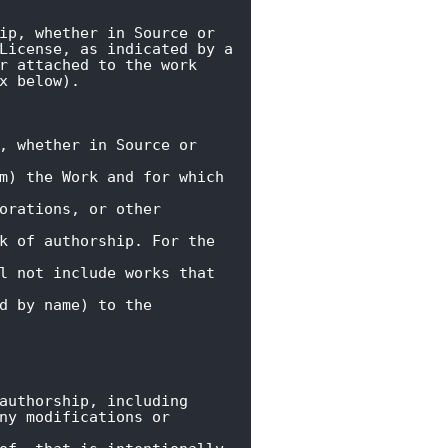
ip, whether in Source or

License, as indicated by a

r attached to the work

x below).
, whether in Source or 
m) the Work and for which 
orations, or other 
k of authorship. For the 
l not include works that 
d by name) to the 
authorship, including

ny modifications or 