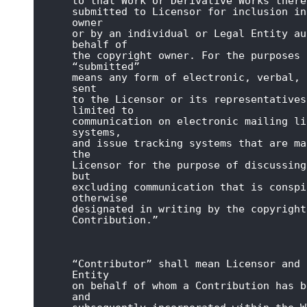
to that Work or Derivative Works there
submitted to Licensor for inclusion in
owner

or by an individual or Legal Entity au
behalf of

the copyright owner. For the purposes 
“submitted”

means any form of electronic, verbal, 
sent

to the Licensor or its representatives
limited to

communication on electronic mailing li
systems,

and issue tracking systems that are ma
the

Licensor for the purpose of discussing
but

excluding communication that is conspi
otherwise

designated in writing by the copyright
Contribution.”
“Contributor” shall mean Licensor and 
Entity

on behalf of whom a Contribution has b
and
