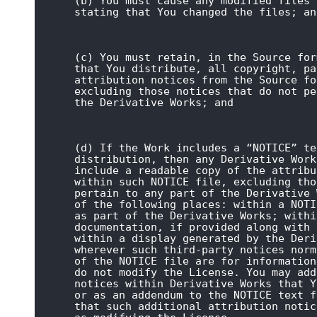
(b) You must cause any modified files 
stating that You changed the files; an
(c) You must retain, in the Source for
that You distribute, all copyright, pa
attribution notices from the Source fo
excluding those notices that do not pe
the Derivative Works; and
(d) If the Work includes a “NOTICE” te
distribution, then any Derivative Work
include a readable copy of the attribu
within such NOTICE file, excluding tho
pertain to any part of the Derivative 
of the following places: within a NOTI
as part of the Derivative Works; withi
documentation, if provided along with 
within a display generated by the Deri
wherever such third-party notices norm
of the NOTICE file are for information
do not modify the License. You may add
notices within Derivative Works that Y
or as an addendum to the NOTICE text f
that such additional attribution notic