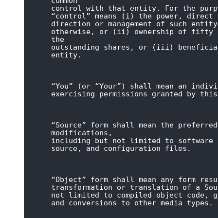
common

control with that entity. For the purp
“control” means (i) the power, direct 
direction or management of such entity
otherwise, or (ii) ownership of fifty 
the

outstanding shares, or (iii) beneficia
entity.
“You” (or “Your”) shall mean an indivi
exercising permissions granted by this
“Source” form shall mean the preferred
modifications,

including but not limited to software 
source, and configuration files.
“Object” form shall mean any form resu
transformation or translation of a Sou
not limited to compiled object code, g
and conversions to other media types.