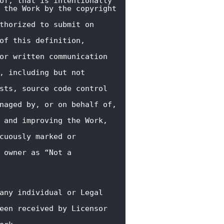
of, that is intentionally

 the Work by the copyright 
thorized to submit on 
of this definition, 
or written communication 
, including but not 
sts, source code control 
naged by, or on behalf of, 
 and improving the Work, 
cuously marked or 
 owner as “Not a 
any individual or Legal 
een received by Licensor 