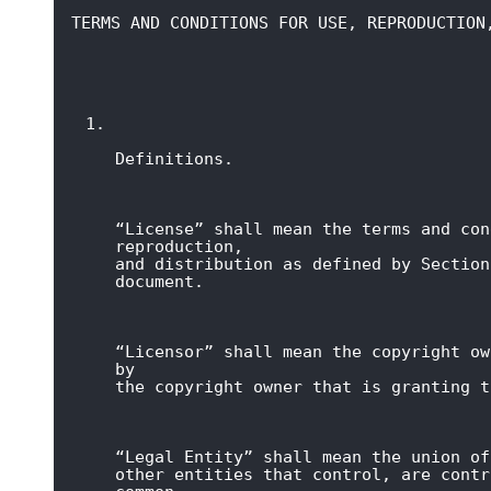
TERMS AND CONDITIONS FOR USE, REPRODUCTION
Definitions.
“License” shall mean the terms and con
reproduction,

and distribution as defined by Section
document.
“Licensor” shall mean the copyright ow
by

the copyright owner that is granting t
“Legal Entity” shall mean the union of
other entities that control, are contr