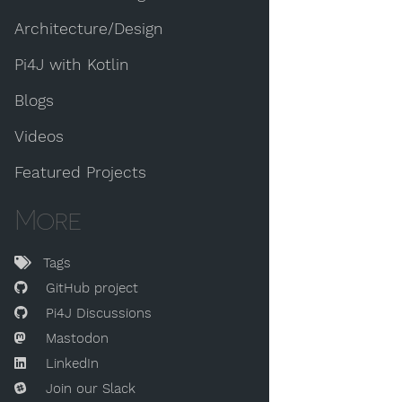
Architecture/Design
Pi4J with Kotlin
Blogs
Videos
Featured Projects
More
Tags
GitHub project
Pi4J Discussions
Mastodon
LinkedIn
Join our Slack