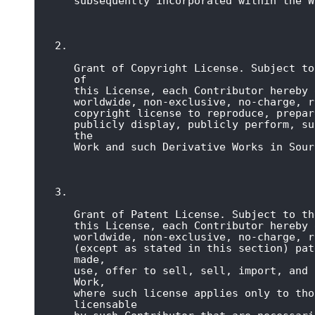
subsequently incorporated within the W
Grant of Copyright License. Subject to
of

this License, each Contributor hereby 
worldwide, non-exclusive, no-charge, r
copyright license to reproduce, prepar
publicly display, publicly perform, su
the

Work and such Derivative Works in Sour
Grant of Patent License. Subject to th
this License, each Contributor hereby 
worldwide, non-exclusive, no-charge, r
(except as stated in this section) pat
made,

use, offer to sell, sell, import, and 
Work,

where such license applies only to tho
licensable
