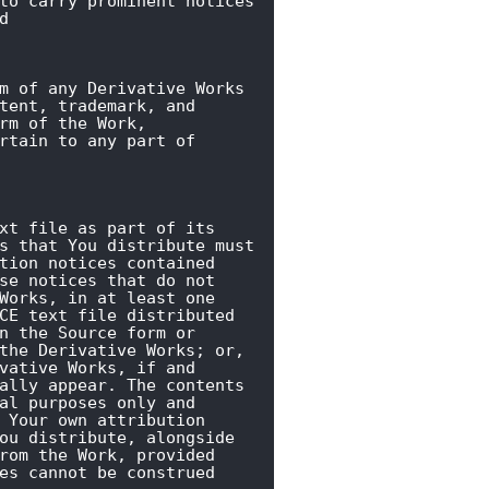
to carry prominent notices

d
m of any Derivative Works

tent, trademark, and

rm of the Work,

rtain to any part of

xt file as part of its

s that You distribute must

tion notices contained

se notices that do not

Works, in at least one

CE text file distributed

n the Source form or

the Derivative Works; or,

vative Works, if and

ally appear. The contents

al purposes only and

 Your own attribution

ou distribute, alongside

rom the Work, provided

es cannot be construed
