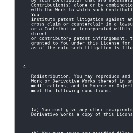
by such Contributor that are necessari
Contribution(s) alone or by combinatio
with the Work to which such Contributi
You

institute patent litigation against an
cross-claim or counterclaim in a lawsu
or a Contribution incorporated within 
direct

or contributory patent infringement, t
granted to You under this License for 
as of the date such litigation is file
Redistribution. You may reproduce and 
Work or Derivative Works thereof in an
modifications, and in Source or Object
meet the following conditions:
(a) You must give any other recipients
Derivative Works a copy of this Licens