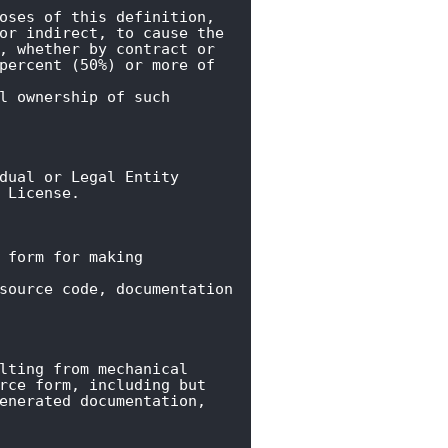
oses of this definition,

or indirect, to cause the

, whether by contract or

percent (50%) or more of 
l ownership of such 
dual or Legal Entity

 License.
 form for making 
source code, documentation

lting from mechanical

rce form, including but

enerated documentation,
