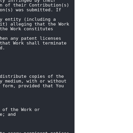
ly infringed by their

n of their Contribution(s)

on(s) was submitted. If 
y entity (including a

it) alleging that the Work

the Work constitutes 
hen any patent licenses

that Work shall terminate

d.
distribute copies of the

y medium, with or without

 form, provided that You

 of the Work or

e; and