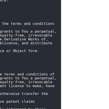
ork.
 the terms and conditions 
grants to You a perpetual,

oyalty-free, irrevocable

e Derivative Works of,

blicense, and distribute 
ce or Object form.
e terms and conditions of

grants to You a perpetual,

oyalty-free, irrevocable

ent license to make, have 
otherwise transfer the 
se patent claims 