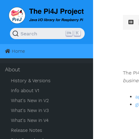
K
Search
Home
About
The Pi
busine
History & Versions
Info about V1
a
What's New in V2
g
What's New in V3
What's New in V4
Release Notes