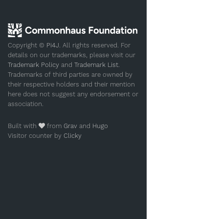
Copyright ©
Pi4J
. All rights reserved. For
details on our trademarks, please visit our
Trademark Policy
and
Trademark List
.
Trademarks of third parties are owned by
their respective holders and their mention
here does not suggest any endorsement or
association.
Built with
from
Grav
and
Hugo
Visitor counter by
Clicky