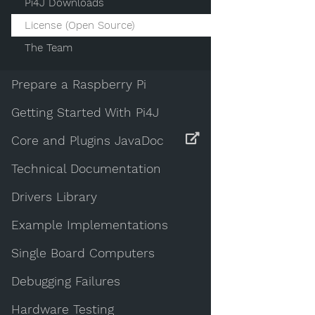
Pi4J Downloads
License (Open Source)
The Team
Prepare a Raspberry Pi
Getting Started With Pi4J
Core and Plugins JavaDoc
Technical Documentation
Drivers Library
Example Implementations
Single Board Computers
Debugging Failures
Hardware Testing