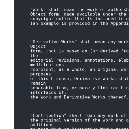
“Work” shall mean the work of authorsh
Object form, made available under the 
copyright notice that is included in o
(an example is provided in the Appendi
“Derivative Works” shall mean any work
Object

form, that is based on (or derived fro
the

editorial revisions, annotations, elab
modifications

represent, as a whole, an original wor
purposes

of this License, Derivative Works shal
remain

separable from, or merely link (or bin
interfaces of,

the Work and Derivative Works thereof.
“Contribution” shall mean any work of 
the original version of the Work and a
additions
