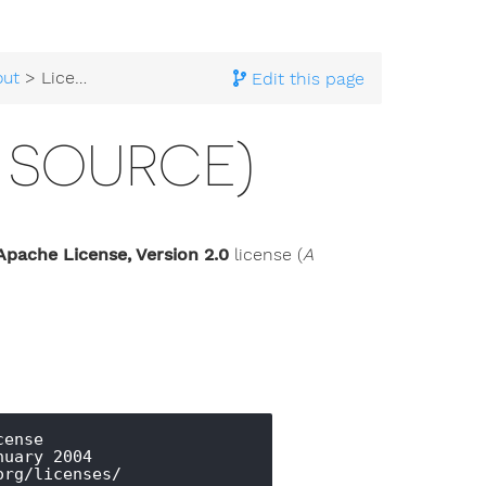
out
> License (Open Source)
Edit this page
 SOURCE)
Apache License, Version 2.0
license (
A