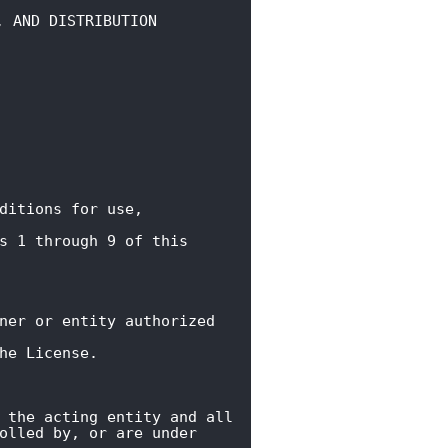
, AND DISTRIBUTION
ditions for use, 
s 1 through 9 of this 
ner or entity authorized 
he License.
 the acting entity and all

olled by, or are under 