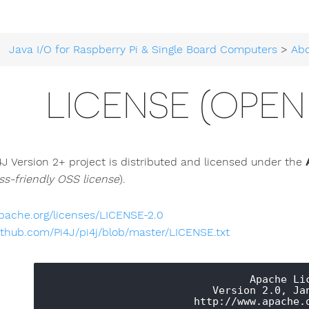
Java I/O for Raspberry Pi & Single Board Computers
>
Ab
LICENSE (OPEN
4J Version 2+ project is distributed and licensed under the
ss-friendly OSS license
).
pache.org/licenses/LICENSE-2.0
ithub.com/Pi4J/pi4j/blob/master/LICENSE.txt
                                 Apache License

                           Version 2.0, January 2004
