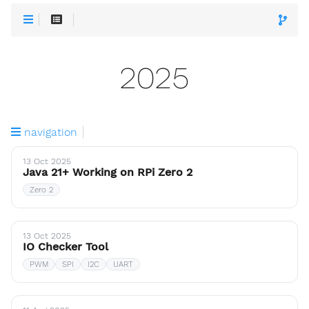
2025
navigation
13 Oct 2025
Java 21+ Working on RPi Zero 2
Zero 2
13 Oct 2025
IO Checker Tool
PWM
SPI
I2C
UART