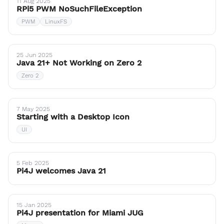
11 Aug 2025
RPi5 PWM NoSuchFileException
PWM
LinuxFS
25 Jun 2025
Java 21+ Not Working on Zero 2
Zero 2
7 May 2025
Starting with a Desktop Icon
UI
5 Feb 2025
Pi4J welcomes Java 21
15 Jan 2025
Pi4J presentation for Miami JUG