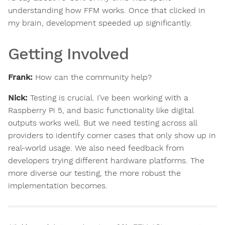
understanding how FFM works. Once that clicked in
my brain, development speeded up significantly.
Getting Involved
Frank:
How can the community help?
Nick:
Testing is crucial. I’ve been working with a
Raspberry Pi 5, and basic functionality like digital
outputs works well. But we need testing across all
providers to identify corner cases that only show up in
real-world usage. We also need feedback from
developers trying different hardware platforms. The
more diverse our testing, the more robust the
implementation becomes.