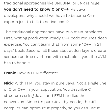
traditional approaches like JNI, JNA, or JNR is huge:
you don’t need to know C or C++
. As Java
developers, why should we have to become C++
experts just to talk to native code?
The traditional approaches have two main problems.
First, writing production-ready C++ code requires deep
expertise. You can’t learn that from some “C++ in 21
days” book. Second, all those abstraction layers create
serious runtime overhead with multiple layers the JVM
has to handle.
Frank:
How is FFM different?
Nick:
With FFM, you stay in pure Java. Not a single line
of C or C++ in your application. You describe C
structures using Java, and FFM handles the
conversion. Since it’s pure Java bytecode, the JIT
compiler can optimize it properly, so you can use it