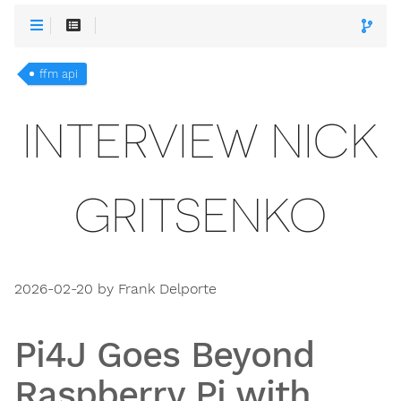
ffm api
INTERVIEW NICK
GRITSENKO
2026-02-20 by Frank Delporte
Pi4J Goes Beyond
Raspberry Pi with