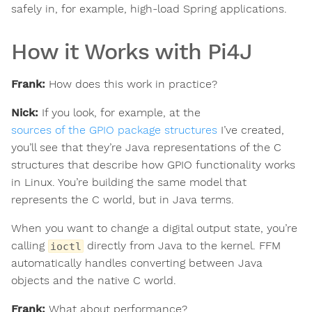
safely in, for example, high-load Spring applications.
How it Works with Pi4J
Frank:
How does this work in practice?
Nick:
If you look, for example, at the
sources of the GPIO package structures
I’ve created,
you’ll see that they’re Java representations of the C
structures that describe how GPIO functionality works
in Linux. You’re building the same model that
represents the C world, but in Java terms.
When you want to change a digital output state, you’re
calling
directly from Java to the kernel. FFM
ioctl
automatically handles converting between Java
objects and the native C world.
Frank:
What about performance?