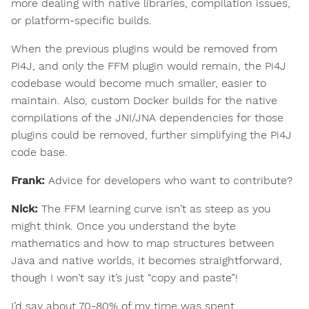
more dealing with native libraries, compilation issues,
or platform-specific builds.
When the previous plugins would be removed from
Pi4J, and only the FFM plugin would remain, the Pi4J
codebase would become much smaller, easier to
maintain. Also, custom Docker builds for the native
compilations of the JNI/JNA dependencies for those
plugins could be removed, further simplifying the Pi4J
code base.
Frank:
Advice for developers who want to contribute?
Nick:
The FFM learning curve isn’t as steep as you
might think. Once you understand the byte
mathematics and how to map structures between
Java and native worlds, it becomes straightforward,
though I won’t say it’s just “copy and paste”!
I’d say about 70-80% of my time was spent