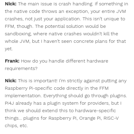
Nick:
The main issue is crash handling. If something in
the native code throws an exception, your entire JVM
crashes, not just your application. This isn’t unique to
FFM, though. The potential solution would be
sandboxing, where native crashes wouldn’t kill the
whole JVM, but I haven’t seen concrete plans for that
yet.
Frank:
How do you handle different hardware
requirements?
Nick:
This is important! I’m strictly against putting any
Raspberry Pi-specific code directly in the FFM
implementation. Everything should go through plugins.
Pi4J already has a plugin system for providers, but I
think we should extend this to hardware-specific
things… plugins for Raspberry Pi, Orange Pi, RISC-V
chips, etc.