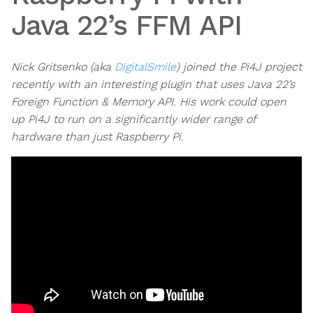
Java 22’s FFM API
Nick Gritsenko (aka
DigitalSmile
) joined the Pi4J project
recently with an interesting plugin that uses Java 22’s
Foreign Function & Memory API. His work could open
up Pi4J to run on a significantly wider range of
hardware than just Raspberry Pi.