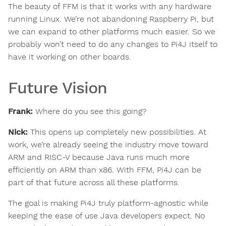
The beauty of FFM is that it works with any hardware
running Linux. We’re not abandoning Raspberry Pi, but
we can expand to other platforms much easier. So we
probably won’t need to do any changes to Pi4J itself to
have it working on other boards.
Future Vision
Frank:
Where do you see this going?
Nick:
This opens up completely new possibilities. At
work, we’re already seeing the industry move toward
ARM and RISC-V because Java runs much more
efficiently on ARM than x86. With FFM, Pi4J can be
part of that future across all these platforms.
The goal is making Pi4J truly platform-agnostic while
keeping the ease of use Java developers expect. No