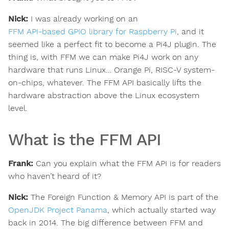
Nick:
I was already working on an
FFM API-based GPIO library for Raspberry Pi
, and it
seemed like a perfect fit to become a Pi4J plugin. The
thing is, with FFM we can make Pi4J work on any
hardware that runs Linux… Orange Pi, RISC-V system-
on-chips, whatever. The FFM API basically lifts the
hardware abstraction above the Linux ecosystem
level.
What is the FFM API
Frank:
Can you explain what the FFM API is for readers
who haven’t heard of it?
Nick:
The Foreign Function & Memory API is part of the
OpenJDK Project Panama
, which actually started way
back in 2014. The big difference between FFM and