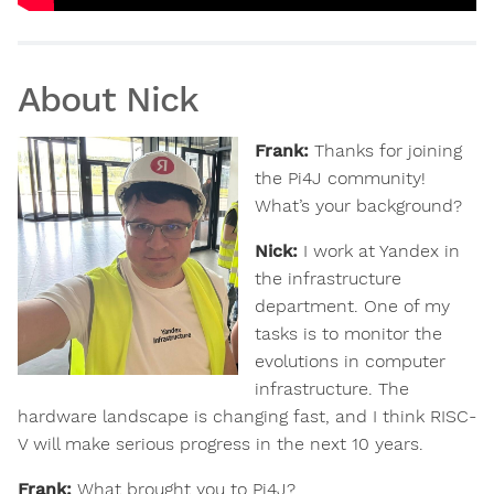
About Nick
Frank:
Thanks for joining
the Pi4J community!
What’s your background?
Nick:
I work at Yandex in
the infrastructure
department. One of my
tasks is to monitor the
evolutions in computer
infrastructure. The
hardware landscape is changing fast, and I think RISC-
V will make serious progress in the next 10 years.
Frank:
What brought you to Pi4J?