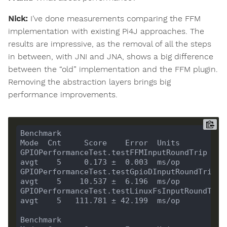
Nick:
I’ve done measurements comparing the FFM
implementation with existing Pi4J approaches. The
results are impressive, as the removal of all the steps
in between, with JNI and JNA, shows a big difference
between the “old” implementation and the FFM plugin.
Removing the abstraction layers brings big
performance improvements.
Benchmark                                                  
GPIOPerformanceTest.testFFMInputRoundTrip                  
GPIOPerformanceTest.testGpioDInputRoundTrip                
GPIOPerformanceTest.testLinuxFsInputRoundTrip              
Benchmark                                                  