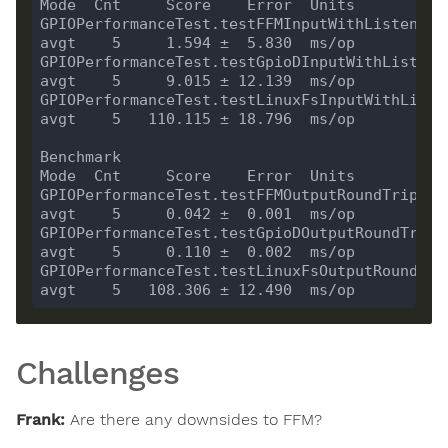
GPIOPerformanceTest.testFFMInputWithListenerRoundT
GPIOPerformanceTest.testGpioDInputWithListenerRo
GPIOPerformanceTest.testLinuxFsInputWithListen
Benchmark                                                  
GPIOPerformanceTest.testFFMOutputRoundTrip                 
GPIOPerformanceTest.testGpioDOutputRoundTrip               
GPIOPerformanceTest.testLinuxFsOutputRoundTrip            
Challenges
Frank:
Are there any downsides to FFM?