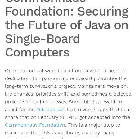
Foundation: Securing
the Future of Java on
Single-Board
Computers
Open source software is built on passion, time, and
dedication. But passion alone doesn’t guarantee the
long-term survival of a project. Maintainers move on,
life changes, priorities shift, and sometimes a beloved
project simply fades away. Something we want to
avoid for the
Pi4J project
. So I’m very happy that I can
share that on February 26, Pi4J got accepted into the
Commonhaus Foundation
. This is a major step to
make sure that this Java library, used by many