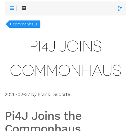
commonhaus
PI4J JOINS
COMMONHAUS
2026-02-27 by Frank Delporte
Pi4J Joins the
Commonhaus