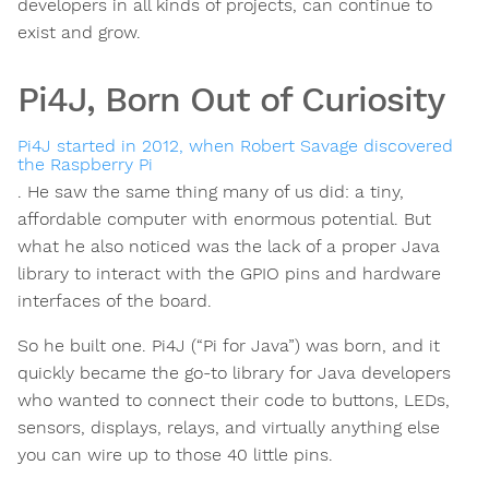
developers in all kinds of projects, can continue to
exist and grow.
Pi4J, Born Out of Curiosity
Pi4J started in 2012, when Robert Savage discovered
the Raspberry Pi
. He saw the same thing many of us did: a tiny,
affordable computer with enormous potential. But
what he also noticed was the lack of a proper Java
library to interact with the GPIO pins and hardware
interfaces of the board.
So he built one. Pi4J (“Pi for Java”) was born, and it
quickly became the go-to library for Java developers
who wanted to connect their code to buttons, LEDs,
sensors, displays, relays, and virtually anything else
you can wire up to those 40 little pins.