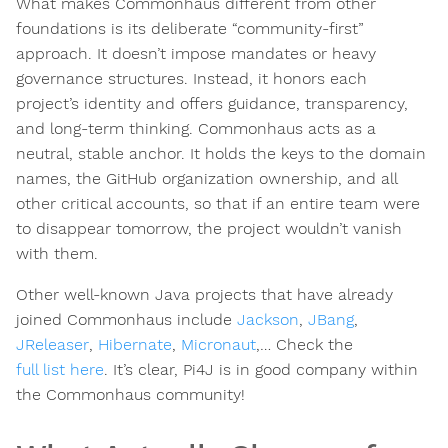
What makes Commonhaus different from other
foundations is its deliberate “community-first”
approach. It doesn’t impose mandates or heavy
governance structures. Instead, it honors each
project’s identity and offers guidance, transparency,
and long-term thinking. Commonhaus acts as a
neutral, stable anchor. It holds the keys to the domain
names, the GitHub organization ownership, and all
other critical accounts, so that if an entire team were
to disappear tomorrow, the project wouldn’t vanish
with them.
Other well-known Java projects that have already
joined Commonhaus include
Jackson
,
JBang
,
JReleaser
,
Hibernate
,
Micronaut
,… Check the
full list here
. It’s clear, Pi4J is in good company within
the Commonhaus community!