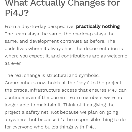
What Actually Changes for
Pi4J?
From a day-to-day perspective:
practically nothing
.
The team stays the same, the roadmap stays the
same, and development continues as before. The
code lives where it always has, the documentation is
where you expect it, and contributions are as welcome
as ever.
The real change is structural and symbolic.
Commonhaus now holds all the “keys” to the project:
the critical infrastructure access that ensures Pi4J can
continue even if the current team members were no
longer able to maintain it. Think of it as giving the
project a safety net. Not because we plan on going
anywhere, but because it’s the responsible thing to do
for everyone who builds things with Pi4J.