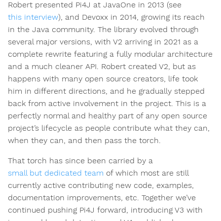
Robert presented Pi4J at JavaOne in 2013 (see
this interview
), and Devoxx in 2014, growing its reach
in the Java community. The library evolved through
several major versions, with V2 arriving in 2021 as a
complete rewrite featuring a fully modular architecture
and a much cleaner API. Robert created V2, but as
happens with many open source creators, life took
him in different directions, and he gradually stepped
back from active involvement in the project. This is a
perfectly normal and healthy part of any open source
project’s lifecycle as people contribute what they can,
when they can, and then pass the torch.
That torch has since been carried by a
small but dedicated team
of which most are still
currently active contributing new code, examples,
documentation improvements, etc. Together we’ve
continued pushing Pi4J forward, introducing V3 with