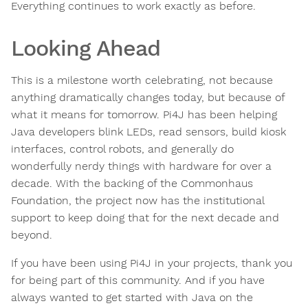
Everything continues to work exactly as before.
Looking Ahead
This is a milestone worth celebrating, not because
anything dramatically changes today, but because of
what it means for tomorrow. Pi4J has been helping
Java developers blink LEDs, read sensors, build kiosk
interfaces, control robots, and generally do
wonderfully nerdy things with hardware for over a
decade. With the backing of the Commonhaus
Foundation, the project now has the institutional
support to keep doing that for the next decade and
beyond.
If you have been using Pi4J in your projects, thank you
for being part of this community. And if you have
always wanted to get started with Java on the