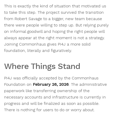
This is exactly the kind of situation that motivated us
to take this step. The project survived the transition
from Robert Savage to a bigger, new team because
there were people willing to step up. But relying purely
on informal goodwill and hoping the right people will
always appear at the right moment is not a strategy.
Joining Commonhaus gives Pi4J a more solid
foundation, literally and figuratively.
Where Things Stand
Pi4J was officially accepted by the Commonhaus
Foundation on
February 26, 2026
. The administrative
paperwork like transferring ownership of the
necessary accounts and infrastructure is currently in
progress and will be finalized as soon as possible.
There is nothing for users to do or worry about.