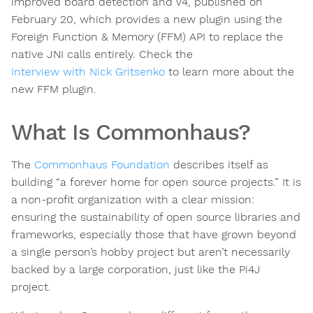
improved board detection and V4, published on
February 20, which provides a new plugin using the
Foreign Function & Memory (FFM) API to replace the
native JNI calls entirely. Check the
interview with Nick Gritsenko
to learn more about the
new FFM plugin.
What Is Commonhaus?
The
Commonhaus Foundation
describes itself as
building “a forever home for open source projects.” It is
a non-profit organization with a clear mission:
ensuring the sustainability of open source libraries and
frameworks, especially those that have grown beyond
a single person’s hobby project but aren’t necessarily
backed by a large corporation, just like the Pi4J
project.