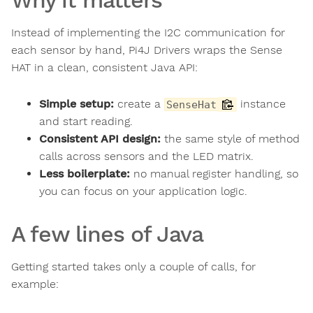
Instead of implementing the I2C communication for
each sensor by hand, Pi4J Drivers wraps the Sense
HAT in a clean, consistent Java API:
Simple setup:
create a
instance
SenseHat
and start reading.
Consistent API design:
the same style of method
calls across sensors and the LED matrix.
Less boilerplate:
no manual register handling, so
you can focus on your application logic.
A few lines of Java
Getting started takes only a couple of calls, for
example: