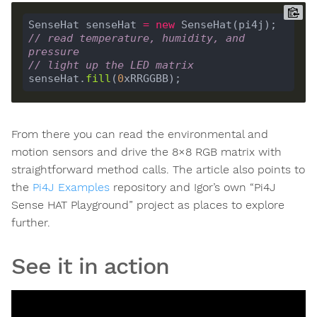
SenseHat senseHat 
=
new
// read temperature, humidity, and 
pressure
// light up the LED matrix
senseHat.
fill
(
0
From there you can read the environmental and
motion sensors and drive the 8×8 RGB matrix with
straightforward method calls. The article also points to
the
Pi4J Examples
repository and Igor’s own “Pi4J
Sense HAT Playground” project as places to explore
further.
See it in action