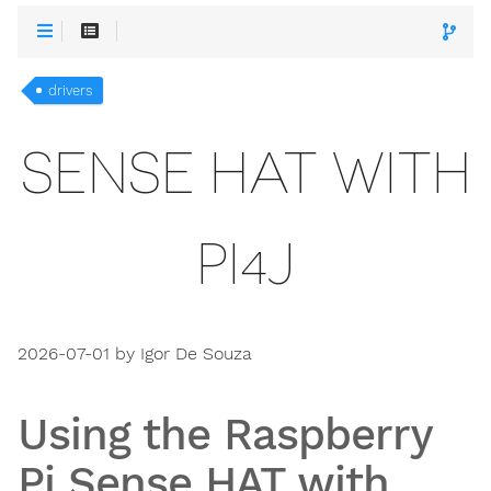
drivers
SENSE HAT WITH
PI4J
2026-07-01 by Igor De Souza
Using the Raspberry
Pi Sense HAT with