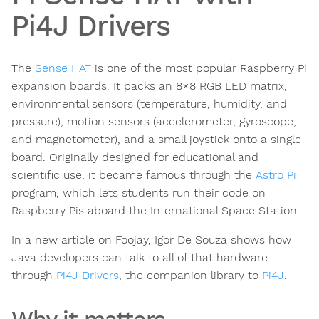
Pi4J Drivers
The
Sense HAT
is one of the most popular Raspberry Pi
expansion boards. It packs an 8×8 RGB LED matrix,
environmental sensors (temperature, humidity, and
pressure), motion sensors (accelerometer, gyroscope,
and magnetometer), and a small joystick onto a single
board. Originally designed for educational and
scientific use, it became famous through the
Astro Pi
program, which lets students run their code on
Raspberry Pis aboard the International Space Station.
In a new article on Foojay, Igor De Souza shows how
Java developers can talk to all of that hardware
through
Pi4J Drivers
, the companion library to
Pi4J
.
Why it matters