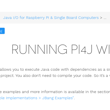
Java I/O for Raspberry Pi & Single Board Computers
>
Tec
ng
RUNNING PI4J W
allows you to execute Java code with dependencies as a sing
 project. You also don’t need to compile your code. So it’s 
le examples and more information is available in the sectio
le Implementations > JBang Examples”
.