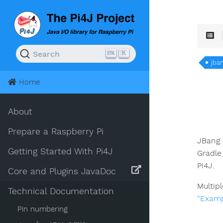
K
Search
jba
Home
About
Prepare a Raspberry Pi
JBang 
Getting Started With Pi4J
Gradle
Pi4J.
Core and Plugins JavaDoc
Multip
Technical Documentation
“Examp
Pin numbering