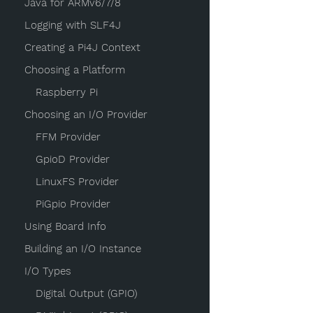
Java for ARMv6/7/8
Logging with SLF4J
Creating a Pi4J Context
Choosing a Platform
Raspberry Pi
Choosing an I/O Provider
FFM Provider
GpioD Provider
LinuxFS Provider
PiGpio Provider
Using Board Info
Building an I/O Instance
I/O Types
Digital Output (GPIO)