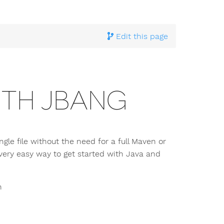
hnical Documentation
>
Building and running
> Running Pi4
Edit this page
ITH JBANG
le file without the need for a full Maven or
a very easy way to get started with Java and
n