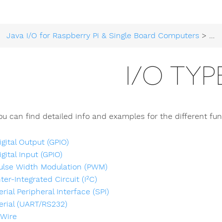
Java I/O for Raspberry Pi & Single Board Computers
>
Tec
I/O TYP
u can find detailed info and examples for the different func
igital Output (GPIO)
igital Input (GPIO)
ulse Width Modulation (PWM)
nter-Integrated Circuit (I²C)
erial Peripheral Interface (SPI)
erial (UART/RS232)
-Wire