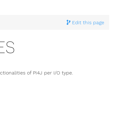
hnical Documentation
> I/O Types
Edit this page
ES
tionalities of Pi4J per I/O type.