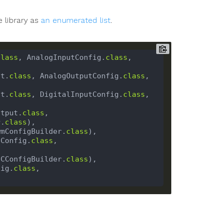
e library as
an enumerated list
.
class
, AnalogInputConfig.
class
, 
ut.
class
, AnalogOutputConfig.
class
, 
ut.
class
, DigitalInputConfig.
class
, 
utput.
class
, 
r.
class
wmConfigBuilder.
class
CConfig.
class
, 
2CConfigBuilder.
class
fig.
class
, 