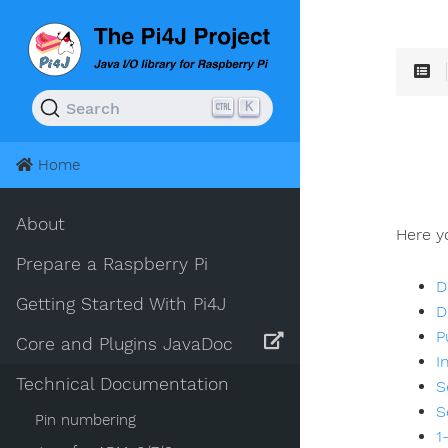
K
Search
Home
About
Here yo
Prepare a Raspberry Pi
D
Getting Started With Pi4J
D
P
Core and Plugins JavaDoc
I
Technical Documentation
S
S
Pin numbering
1