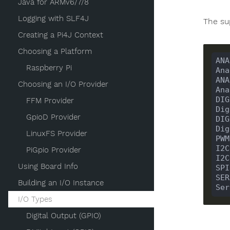
Java for ARMv6/7/8
Logging with SLF4J
The su
Creating a Pi4J Context
Choosing a Platform
ANA
Raspberry Pi
Ana
ANA
Choosing an I/O Provider
Ana
DIG
FFM Provider
Dig
GpioD Provider
DIG
Dig
LinuxFS Provider
PWM
I2C
PiGpio Provider
I2C
Using Board Info
SPI
SER
Building an I/O Instance
Ser
I/O Types
Digital Output (GPIO)