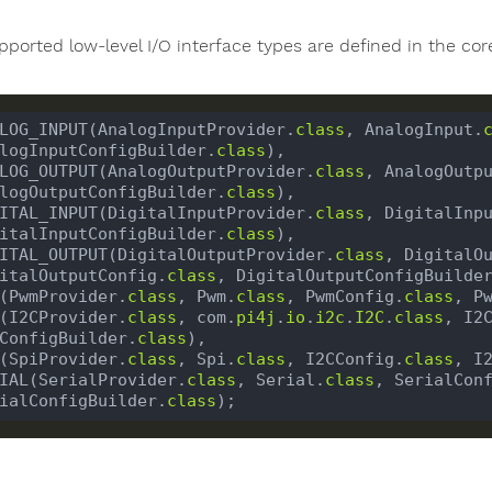
pported low-level I/O interface types are defined in the cor
LOG_INPUT(AnalogInputProvider.
class
, AnalogInput.
logInputConfigBuilder.
class
LOG_OUTPUT(AnalogOutputProvider.
class
, AnalogOutp
logOutputConfigBuilder.
class
ITAL_INPUT(DigitalInputProvider.
class
, DigitalInp
italInputConfigBuilder.
class
ITAL_OUTPUT(DigitalOutputProvider.
class
, DigitalO
italOutputConfig.
class
, DigitalOutputConfigBuilde
(PwmProvider.
class
, Pwm.
class
, PwmConfig.
class
, P
(I2CProvider.
class
, com.
pi4j
.
io
.
i2c
.
I2C
.
class
, I2
ConfigBuilder.
class
(SpiProvider.
class
, Spi.
class
, I2CConfig.
class
, I
IAL(SerialProvider.
class
, Serial.
class
, SerialCon
ialConfigBuilder.
class