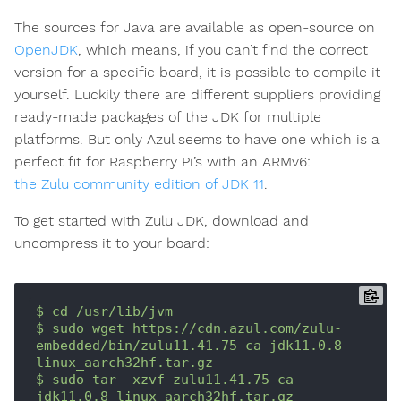
The sources for Java are available as open-source on
OpenJDK
, which means, if you can’t find the correct
version for a specific board, it is possible to compile it
yourself. Luckily there are different suppliers providing
ready-made packages of the JDK for multiple
platforms. But only Azul seems to have one which is a
perfect fit for Raspberry Pi’s with an ARMv6:
the Zulu community edition of JDK 11
.
To get started with Zulu JDK, download and
uncompress it to your board:
$
cd
/usr/lib/jvm
$
sudo
wget
https://cdn.azul.com/zulu-
embedded/bin/zulu11.41.75-ca-jdk11.0.8-
linux_aarch32hf.tar.gz
$
sudo
tar
-xzvf
zulu11.41.75-ca-
jdk11.0.8-linux_aarch32hf.tar.gz