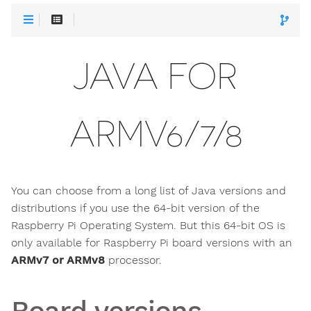
JAVA FOR
ARMV6/7/8
You can choose from a long list of Java versions and
distributions if you use the 64-bit version of the
Raspberry Pi Operating System. But this 64-bit OS is
only available for Raspberry Pi board versions with an
ARMv7 or ARMv8
processor.