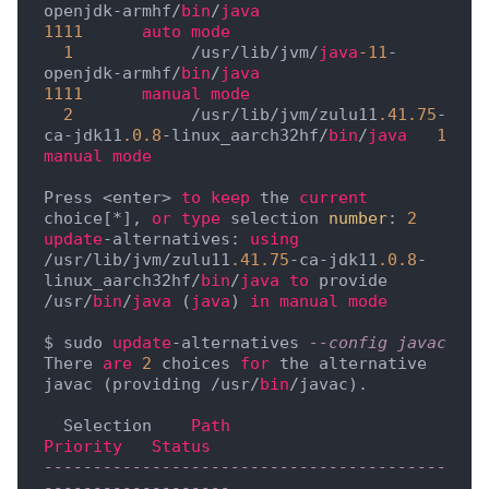
openjdk-armhf/
bin
/
java
1111
auto
mode
1
            /usr/lib/jvm/
java
-11
-
openjdk-armhf/
bin
/
java
1111
manual
mode
2
            /usr/lib/jvm/zulu11
.41
.75
-
ca-jdk11
.0
.8
-linux_aarch32hf/
bin
/
java
1
manual
mode
Press <enter> 
to
keep
 the 
current
choice[*], 
or
type
 selection 
number
: 
2
update
-alternatives: 
using
/usr/lib/jvm/zulu11
.41
.75
-ca-jdk11
.0
.8
-
linux_aarch32hf/
bin
/
java
to
 provide 
/usr/
bin
/
java
 (
java
) 
in
manual
mode
$ sudo 
update
-alternatives 
--config javac
There 
are
2
 choices 
for
 the alternative 
javac (providing /usr/
bin
/javac).

  Selection    
Path
Priority
Status
-----------------------------------------
-------------------