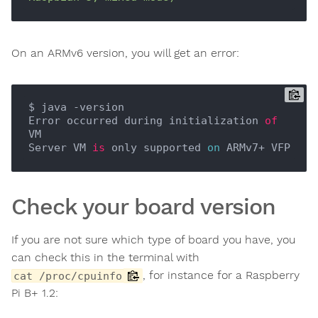
On an ARMv6 version, you will get an error:
$ java -version

Error occurred during initialization 
of
VM

Server VM 
is
 only supported 
on
Check your board version
If you are not sure which type of board you have, you
can check this in the terminal with
, for instance for a Raspberry
cat /proc/cpuinfo
Pi B+ 1.2: