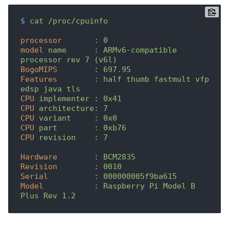
$
cat /proc/cpuinfo
processor
	: 
0
model
name	: ARMv6-compatible 
processor rev 7 (v6l)
BogoMIPS
	: 
697.95
Features
	: 
half thumb fastmult vfp 
edsp java tls 
CPU
implementer	: 0x41
CPU
architecture: 7
CPU
variant	: 0x0
CPU
part	: 0xb76
CPU
revision	: 7
Hardware
	: 
BCM2835
Revision
	: 
0010
Serial
		: 
000000005f9ba615
Model
		: 
Raspberry Pi Model B 
Plus Rev 1.2