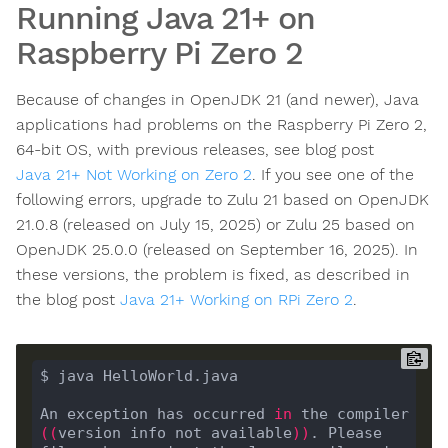
Running Java 21+ on
Raspberry Pi Zero 2
Because of changes in OpenJDK 21 (and newer), Java
applications had problems on the Raspberry Pi Zero 2,
64-bit OS, with previous releases, see blog post
Java 21+ Not Working on Zero 2
. If you see one of the
following errors, upgrade to Zulu 21 based on OpenJDK
21.0.8 (released on July 15, 2025) or Zulu 25 based on
OpenJDK 25.0.0 (released on September 16, 2025). In
these versions, the problem is fixed, as described in
the blog post
Java 21+ Working on RPi Zero 2
.
An exception has occurred 
in
 the compiler 
((
version info not available
))
. Please 