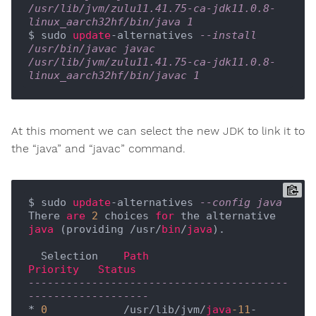
/usr/lib/jvm/zulu11.41.75-ca-jdk11.0.8-
linux_aarch32hf/bin/java 1
$ sudo 
update
-alternatives 
--install 
/usr/bin/javac javac 
/usr/lib/jvm/zulu11.41.75-ca-jdk11.0.8-
linux_aarch32hf/bin/javac 1
At this moment we can select the new JDK to link it to
the “java” and “javac” command.
$ sudo 
update
-alternatives 
--config java
There 
are
2
 choices 
for
 the alternative 
java
 (providing /usr/
bin
/
java
).

  Selection    
Path
Priority
Status
-----------------------------------------
-------------------
* 
0
            /usr/lib/jvm/
java
-11
-