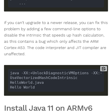
If you can’t upgrade to a newer release, you can fix this
problem by adding a few command-line options to
disable the intrinsic that speeds up hash calculation,
as this contains a bug which only affects the ARM
Cortex-A53. The code interpreter and JIT compiler are
unaffected.
java -XX:+UnlockDiagnosticVMOptions -XX:-
UseVectorizedHashCodeIntrinsic 
Install Java 11 on ARMv6