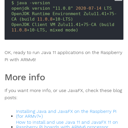
$
java
-version
openjdk
version
"11.0.8"
2020-07-14 
LTS
OpenJDK
Runtime
Environment
Zulu11.41+75-
CA
(build
11.0
.8
+10-LTS)
OpenJDK
Client
VM
Zulu11.41+75-CA
(build
11.0
.8
+10-LTS,
mixed
mode)
OK, ready to run Java 11 applications on the Raspberry
Pi with ARMv6!
More info
If you want more info, or use JavaFX, check these blog
posts:
Installing Java and JavaFX on the Raspberry Pi
(for ARMv7+)
How to install and use Java 11 and JavaFX 11 on
Raspberry Pi boards with ARMv6 processor