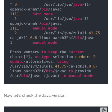
* 
0
            /usr/lib/jvm/
java
-11
-
openjdk-armhf/
bin
/javac                      
1111
auto
mode
1
            /usr/lib/jvm/
java
-11
-
openjdk-armhf/
bin
/javac                      
1111
manual
mode
2
            /usr/lib/jvm/zulu11
.41
.75
-
ca-jdk11
.0
.8
-linux_aarch32hf/
bin
/javac   
1
manual
mode
Press <enter> 
to
keep
 the 
current
choice[*], 
or
type
 selection 
number
: 
2
update
-alternatives: 
using
/usr/lib/jvm/zulu11
.41
.75
-ca-jdk11
.0
.8
-
linux_aarch32hf/
bin
/javac 
to
 provide 
/usr/
bin
/javac (javac) 
in
manual
mode
Now let’s check the Java version: