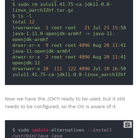
$
sudo
rm
zulu11.41.75-ca-jdk11.0.8-
linux_aarch32hf.tar.gz
$
ls
-l
total
12
lrwxrwxrwx
1
root
root
21
Jul
23
15
:58
java-1.11.0-openjdk-armhf
->
java-11-
openjdk-armhf
drwxr-xr-x
9
root
root
4096 
Aug
20
11
:41
java-11-openjdk-armhf
drwxr-xr-x
2
root
root
4096 
Aug
20
11
:41
openjdk-11
drwxrwxr-x
10
111
122
4096 
Jul
10
16
:50
zulu11.41.75-ca-jdk11.0.8-linux_aarch32hf
Now we have the JDK11 ready to be used, but it still
needs to be configured, so the OS is aware of it.
$ sudo 
update
-alternatives 
--install 
/usr/bin/java java 