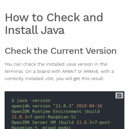
How to Check and
Install Java
Check the Current Version
You can check the installed Java version in the
terminal. On a board with ARMv7 or ARMv8, with a
correctly installed JDK, you will get this result:
$
java
-version
openjdk
version
"11.0.3"
2019-04-16
OpenJDK
Runtime
Environment
(build
11.0
.3
+7-post-Raspbian-5)
OpenJDK
Server
VM
(build
11.0
.3
+7-post-
Raspbian-5,
mixed
mode)