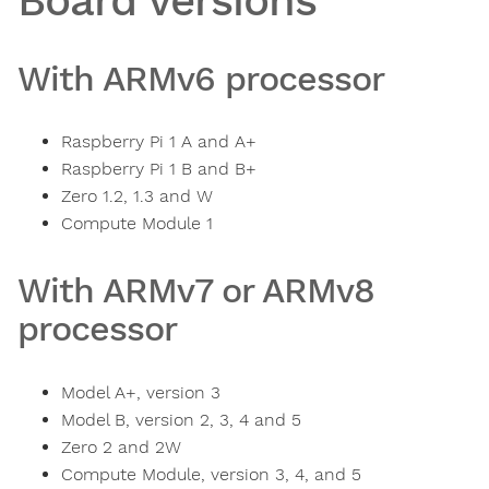
Board versions
With ARMv6 processor
Raspberry Pi 1 A and A+
Raspberry Pi 1 B and B+
Zero 1.2, 1.3 and W
Compute Module 1
With ARMv7 or ARMv8
processor
Model A+, version 3
Model B, version 2, 3, 4 and 5
Zero 2 and 2W
Compute Module, version 3, 4, and 5