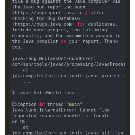
file a bug against the Java compiler via 
the Java bug reporting page 
(
https://bugreport.java.com
)
 after 
checking the Bug Database 
(
https://bugs.java.com
)
for
 duplicates. 
Include your program, the following 
diagnostic, and the parameters passed to 
the Java compiler 
in
 your report. Thank 
java.lang.NoClassDefFoundError: 
com/sun/tools/javac/processing/JavacProcessin
	at 
jdk.compiler/com.sun.tools.javac.processing.J
Exception 
in
 thread 
"main"
java.lang.InternalError: Cannot find 
requested resource bundle 
for
 locale 
	at 
jdk.compiler/com.sun.tools.javac.util.JavacMe