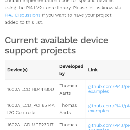
contain implementation code for specific devices
using the Pi4J V2+ core library. Please let us know via
Pi4J Discussions
if you want to have your project
added to this list.
Current available device
support projects
Developed
Device(s)
Link
by
Thomas
github.com/Pi4J/pi
1602A LCD HD44780U
examples
Aarts
1602A_LCD_PCF8574A
Thomas
github.com/Pi4J/pi
examples
I2C Controller
Aarts
1602A LCD MCP23017
Thomas
github.com/Pi4J/pi