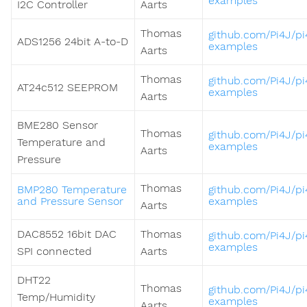
examples
I2C Controller
Aarts
Thomas
github.com/Pi4J/pi
ADS1256 24bit A-to-D
examples
Aarts
Thomas
github.com/Pi4J/pi
AT24c512 SEEPROM
examples
Aarts
BME280 Sensor
Thomas
github.com/Pi4J/pi
Temperature and
examples
Aarts
Pressure
Thomas
BMP280 Temperature
github.com/Pi4J/pi
and Pressure Sensor
examples
Aarts
DAC8552 16bit DAC
Thomas
github.com/Pi4J/pi
examples
SPI connected
Aarts
DHT22
Thomas
github.com/Pi4J/pi
Temp/Humidity
examples
Aarts