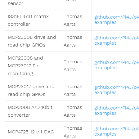
sensor
IS31FL3731 matrix
Thomas
github.com/Pi4J/pi
examples
controller
Aarts
MCP23008 drive and
Thomas
github.com/Pi4J/pi
examples
read chip GPIOs
Aarts
MCP23008 and
Thomas
github.com/Pi4J/pi
MCP23017 Pin
examples
Aarts
monitoring
MCP23017 drive and
Thomas
github.com/Pi4J/pi
examples
read chip GPIOs
Aarts
MCP3008 A/D 10bit
Thomas
github.com/Pi4J/pi
examples
converter
Aarts
Thomas
github.com/Pi4J/pi
MCP4725 12 bit DAC
examples
Aarts