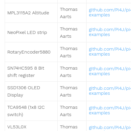
Thomas
github.com/Pi4J/pi
MPL3115A2 Altitude
examples
Aarts
Thomas
github.com/Pi4J/pi
NeoPixel LED strip
examples
Aarts
Thomas
github.com/Pi4J/pi
RotaryEncoder5880
examples
Aarts
SN74HC595 8 Bit
Thomas
github.com/Pi4J/pi
examples
shift register
Aarts
SSD1306 OLED
Thomas
github.com/Pi4J/pi
examples
Display
Aarts
TCA9548 (1x8 I2C
Thomas
github.com/Pi4J/pi
examples
switch)
Aarts
VL53L0X
Thomas
github.com/Pi4J/pi