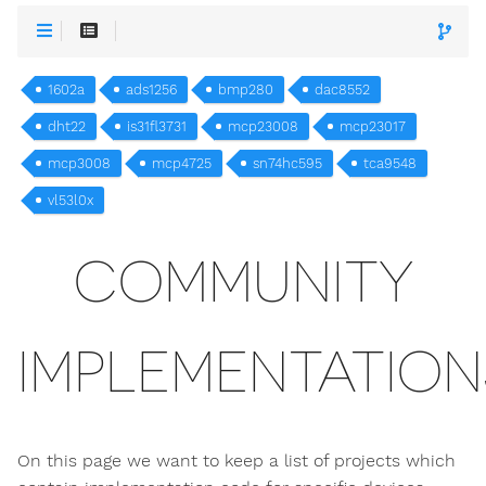
1602a
ads1256
bmp280
dac8552
dht22
is31fl3731
mcp23008
mcp23017
mcp3008
mcp4725
sn74hc595
tca9548
vl53l0x
COMMUNITY
IMPLEMENTATION
On this page we want to keep a list of projects which