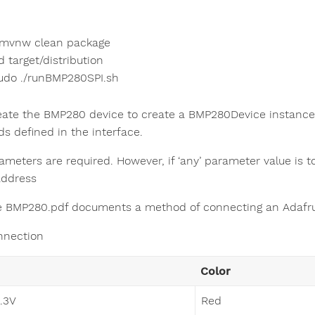
/mvnw clean package
d target/distribution
udo ./runBMP280SPI.sh
reate the BMP280 device to create a BMP280Device instance
s defined in the interface.
ameters are required. However, if ‘any’ parameter value is t
address
le BMP280.pdf documents a method of connecting an Adafru
nnection
Color
3.3V
Red