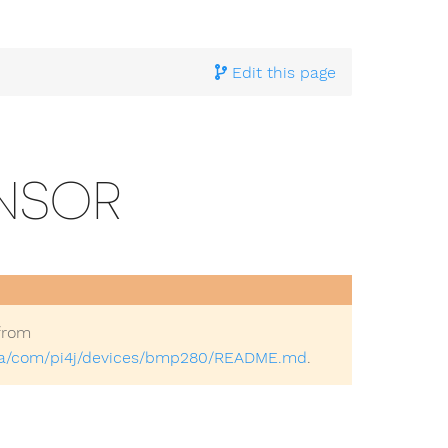
ample Implementations
>
Community Implementations
> B
Edit this page
ENSOR
from
java/com/pi4j/devices/bmp280/README.md
.