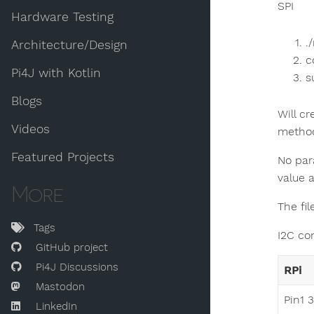
SPI
Hardware Testing
.
Architecture/Design
c
Pi4J with Kotlin
s
Blogs
Will c
Videos
method
Featured Projects
No par
value 
More
The fi
Tags
I2C co
GitHub project
Pi4J Discussions
RPi
Mastodon
Pin1 
LinkedIn