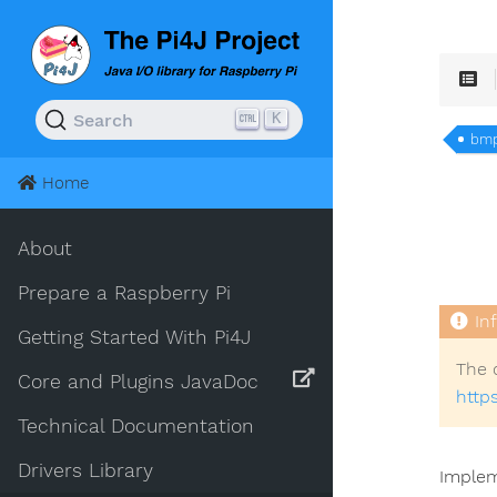
K
Search
bm
Home
About
Prepare a Raspberry Pi
Getting Started With Pi4J
The 
Core and Plugins JavaDoc
http
Technical Documentation
Drivers Library
Implem