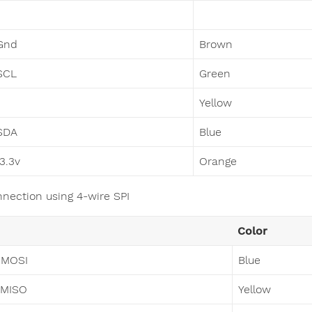
Gnd
Brown
SCL
Green
Yellow
SDA
Blue
 3.3v
Orange
nnection using 4-wire SPI
Color
 MOSI
Blue
 MISO
Yellow