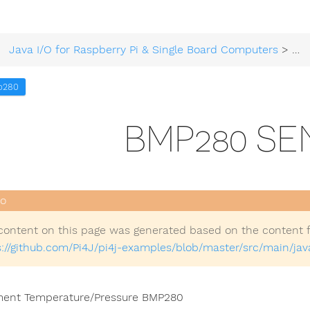
Java I/O for Raspberry Pi & Single Board Computers
>
Ex
p280
BMP280 S
content on this page was generated based on the content 
s://github.com/Pi4J/pi4j-examples/blob/master/src/main/
ent Temperature/Pressure BMP280