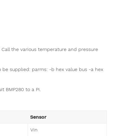
 Call the various temperature and pressure
o be supplied: parms: -b hex value bus -a hex
it BMP280 to a Pi.
Sensor
Vin