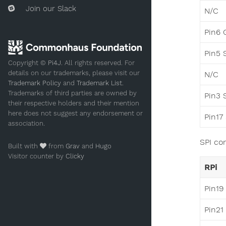
Join our Slack
N/C
Pin6 
Pin5 
Copyright ©
Pi4J
. All rights reserved. For
details on our trademarks, please visit our
N/C
Trademark Policy
and
Trademark List
.
Trademarks of third parties are owned by
Pin3 
their respective holders and their mention
here does not suggest any endorsement or
Pin17
association.
SPI co
Built with
from
Grav
and
Hugo
Visitor counter by
Clicky
RPi
Pin19
Pin21