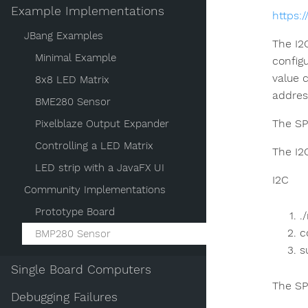
Example Implementations
https:
JBang Examples
The I2
Minimal Example
config
value 
8x8 LED Matrix
addres
BME280 Sensor
The SP
Pixelblaze Output Expander
Controlling a LED Matrix
The I2
LED strip with a JavaFX UI
I2C
Community Implementations
Prototype Board
.
c
BMP280 Sensor
s
Single Board Computers
The SP
Debugging Failures