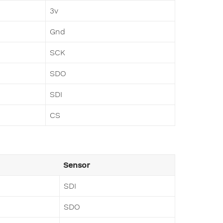
3v
Gnd
SCK
SDO
SDI
CS
Sensor
SDI
SDO