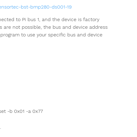
sensortec-bst-bmp280-ds001-19
ted to Pi bus 1, and the device is factory
s are not possible, the bus and device address
rogram to use your specific bus and device
et -b 0x01 -a 0x77
.