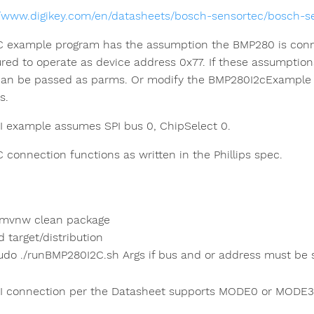
//www.digikey.com/en/datasheets/bosch-sensortec/bosch-
C example program has the assumption the BMP280 is connec
ured to operate as device address 0x77. If these assumption
can be passed as parms. Or modify the BMP280I2cExample p
s.
I example assumes SPI bus 0, ChipSelect 0.
C connection functions as written in the Phillips spec.
/mvnw clean package
d target/distribution
udo ./runBMP280I2C.sh Args if bus and or address must be s
I connection per the Datasheet supports MODE0 or MODE3