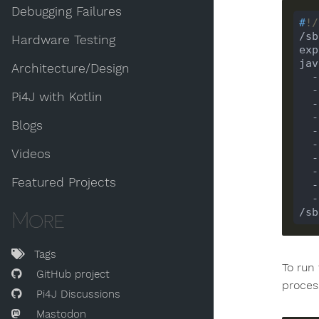
Debugging Failures
#
!/
/sb
Hardware Testing
exp
jav
Architecture/Design
 
 
Pi4J with Kotlin
 
 
Blogs
 
 
Videos
 
 
Featured Projects
 
/sb
More
Tags
To run
GitHub project
process
Pi4J Discussions
Mastodon