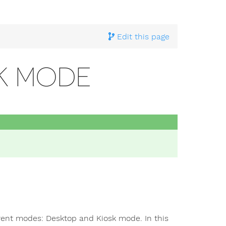
ting Started With Pi4J
>
Game development with FXGL
> Ja
Edit this page
SK MODE
ferent modes: Desktop and Kiosk mode. In this