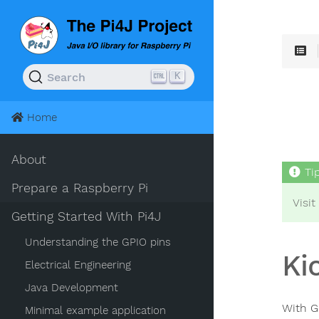
K
Search
Home
About
Prepare a Raspberry Pi
Visit
Getting Started With Pi4J
Understanding the GPIO pins
Ki
Electrical Engineering
Java Development
With G
Minimal example application