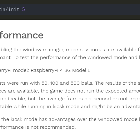
in/init 
5
rformance
abling the window manager, more ressources are available f
mant. To test the performance of the windowed mode and 
rryPi model: RaspberryPi 4 8G Model B
sts were run with 50, 100 and 500 balls. The results of th
ces are available, the game does not run the expected amo
 noticeable, but the average frames per second do not imp
table while running in kiosk mode and might be an advan
l the kiosk mode has advantages over the windowed mode bu
rformance is not recommended.