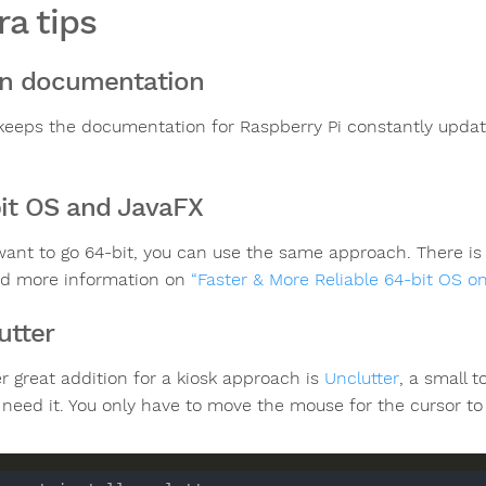
ra tips
n documentation
keeps the documentation for Raspberry Pi constantly upda
it OS and JavaFX
 want to go 64-bit, you can use the same approach. There is n
nd more information on
“Faster & More Reliable 64-bit OS o
utter
r great addition for a kiosk approach is
Unclutter
, a small 
 need it. You only have to move the mouse for the cursor to