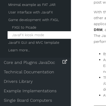
post w
Minimal example as FAT JAR
With t
User interface with JavaFX
other 
Game development with FXGL
applic
FXGl to Picade
DRM
,
JavaFX kiosk mode
The Ja
perfor
JavaFX GUI and MVC template
Learn more...
B
A
Core and Plugins JavaDoc
E
n
Technical Documentation
T
Drivers Library
/
d
Example Implementations
A
Single Board Computers