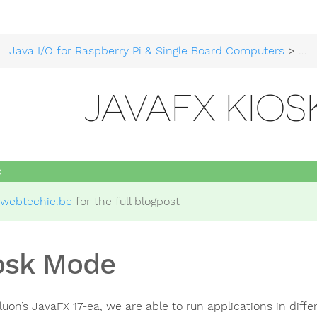
Java I/O for Raspberry Pi & Single Board Computers
>
Get
JAVAFX KIO
webtechie.be
for the full blogpost
osk Mode
luon’s JavaFX 17-ea, we are able to run applications in dif