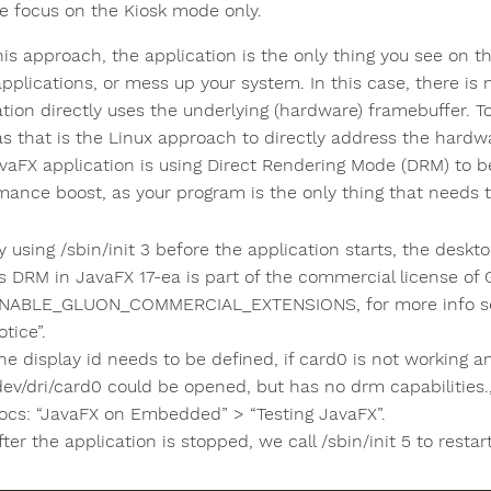
e focus on the Kiosk mode only.
his approach, the application is the only thing you see on t
applications, or mess up your system. In this case, there i
ation directly uses the underlying (hardware) framebuffer. T
 as that is the Linux approach to directly address the hard
vaFX application is using Direct Rendering Mode (DRM) to be 
mance boost, as your program is the only thing that needs 
y using /sbin/init 3 before the application starts, the desk
s DRM in JavaFX 17-ea is part of the commercial license of
NABLE_GLUON_COMMERCIAL_EXTENSIONS, for more info see
otice”.
he display id needs to be defined, if card0 is not working 
dev/dri/card0 could be opened, but has no drm capabilities.,
ocs: “JavaFX on Embedded” > “Testing JavaFX”.
fter the application is stopped, we call /sbin/init 5 to rest