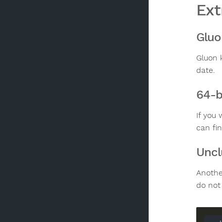
Ext
Gluo
Gluon 
date.
64-b
If you
can fi
Uncl
Anothe
do not