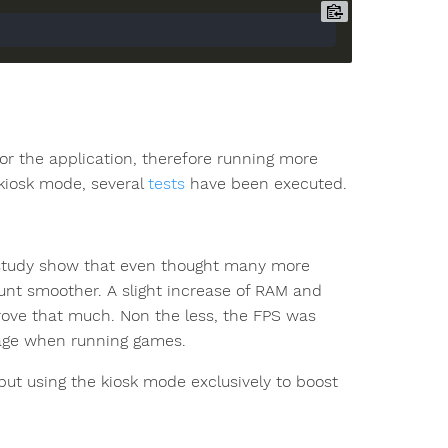
or the application, therefore running more
kiosk mode, several
tests
have been executed.
e study show that even thought many more
unt smoother. A slight increase of RAM and
rove that much. Non the less, the FPS was
tage when running games.
t using the kiosk mode exclusively to boost