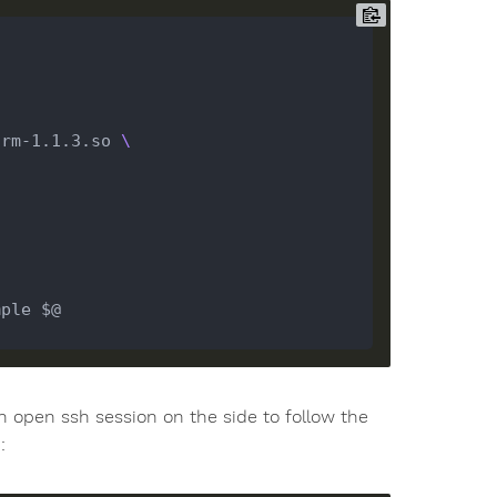
drm-1.1.3.so 
n open ssh session on the side to follow the
: