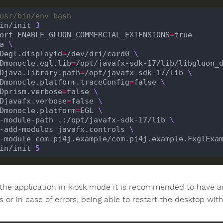
usr/bin/env bash
in/init 
3
ort ENABLE_GLUON_COMMERCIAL_EXTENSIONS
=
a 
 -Degl.displayid
=
/dev/dri/card0 
 -Dmonocle.egl.lib
=
/opt/javafx-sdk-17/lib/libgluon_
 -Djava.library.path
=
/opt/javafx-sdk-17/lib 
 -Dmonocle.platform.traceConfig
=
false 
 -Dprism.verbose
=
false 
 -Djavafx.verbose
=
false 
 -Dmonocle.platform
=
EGL 
 --module-path .:/opt/javafx-sdk-17/lib 
 --add-modules javafx.controls 
in/init 
5
 the application in kiosk mode it is recommended to have a
 or in case of errors, being able to restart the desktop with