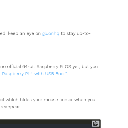
ted, keep an eye on
gluonhq
to stay up-to-
o official 64-bit Raspberry Pi OS yet, but you
n Raspberry Pi 4 with USB Boot”
.
tool which hides your mouse cursor when you
 reappear.