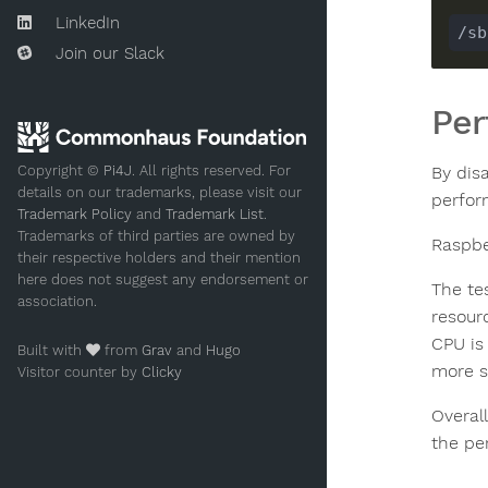
LinkedIn
/sb
Join our Slack
Pe
Copyright ©
Pi4J
. All rights reserved. For
By dis
details on our trademarks, please visit our
perfor
Trademark Policy
and
Trademark List
.
Trademarks of third parties are owned by
Raspbe
their respective holders and their mention
here does not suggest any endorsement or
The te
association.
resour
CPU is
Built with
from
Grav
and
Hugo
more s
Visitor counter by
Clicky
Overal
the pe