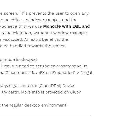
he screen. This prevents the user to open any
s no need for a window manager, and the
o achieve this, we use
Monocle with EGL and
ware acceleration, without a window manager.
visualized. An extra benefit is the
to be handled towards the screen.
top mode is stopped.
 Gluon, we need to set the environment value
 Gluon docs: “JavaFX on Embedded” > “Legal
and you get the error [GluonDRM] Device
 try card1. More info is provided on Gluon
art the regular desktop environment.