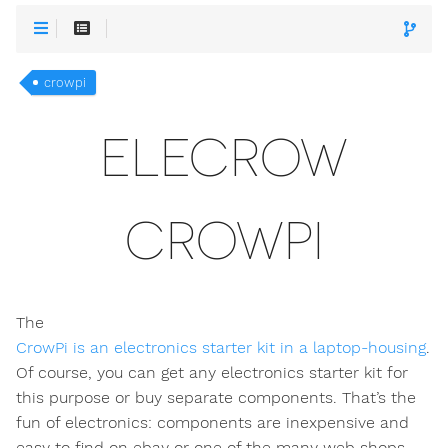
crowpi
ELECROW
CROWPI
The
CrowPi is an electronics starter kit in a laptop-housing
.
Of course, you can get any electronics starter kit for
this purpose or buy separate components. That’s the
fun of electronics: components are inexpensive and
easy to find on ebay or one of the many web shops.