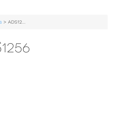
s
> ADS1256
1256