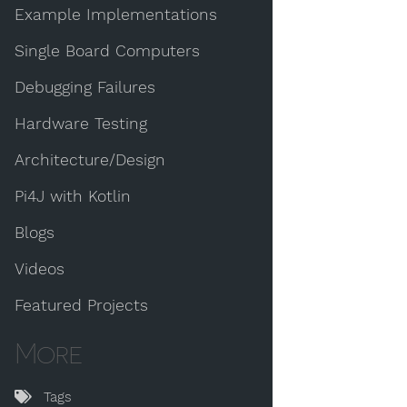
Example Implementations
Single Board Computers
Debugging Failures
Hardware Testing
Architecture/Design
Pi4J with Kotlin
Blogs
Videos
Featured Projects
More
Tags