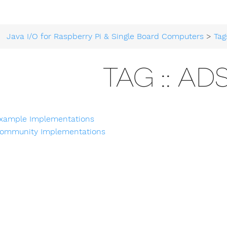
Java I/O for Raspberry Pi & Single Board Computers
>
Tag
TAG :: ADS
xample Implementations
ommunity Implementations