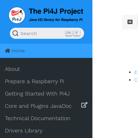
K
Search
Home
About
E
C
Prepare a Raspberry Pi
Getting Started With Pi4J
Core and Plugins JavaDoc
Technical Documentation
Drivers Library