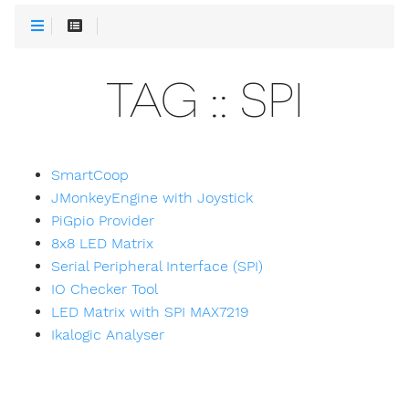
TAG :: SPI
SmartCoop
JMonkeyEngine with Joystick
PiGpio Provider
8x8 LED Matrix
Serial Peripheral Interface (SPI)
IO Checker Tool
LED Matrix with SPI MAX7219
Ikalogic Analyser