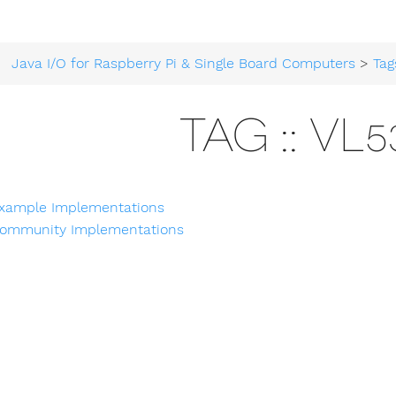
Java I/O for Raspberry Pi & Single Board Computers
>
Tag
TAG :: VL5
xample Implementations
ommunity Implementations