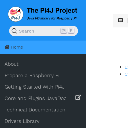
K
Search
Home
About
E
C
Prepare a Raspberry Pi
Getting Started With Pi4J
Core and Plugins JavaDoc
Technical Documentation
Drivers Library