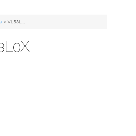
s
> VL53L0X
3L0X