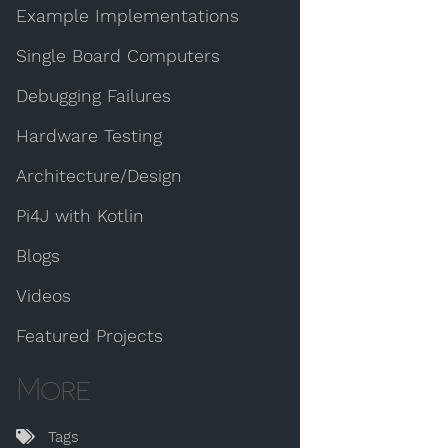
Example Implementations
Single Board Computers
Debugging Failures
Hardware Testing
Architecture/Design
Pi4J with Kotlin
Blogs
Videos
Featured Projects
More
Tags