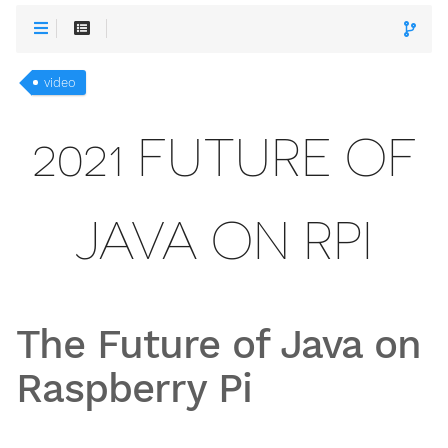
video
2021 FUTURE OF
JAVA ON RPI
The Future of Java on
Raspberry Pi