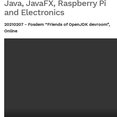
Java, JavaFX, Raspberry Pi
and Electronics
20210207 - Fosdem “Friends of OpenJDK devroom”,
Online