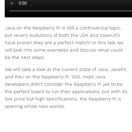
Java on the Raspberry Pi is still a controversial topic,
but recent evolutions of both the JDK and OpenJFX
have proven they are a perfect match! In this talk we
will look into some examples and discuss what could
be the next steps.
We will take a look at the current state of Java, JavaFX,
and Pi4J on the Raspberry Pi. Still, most Java
developers didn’t consider the Raspberry Pi yet to be
the perfect board to run their applications, but with its
low price but high specifications, the Raspberry Pi is
opening whole new worlds.