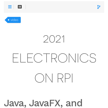
video
2021
ELECTRONICS
ON RPI
Java, JavaFX, and