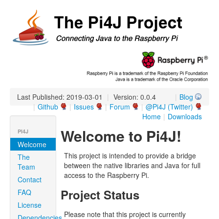
Last Published: 2019-03-01
|
Version: 0.0.4
|
Blog
|
Github
|
Issues
|
Forum
|
@Pi4J (Twitter)
Home
|
Downloads
Welcome to Pi4J!
PI4J
Welcome
This project is intended to provide a bridge
The
between the native libraries and Java for full
Team
access to the Raspberry Pi.
Contact
Project Status
FAQ
License
Please note that this project is currently
Dependencies