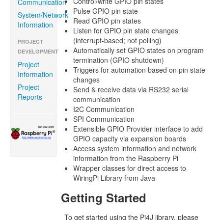
Control/write GPIO pin states
Communication
Pulse GPIO pin state
System/Network
Read GPIO pin states
Information
Listen for GPIO pin state changes
(interrupt-based; not polling)
PROJECT
Automatically set GPIO states on program
DEVELOPMENT
termination (GPIO shutdown)
Project
Triggers for automation based on pin state
Information
changes
Project
Send & receive data via RS232 serial
Reports
communication
I2C Communication
SPI Communication
Extensible GPIO Provider interface to add
GPIO capacity via expansion boards
Access system information and network
information from the Raspberry Pi
Wrapper classes for direct access to
WiringPi Library from Java
Getting Started
To get started using the Pi4J library, please