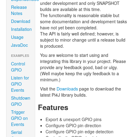
under development and only SNAPSHOT
Release
builds are available at this time.
Notes
The functionality is reasonable stable but
Download
some documentation and development tasks
have not yet been completed.
Installation
The API is fairly well defined; however, is
Usage
subject to minor change until a release build
JavaDoc
is produced.
You are welcome to start using and
EXAMPLES
integrating this library in your project. Please
Control
provide any feedback good, bad or ulgy.
GPIO
(Well maybe keep the ugly feedback to a
Listen for
minimum.)
GPIO
Visit the
Downloads
page to download the
Events
latest Pi4J library builds.
Shutdown
GPIO
Features
Trigger
GPIO on
Export & unexport GPIO pins
Events
Configure GPIO pin direction
Configure GPIO pin edge detection
Serial