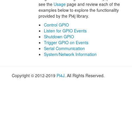
see the
Usage
page and review each of the
examples below to explore the functionality
provided by the Pi4j library.
Control GPIO
Listen for GPIO Events
Shutdown GPIO
Trigger GPIO on Events
Serial Communication
System/Network Information
Copyright © 2012-2019
Pi4J
. All Rights Reserved.