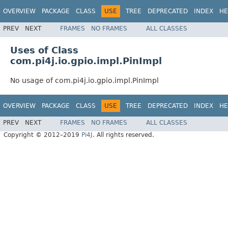
OVERVIEW
PACKAGE
CLASS
USE
TREE
DEPRECATED
INDEX
HE
PREV
NEXT
FRAMES
NO FRAMES
ALL CLASSES
Uses of Class
com.pi4j.io.gpio.impl.PinImpl
No usage of com.pi4j.io.gpio.impl.PinImpl
OVERVIEW
PACKAGE
CLASS
USE
TREE
DEPRECATED
INDEX
HE
PREV
NEXT
FRAMES
NO FRAMES
ALL CLASSES
Copyright © 2012–2019
Pi4J
. All rights reserved.