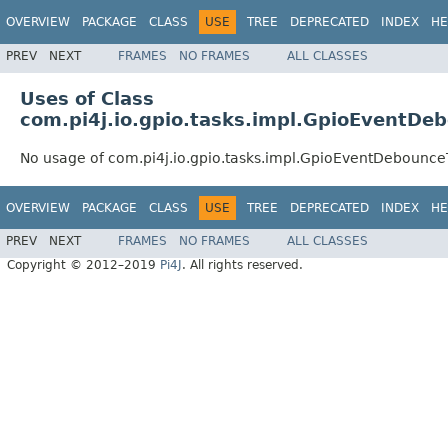
OVERVIEW
PACKAGE
CLASS
USE
TREE
DEPRECATED
INDEX
HE
PREV
NEXT
FRAMES
NO FRAMES
ALL CLASSES
Uses of Class
com.pi4j.io.gpio.tasks.impl.GpioEventDe
No usage of com.pi4j.io.gpio.tasks.impl.GpioEventDebounce
OVERVIEW
PACKAGE
CLASS
USE
TREE
DEPRECATED
INDEX
HE
PREV
NEXT
FRAMES
NO FRAMES
ALL CLASSES
Copyright © 2012–2019
Pi4J
. All rights reserved.