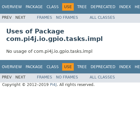
OVERVIEW
PACKAGE
CLASS
USE
TREE
DEPRECATED
INDEX
HE
PREV
NEXT
FRAMES
NO FRAMES
ALL CLASSES
Uses of Package
com.pi4j.io.gpio.tasks.impl
No usage of com.pi4j.io.gpio.tasks.impl
OVERVIEW
PACKAGE
CLASS
USE
TREE
DEPRECATED
INDEX
HE
PREV
NEXT
FRAMES
NO FRAMES
ALL CLASSES
Copyright © 2012–2019
Pi4J
. All rights reserved.