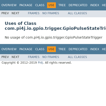
OVERVIEW
PACKAGE
CLASS
USE
TREE
DEPRECATED
INDEX
HE
PREV
NEXT
FRAMES
NO FRAMES
ALL CLASSES
Uses of Class
com.pi4j.io.gpio.trigger.GpioPulseStateTr
No usage of com.pi4j.io.gpio.trigger.GpioPulseStateTrigger
OVERVIEW
PACKAGE
CLASS
USE
TREE
DEPRECATED
INDEX
HE
PREV
NEXT
FRAMES
NO FRAMES
ALL CLASSES
Copyright © 2012–2019
Pi4J
. All rights reserved.