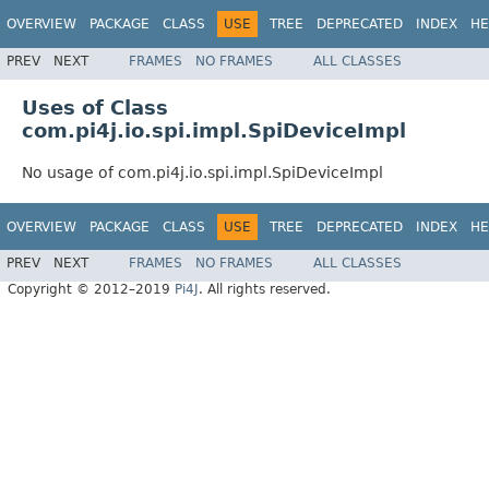
OVERVIEW
PACKAGE
CLASS
USE
TREE
DEPRECATED
INDEX
HE
PREV
NEXT
FRAMES
NO FRAMES
ALL CLASSES
Uses of Class
com.pi4j.io.spi.impl.SpiDeviceImpl
No usage of com.pi4j.io.spi.impl.SpiDeviceImpl
OVERVIEW
PACKAGE
CLASS
USE
TREE
DEPRECATED
INDEX
HE
PREV
NEXT
FRAMES
NO FRAMES
ALL CLASSES
Copyright © 2012–2019
Pi4J
. All rights reserved.