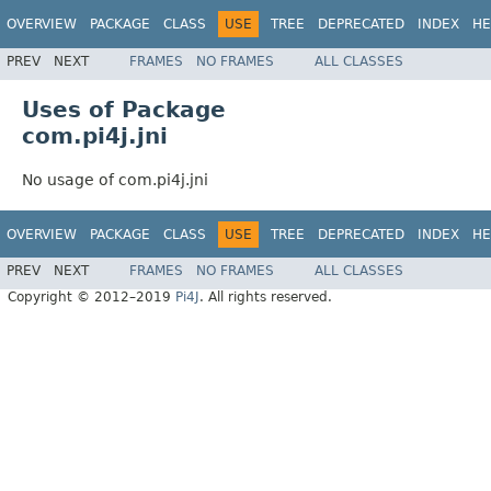
OVERVIEW
PACKAGE
CLASS
USE
TREE
DEPRECATED
INDEX
HE
PREV
NEXT
FRAMES
NO FRAMES
ALL CLASSES
Uses of Package
com.pi4j.jni
No usage of com.pi4j.jni
OVERVIEW
PACKAGE
CLASS
USE
TREE
DEPRECATED
INDEX
HE
PREV
NEXT
FRAMES
NO FRAMES
ALL CLASSES
Copyright © 2012–2019
Pi4J
. All rights reserved.