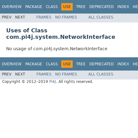
OVERVIEW
PACKAGE
CLASS
USE
TREE
DEPRECATED
INDEX
HE
PREV
NEXT
FRAMES
NO FRAMES
ALL CLASSES
Uses of Class
com.pi4j.system.NetworkInterface
No usage of com.pi4j.system.NetworkInterface
OVERVIEW
PACKAGE
CLASS
USE
TREE
DEPRECATED
INDEX
HE
PREV
NEXT
FRAMES
NO FRAMES
ALL CLASSES
Copyright © 2012–2019
Pi4J
. All rights reserved.