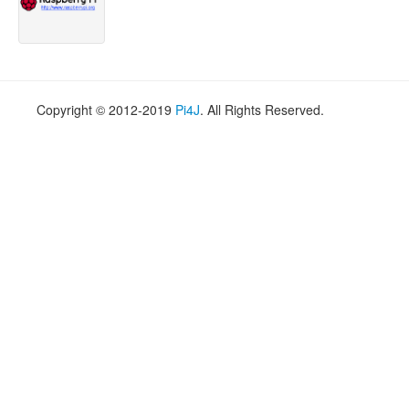
Copyright © 2012-2019
Pi4J
. All Rights Reserved.