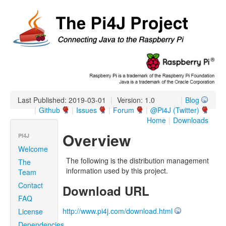
Last Published: 2019-03-01
|
Version: 1.0
|
Blog
|
Github
|
Issues
|
Forum
|
@Pi4J (Twitter)
Home
|
Downloads
Overview
PI4J
Welcome
The following is the distribution management
The
information used by this project.
Team
Contact
Download URL
FAQ
http://www.pi4j.com/download.html
License
Dependencies