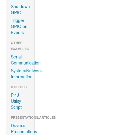
Shutdown
GPIO
Trigger
GPIO on
Events
OTHER
EXAMPLES
Serial
Communication
System/Network
Information
UTILITIES
Pi4J
Utility
Script
PRESENTATIONS/ARTICLES
Devoxx
Presentations