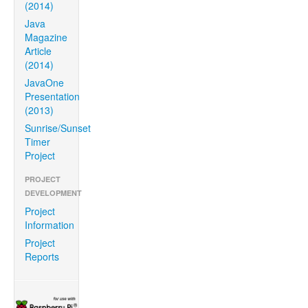
(2014)
Java
Magazine
Article
(2014)
JavaOne
Presentation
(2013)
Sunrise/Sunset
Timer
Project
PROJECT
DEVELOPMENT
Project
Information
Project
Reports