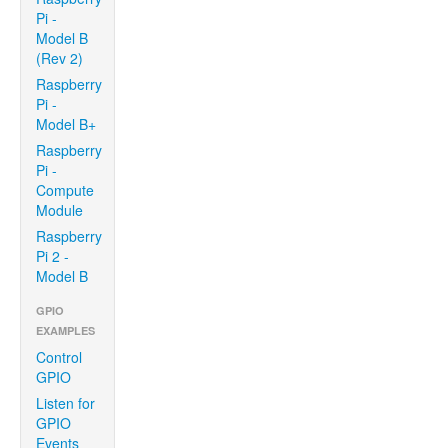
Pi -
Model B
(Rev 2)
Raspberry
Pi -
Model B+
Raspberry
Pi -
Compute
Module
Raspberry
Pi 2 -
Model B
GPIO
EXAMPLES
Control
GPIO
Listen for
GPIO
Events