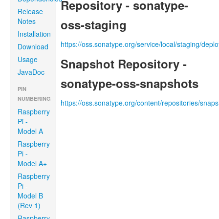
Repository - sonatype-
Release
Notes
oss-staging
Installation
https://oss.sonatype.org/service/local/staging/dep
Download
Usage
Snapshot Repository -
JavaDoc
sonatype-oss-snapshots
PIN
NUMBERING
https://oss.sonatype.org/content/repositories/snap
Raspberry
Pi -
Model A
Raspberry
Pi -
Model A+
Raspberry
Pi -
Model B
(Rev 1)
Raspberry