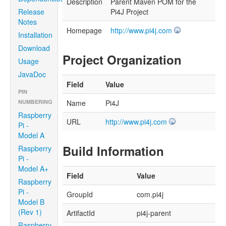
Description
Parent Maven POM for the
Release
Pi4J Project
Notes
Homepage
http://www.pi4j.com
Installation
Download
Project Organization
Usage
JavaDoc
Field
Value
PIN
NUMBERING
Name
Pi4J
Raspberry
URL
http://www.pi4j.com
Pi -
Model A
Build Information
Raspberry
Pi -
Model A+
Field
Value
Raspberry
Pi -
GroupId
com.pi4j
Model B
(Rev 1)
ArtifactId
pi4j-parent
Raspberry