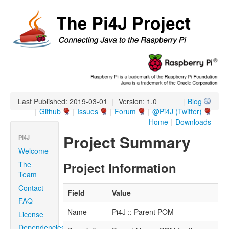
Last Published: 2019-03-01
|
Version: 1.0
|
Blog
|
Github
|
Issues
|
Forum
|
@Pi4J (Twitter)
Home
|
Downloads
Project Summary
PI4J
Welcome
The
Project Information
Team
Contact
Field
Value
FAQ
Name
Pi4J :: Parent POM
License
Dependencies