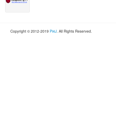
Copyright © 2012-2019
Pi4J
. All Rights Reserved.