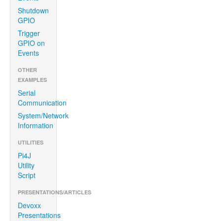
Shutdown
GPIO
Trigger
GPIO on
Events
OTHER
EXAMPLES
Serial
Communication
System/Network
Information
UTILITIES
Pi4J
Utility
Script
PRESENTATIONS/ARTICLES
Devoxx
Presentations