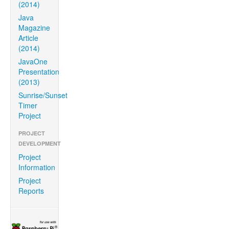
(2014)
Java
Magazine
Article
(2014)
JavaOne
Presentation
(2013)
Sunrise/Sunset
Timer
Project
PROJECT
DEVELOPMENT
Project
Information
Project
Reports