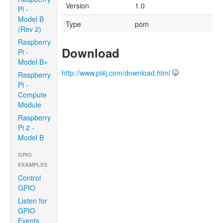
Version
1.0
Pi -
Model B
Type
pom
(Rev 2)
Raspberry
Download
Pi -
Model B+
http://www.pi4j.com/download.html
Raspberry
Pi -
Compute
Module
Raspberry
Pi 2 -
Model B
GPIO
EXAMPLES
Control
GPIO
Listen for
GPIO
Events