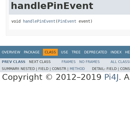
handlePinEvent
void 
handlePinEvent
(
PinEvent
 event)
OVERVIEW
PACKAGE
CLASS
USE
TREE
DEPRECATED
INDEX
HE
PREV CLASS
NEXT CLASS
FRAMES
NO FRAMES
ALL CLASS
SUMMARY:
NESTED |
FIELD |
CONSTR |
METHOD
DETAIL:
FIELD |
CONS
Copyright © 2012–2019
Pi4J
. A