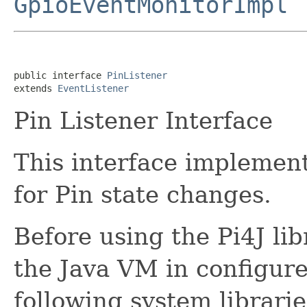
GpioEventMonitorImpl
public interface 
PinListener
extends 
EventListener
Pin Listener Interface
This interface implement
for Pin state changes.
Before using the Pi4J lib
the Java VM in configure
following system librarie