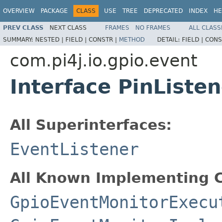
OVERVIEW
PACKAGE
CLASS
USE
TREE
DEPRECATED
INDEX
HE
PREV CLASS
NEXT CLASS
FRAMES
NO FRAMES
ALL CLASS
SUMMARY:
NESTED |
FIELD |
CONSTR |
METHOD
DETAIL:
FIELD |
CONS
com.pi4j.io.gpio.event
Interface PinListen
All Superinterfaces:
EventListener
All Known Implementing C
GpioEventMonitorExecu