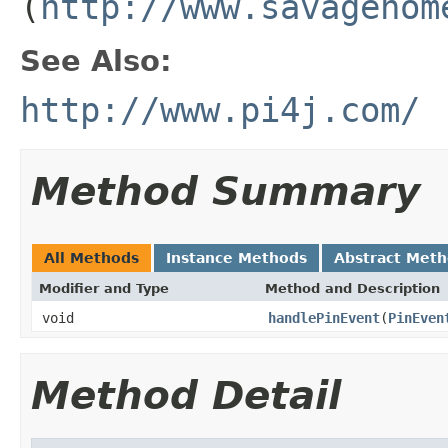
(
http://www.savagehom
See Also:
http://www.pi4j.com/
Method Summary
All Methods
Instance Methods
Abstract Met
Modifier and Type
Method and Description
void
handlePinEvent
(
PinEven
Method Detail