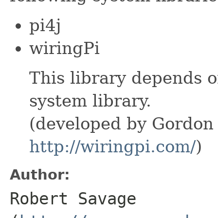
pi4j
wiringPi
This library depends o
system library.
(developed by Gordo
http://wiringpi.com/
)
Author:
Robert Savage