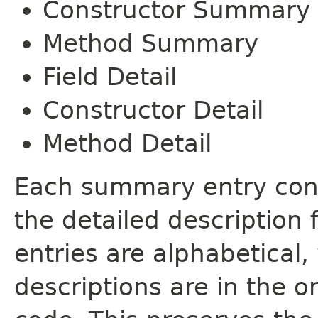
Constructor Summary
Method Summary
Field Detail
Constructor Detail
Method Detail
Each summary entry cont
the detailed description
entries are alphabetical,
descriptions are in the o