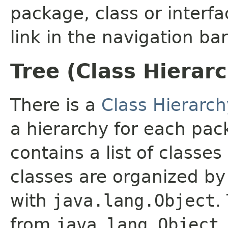
package, class or interfa
link in the navigation bar
Tree (Class Hierar
There is a
Class Hierarch
a hierarchy for each pa
contains a list of classes
classes are organized by 
with
java.lang.Object
.
from
java.lang.Object
.