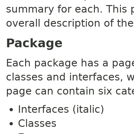
summary for each. This 
overall description of th
Package
Each package has a page t
classes and interfaces, 
page can contain six cat
Interfaces (italic)
Classes