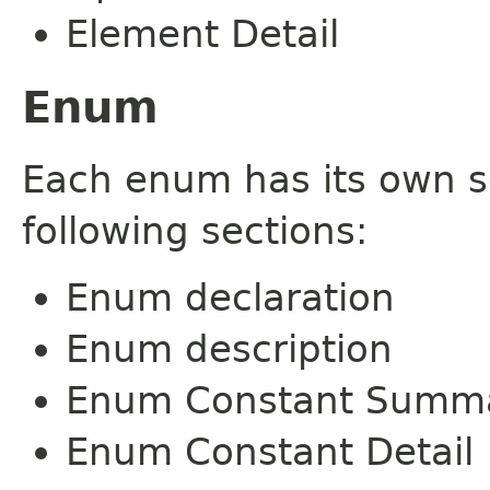
Element Detail
Enum
Each enum has its own s
following sections:
Enum declaration
Enum description
Enum Constant Summ
Enum Constant Detail