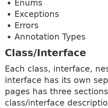
Enums
Exceptions
Errors
Annotation Types
Class/Interface
Each class, interface, n
interface has its own se
pages has three sections
class/interface descript