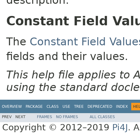
Constant Field Val
The
Constant Field Value
fields and their values.
This help file applies t
using the standard docle
OVERVIEW
PACKAGE
CLASS
USE
TREE
DEPRECATED
INDEX
HE
PREV
NEXT
FRAMES
NO FRAMES
ALL CLASSES
Copyright © 2012–2019
Pi4J
. A