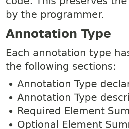
code. This preserves the
by the programmer.
Annotation Type
Each annotation type ha
the following sections:
Annotation Type decla
Annotation Type descr
Required Element Su
Optional Element Su