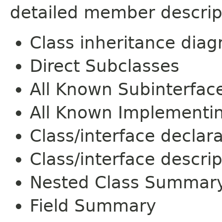
detailed member descrip
Class inheritance dia
Direct Subclasses
All Known Subinterfac
All Known Implementi
Class/interface declar
Class/interface descrip
Nested Class Summar
Field Summary