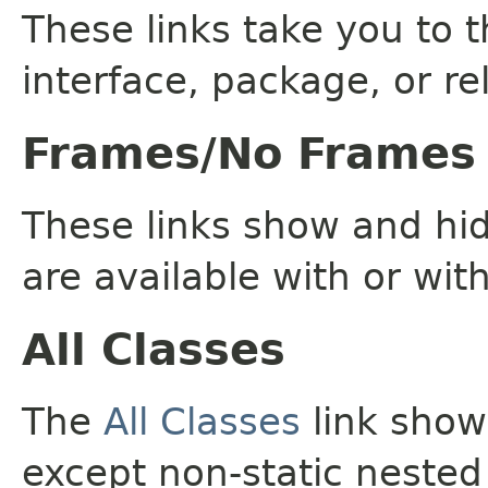
These links take you to t
interface, package, or re
Frames/No Frames
These links show and hi
are available with or wit
All Classes
The
All Classes
link shows
except non-static nested