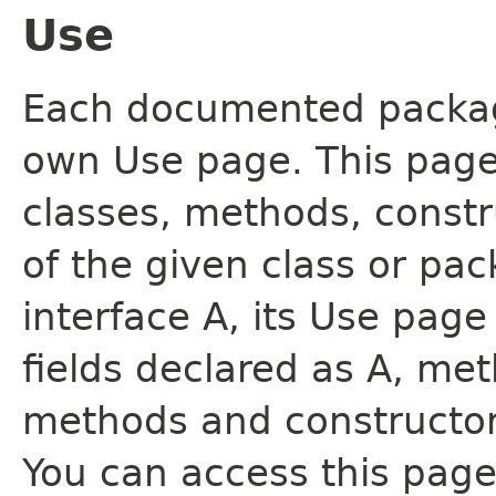
Use
Each documented package
own Use page. This page
classes, methods, constr
of the given class or pac
interface A, its Use page
fields declared as A, me
methods and constructor
You can access this page 