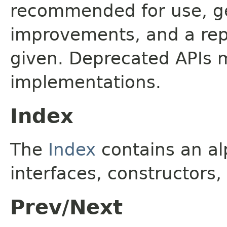
recommended for use, ge
improvements, and a rep
given. Deprecated APIs 
implementations.
Index
The
Index
contains an alp
interfaces, constructors,
Prev/Next