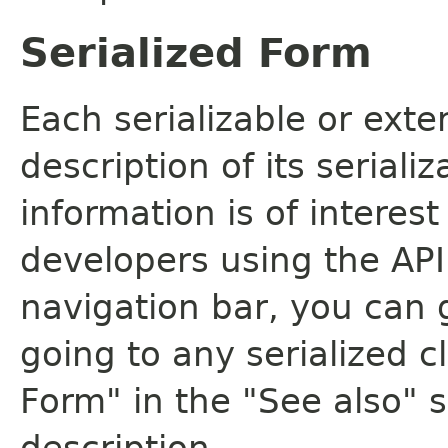
Serialized Form
Each serializable or exte
description of its seriali
information is of interes
developers using the API.
navigation bar, you can g
going to any serialized c
Form" in the "See also" s
description.