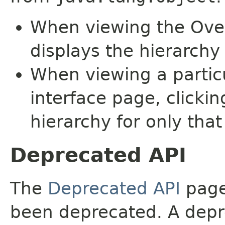
When viewing the Over
displays the hierarchy 
When viewing a particu
interface page, clickin
hierarchy for only tha
Deprecated API
The
Deprecated API
page 
been deprecated. A depre