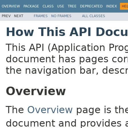
OVERVIEW
PACKAGE
CLASS
USE
TREE
DEPRECATED
INDEX
HE
PREV
NEXT
FRAMES
NO FRAMES
ALL CLASSES
How This API Docu
This API (Application Pr
document has pages corr
the navigation bar, descr
Overview
The
Overview
page is the
document and provides a 